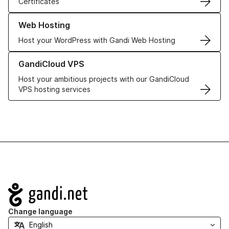
Certificates
Learn more about our Web Hosting solutions
Web Hosting
Host your WordPress with Gandi Web Hosting
Learn more about GandiCloud VPS
GandiCloud VPS
Host your ambitious projects with our GandiCloud
VPS hosting services
Navigation
Change language