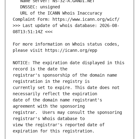
   URL of the ICANN Whois Inaccuracy 
>>> Last update of whois database: 2026-08-
For more information on Whois status codes, 
NOTICE: The expiration date displayed in this 
registrar's sponsorship of the domain name 
currently set to expire. This date does not 
date of the domain name registrant's 
registrar.  Users may consult the sponsoring 
view the registrar's reported date of 