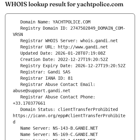
WHOIS lookup result for yachtpolice.com
   Registry Domain ID: 2747502849_DOMAIN_COM-
   Registrar Abuse Contact Email: 
   Registrar Abuse Contact Phone: 
   Domain Status: clientTransferProhibited 
https://icann.org/epp#clientTransferProhibite