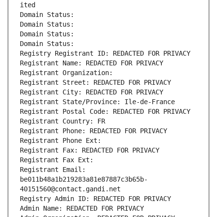
ited
Domain Status: 
Domain Status: 
Domain Status: 
Domain Status: 
Registry Registrant ID: REDACTED FOR PRIVACY
Registrant Name: REDACTED FOR PRIVACY
Registrant Organization: 
Registrant Street: REDACTED FOR PRIVACY
Registrant City: REDACTED FOR PRIVACY
Registrant State/Province: Ile-de-France
Registrant Postal Code: REDACTED FOR PRIVACY
Registrant Country: FR
Registrant Phone: REDACTED FOR PRIVACY
Registrant Phone Ext:
Registrant Fax: REDACTED FOR PRIVACY
Registrant Fax Ext:
Registrant Email: 
be011b48a1b219283a81e87887c3b65b-
40151560@contact.gandi.net
Registry Admin ID: REDACTED FOR PRIVACY
Admin Name: REDACTED FOR PRIVACY