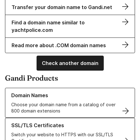
Transfer your domain name to Gandi.net
Find a domain name similar to
yachtpolice.com
Read more about .COM domain names
Check another domain
Gandi Products
Learn more about our Domain Names
Domain Names
Choose your domain name from a catalog of over
800 domain extensions
Learn more about our SSL/TLS Certificates
SSL/TLS Certificates
Switch your website to HTTPS with our SSL/TLS