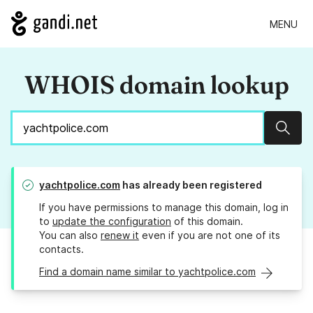
MENU
WHOIS domain lookup
Sear
yachtpolice.com
has already been registered
If you have permissions to manage this domain, log in
to
update the configuration
of this domain.
You can also
renew it
even if you are not one of its
contacts.
Find a domain name similar to yachtpolice.com