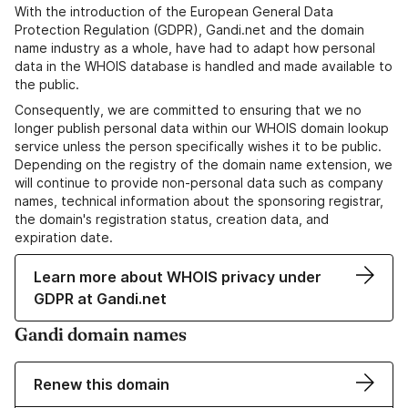
With the introduction of the European General Data
Protection Regulation (GDPR), Gandi.net and the domain
name industry as a whole, have had to adapt how personal
data in the WHOIS database is handled and made available to
the public.
Consequently, we are committed to ensuring that we no
longer publish personal data within our WHOIS domain lookup
service unless the person specifically wishes it to be public.
Depending on the registry of the domain name extension, we
will continue to provide non-personal data such as company
names, technical information about the sponsoring registrar,
the domain's registration status, creation data, and
expiration date.
Learn more about WHOIS privacy under
GDPR at Gandi.net
Gandi domain names
Renew this domain