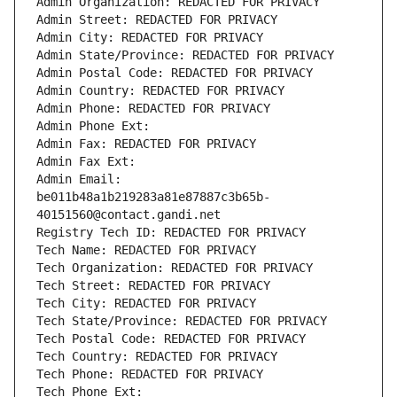
Admin Organization: REDACTED FOR PRIVACY
Admin Street: REDACTED FOR PRIVACY
Admin City: REDACTED FOR PRIVACY
Admin State/Province: REDACTED FOR PRIVACY
Admin Postal Code: REDACTED FOR PRIVACY
Admin Country: REDACTED FOR PRIVACY
Admin Phone: REDACTED FOR PRIVACY
Admin Phone Ext:
Admin Fax: REDACTED FOR PRIVACY
Admin Fax Ext:
Admin Email: 
be011b48a1b219283a81e87887c3b65b-
40151560@contact.gandi.net
Registry Tech ID: REDACTED FOR PRIVACY
Tech Name: REDACTED FOR PRIVACY
Tech Organization: REDACTED FOR PRIVACY
Tech Street: REDACTED FOR PRIVACY
Tech City: REDACTED FOR PRIVACY
Tech State/Province: REDACTED FOR PRIVACY
Tech Postal Code: REDACTED FOR PRIVACY
Tech Country: REDACTED FOR PRIVACY
Tech Phone: REDACTED FOR PRIVACY
Tech Phone Ext: