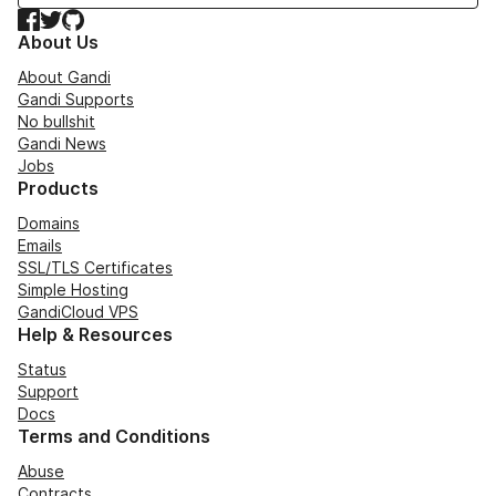
Facebook
Twitter
GitHub
About Us
About Gandi
Gandi Supports
No bullshit
Gandi News
Jobs
Products
Domains
Emails
SSL/TLS Certificates
Simple Hosting
GandiCloud VPS
Help & Resources
Status
Support
Docs
Terms and Conditions
Abuse
Contracts