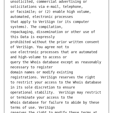
unsolicited, commercial advertising or 
or facsimile; or (2) enable high volume, 
that apply to VeriSign (or its computer 
repackaging, dissemination or other use of 
prohibited without the prior written consent 
use electronic processes that are automated 
query the Whois database except as reasonably 
domain names or modify existing 
to restrict your access to the Whois database 
operational stability.  VeriSign may restrict 
Whois database for failure to abide by these 
reserves the right to modify these terms at 