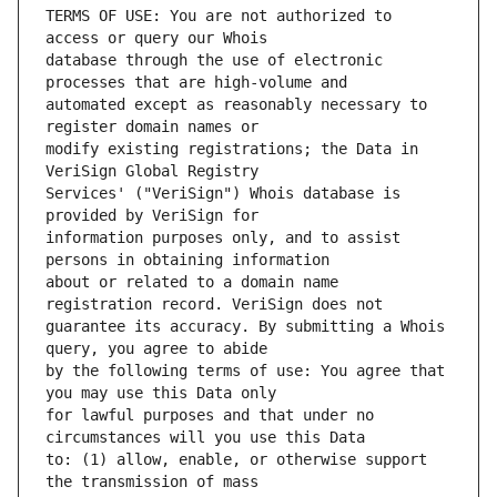
TERMS OF USE: You are not authorized to 
database through the use of electronic 
automated except as reasonably necessary to 
modify existing registrations; the Data in 
Services' ("VeriSign") Whois database is 
information purposes only, and to assist 
about or related to a domain name 
guarantee its accuracy. By submitting a Whois 
by the following terms of use: You agree that 
for lawful purposes and that under no 
to: (1) allow, enable, or otherwise support 