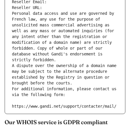
Reseller Email: 
Reseller URL: 
Personal data access and use are governed by 
French law, any use for the purpose of 
unsolicited mass commercial advertising as 
well as any mass or automated inquiries (for 
any intent other than the registration or 
modification of a domain name) are strictly 
forbidden. Copy of whole or part of our 
database without Gandi's endorsement is 
strictly forbidden.
A dispute over the ownership of a domain name 
may be subject to the alternate procedure 
established by the Registry in question or 
brought before the courts.
For additional information, please contact us 
via the following form:
https://www.gandi.net/support/contacter/mail/
Our WHOIS service is GDPR compliant