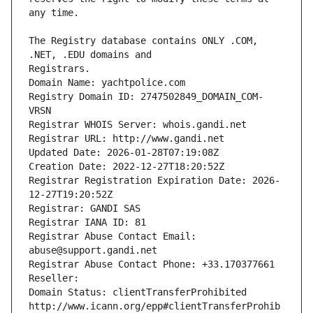
The Registry database contains ONLY .COM, 
Registrars.
Domain Name: yachtpolice.com
Registry Domain ID: 2747502849_DOMAIN_COM-
VRSN
Registrar WHOIS Server: whois.gandi.net
Registrar URL: http://www.gandi.net
Updated Date: 2026-01-28T07:19:08Z
Creation Date: 2022-12-27T18:20:52Z
Registrar Registration Expiration Date: 2026-
12-27T19:20:52Z
Registrar: GANDI SAS
Registrar IANA ID: 81
Registrar Abuse Contact Email: 
abuse@support.gandi.net
Registrar Abuse Contact Phone: +33.170377661
Reseller: 
Domain Status: clientTransferProhibited 
http://www.icann.org/epp#clientTransferProhib