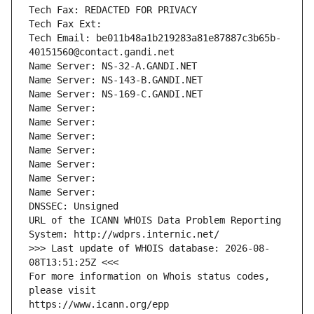
Tech Fax: REDACTED FOR PRIVACY
Tech Fax Ext:
Tech Email: be011b48a1b219283a81e87887c3b65b-
40151560@contact.gandi.net
Name Server: NS-32-A.GANDI.NET
Name Server: NS-143-B.GANDI.NET
Name Server: NS-169-C.GANDI.NET
Name Server: 
Name Server: 
Name Server: 
Name Server: 
Name Server: 
Name Server: 
Name Server: 
DNSSEC: Unsigned
URL of the ICANN WHOIS Data Problem Reporting 
System: http://wdprs.internic.net/
>>> Last update of WHOIS database: 2026-08-
08T13:51:25Z <<<
For more information on Whois status codes, 
please visit
https://www.icann.org/epp