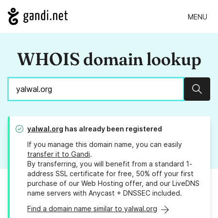
MENU
WHOIS domain lookup
Sear
yalwal.org
has already been registered
If you manage this domain name, you can easily
transfer it to Gandi
.
By transferring, you will benefit from a standard 1-
address SSL certificate for free, 50% off your first
purchase of our Web Hosting offer, and our LiveDNS
name servers with Anycast + DNSSEC included.
Find a domain name similar to yalwal.org