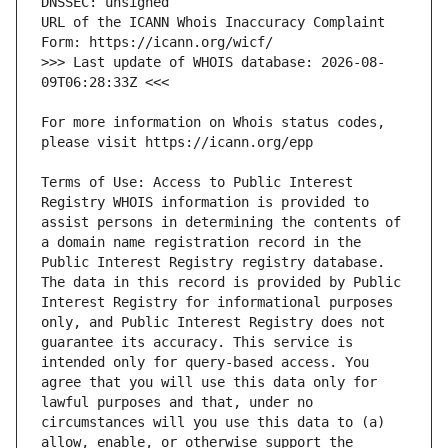
URL of the ICANN Whois Inaccuracy Complaint 
>>> Last update of WHOIS database: 2026-08-
For more information on Whois status codes, 
Terms of Use: Access to Public Interest 
Registry WHOIS information is provided to 
assist persons in determining the contents of 
a domain name registration record in the 
Public Interest Registry registry database. 
The data in this record is provided by Public 
Interest Registry for informational purposes 
only, and Public Interest Registry does not 
guarantee its accuracy. This service is 
intended only for query-based access. You 
agree that you will use this data only for 
lawful purposes and that, under no 
circumstances will you use this data to (a) 
allow, enable, or otherwise support the 