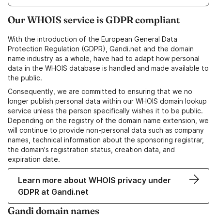
Our WHOIS service is GDPR compliant
With the introduction of the European General Data
Protection Regulation (GDPR), Gandi.net and the domain
name industry as a whole, have had to adapt how personal
data in the WHOIS database is handled and made available to
the public.
Consequently, we are committed to ensuring that we no
longer publish personal data within our WHOIS domain lookup
service unless the person specifically wishes it to be public.
Depending on the registry of the domain name extension, we
will continue to provide non-personal data such as company
names, technical information about the sponsoring registrar,
the domain's registration status, creation data, and
expiration date.
Learn more about WHOIS privacy under
GDPR at Gandi.net
Gandi domain names