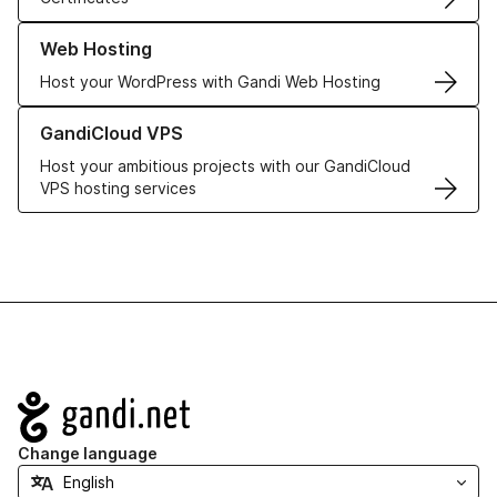
Learn more about our Web Hosting solutions
Web Hosting
Host your WordPress with Gandi Web Hosting
Learn more about GandiCloud VPS
GandiCloud VPS
Host your ambitious projects with our GandiCloud
VPS hosting services
Navigation
Change language