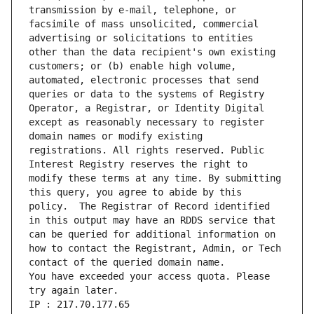
transmission by e-mail, telephone, or 
facsimile of mass unsolicited, commercial 
advertising or solicitations to entities 
other than the data recipient's own existing 
customers; or (b) enable high volume, 
automated, electronic processes that send 
queries or data to the systems of Registry 
Operator, a Registrar, or Identity Digital 
except as reasonably necessary to register 
domain names or modify existing 
registrations. All rights reserved. Public 
Interest Registry reserves the right to 
modify these terms at any time. By submitting 
this query, you agree to abide by this 
policy.  The Registrar of Record identified 
in this output may have an RDDS service that 
can be queried for additional information on 
how to contact the Registrant, Admin, or Tech 
You have exceeded your access quota. Please 
try again later.
IP : 217.70.177.65