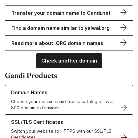
Transfer your domain name to Gandi.net
Find a domain name similar to yalwal.org
Read more about .ORG domain names
Check another domain
Gandi Products
Learn more about our Domain Names
Domain Names
Choose your domain name from a catalog of over
800 domain extensions
Learn more about our SSL/TLS Certificates
SSL/TLS Certificates
Switch your website to HTTPS with our SSL/TLS
Certificates