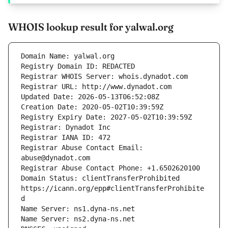
WHOIS lookup result for yalwal.org
Registrar Abuse Contact Email: 
Domain Status: clientTransferProhibited 
https://icann.org/epp#clientTransferProhibite