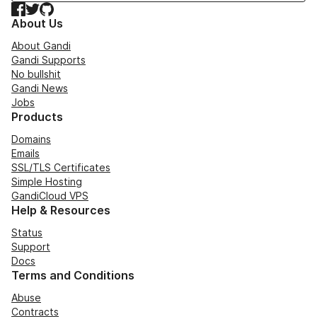
Facebook
Twitter
GitHub
About Us
About Gandi
Gandi Supports
No bullshit
Gandi News
Jobs
Products
Domains
Emails
SSL/TLS Certificates
Simple Hosting
GandiCloud VPS
Help & Resources
Status
Support
Docs
Terms and Conditions
Abuse
Contracts