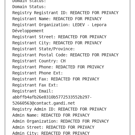
Domain Status: 
Domain Status: 
Registry Registrant ID: REDACTED FOR PRIVACY
Registrant Name: REDACTED FOR PRIVACY
Registrant Organization: LEDEV - Lepora 
Développement
Registrant Street: REDACTED FOR PRIVACY
Registrant City: REDACTED FOR PRIVACY
Registrant State/Province: 
Registrant Postal Code: REDACTED FOR PRIVACY
Registrant Country: CH
Registrant Phone: REDACTED FOR PRIVACY
Registrant Phone Ext:
Registrant Fax: REDACTED FOR PRIVACY
Registrant Fax Ext:
Registrant Email: 
abbffb4afb26e8310b5772533552b297-
52660563@contact.gandi.net
Registry Admin ID: REDACTED FOR PRIVACY
Admin Name: REDACTED FOR PRIVACY
Admin Organization: REDACTED FOR PRIVACY
Admin Street: REDACTED FOR PRIVACY
Admin City: REDACTED FOR PRIVACY