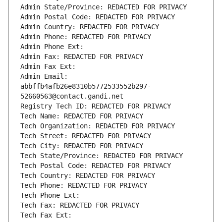
Admin State/Province: REDACTED FOR PRIVACY
Admin Postal Code: REDACTED FOR PRIVACY
Admin Country: REDACTED FOR PRIVACY
Admin Phone: REDACTED FOR PRIVACY
Admin Phone Ext:
Admin Fax: REDACTED FOR PRIVACY
Admin Fax Ext:
Admin Email: 
abbffb4afb26e8310b5772533552b297-
52660563@contact.gandi.net
Registry Tech ID: REDACTED FOR PRIVACY
Tech Name: REDACTED FOR PRIVACY
Tech Organization: REDACTED FOR PRIVACY
Tech Street: REDACTED FOR PRIVACY
Tech City: REDACTED FOR PRIVACY
Tech State/Province: REDACTED FOR PRIVACY
Tech Postal Code: REDACTED FOR PRIVACY
Tech Country: REDACTED FOR PRIVACY
Tech Phone: REDACTED FOR PRIVACY
Tech Phone Ext:
Tech Fax: REDACTED FOR PRIVACY
Tech Fax Ext: