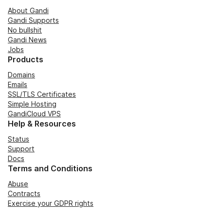
About Gandi
Gandi Supports
No bullshit
Gandi News
Jobs
Products
Domains
Emails
SSL/TLS Certificates
Simple Hosting
GandiCloud VPS
Help & Resources
Status
Support
Docs
Terms and Conditions
Abuse
Contracts
Exercise your GDPR rights