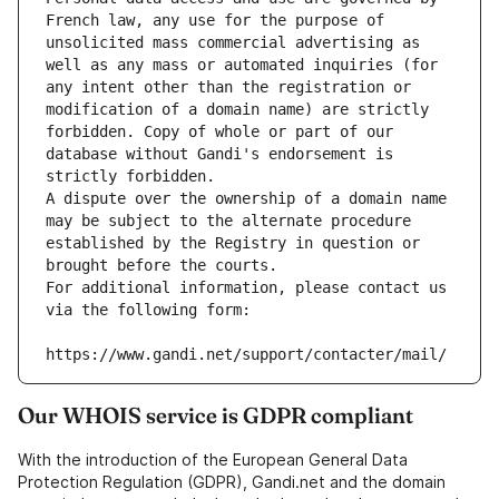
French law, any use for the purpose of 
unsolicited mass commercial advertising as 
well as any mass or automated inquiries (for 
any intent other than the registration or 
modification of a domain name) are strictly 
forbidden. Copy of whole or part of our 
database without Gandi's endorsement is 
strictly forbidden.
A dispute over the ownership of a domain name 
may be subject to the alternate procedure 
established by the Registry in question or 
brought before the courts.
For additional information, please contact us 
via the following form:
https://www.gandi.net/support/contacter/mail/
Our WHOIS service is GDPR compliant
With the introduction of the European General Data
Protection Regulation (GDPR), Gandi.net and the domain