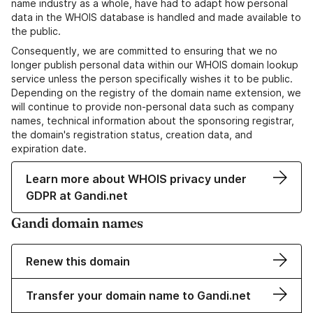
name industry as a whole, have had to adapt how personal
data in the WHOIS database is handled and made available to
the public.
Consequently, we are committed to ensuring that we no
longer publish personal data within our WHOIS domain lookup
service unless the person specifically wishes it to be public.
Depending on the registry of the domain name extension, we
will continue to provide non-personal data such as company
names, technical information about the sponsoring registrar,
the domain's registration status, creation data, and
expiration date.
Learn more about WHOIS privacy under
GDPR at Gandi.net
Gandi domain names
Renew this domain
Transfer your domain name to Gandi.net