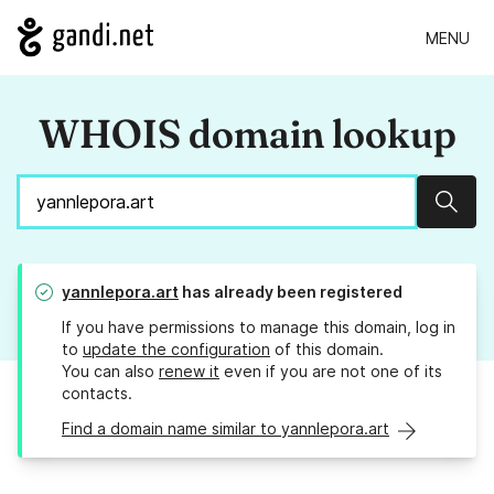
MENU
WHOIS domain lookup
Sear
yannlepora.art
has already been registered
If you have permissions to manage this domain, log in
to
update the configuration
of this domain.
You can also
renew it
even if you are not one of its
contacts.
Find a domain name similar to yannlepora.art