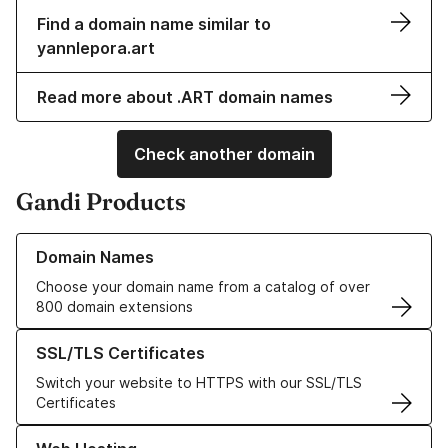
Find a domain name similar to
yannlepora.art
Read more about .ART domain names
Check another domain
Gandi Products
Learn more about our Domain Names
Domain Names
Choose your domain name from a catalog of over
800 domain extensions
Learn more about our SSL/TLS Certificates
SSL/TLS Certificates
Switch your website to HTTPS with our SSL/TLS
Certificates
Learn more about our Web Hosting solutions