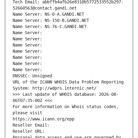
Tech Email: abbffb4afb26e8310b5772533552b297-
52660563@contact.gandi.net
Name Server: NS-0-A.GANDI.NET
Name Server: NS-150-B.GANDI.NET
Name Server: NS-76-C.GANDI.NET
Name Server: 
Name Server: 
Name Server: 
Name Server: 
Name Server: 
Name Server: 
Name Server: 
DNSSEC: Unsigned
URL of the ICANN WHOIS Data Problem Reporting 
System: http://wdprs.internic.net/
>>> Last update of WHOIS database: 2026-08-
06T07:35:00Z <<<
For more information on Whois status codes, 
please visit
https://www.icann.org/epp
Reseller Email: 
Reseller URL: 
Personal data access and use are governed by 