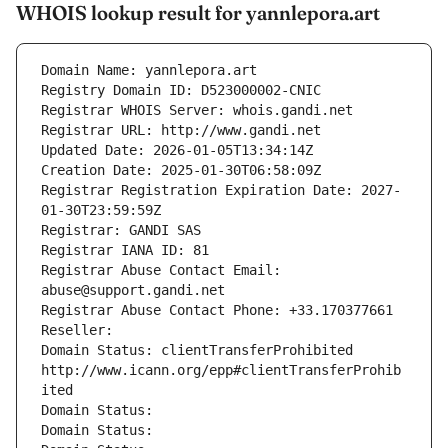
WHOIS lookup result for yannlepora.art
Domain Name: yannlepora.art
Registry Domain ID: D523000002-CNIC
Registrar WHOIS Server: whois.gandi.net
Registrar URL: http://www.gandi.net
Updated Date: 2026-01-05T13:34:14Z
Creation Date: 2025-01-30T06:58:09Z
Registrar Registration Expiration Date: 2027-
01-30T23:59:59Z
Registrar: GANDI SAS
Registrar IANA ID: 81
Registrar Abuse Contact Email: 
abuse@support.gandi.net
Registrar Abuse Contact Phone: +33.170377661
Reseller: 
Domain Status: clientTransferProhibited 
http://www.icann.org/epp#clientTransferProhib
ited
Domain Status: 
Domain Status: 