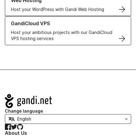
Web Hosting
Host your WordPress with Gandi Web Hosting
Learn more about GandiCloud VPS
GandiCloud VPS
Host your ambitious projects with our GandiCloud
VPS hosting services
Navigation
Change language
Facebook
Twitter
GitHub
About Us