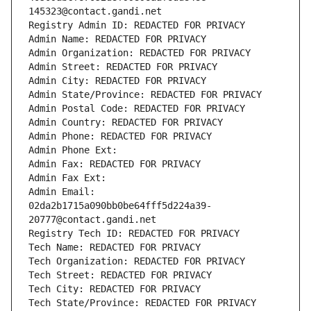
145323@contact.gandi.net
Registry Admin ID: REDACTED FOR PRIVACY
Admin Name: REDACTED FOR PRIVACY
Admin Organization: REDACTED FOR PRIVACY
Admin Street: REDACTED FOR PRIVACY
Admin City: REDACTED FOR PRIVACY
Admin State/Province: REDACTED FOR PRIVACY
Admin Postal Code: REDACTED FOR PRIVACY
Admin Country: REDACTED FOR PRIVACY
Admin Phone: REDACTED FOR PRIVACY
Admin Phone Ext:
Admin Fax: REDACTED FOR PRIVACY
Admin Fax Ext:
Admin Email: 
02da2b1715a090bb0be64fff5d224a39-
20777@contact.gandi.net
Registry Tech ID: REDACTED FOR PRIVACY
Tech Name: REDACTED FOR PRIVACY
Tech Organization: REDACTED FOR PRIVACY
Tech Street: REDACTED FOR PRIVACY
Tech City: REDACTED FOR PRIVACY
Tech State/Province: REDACTED FOR PRIVACY