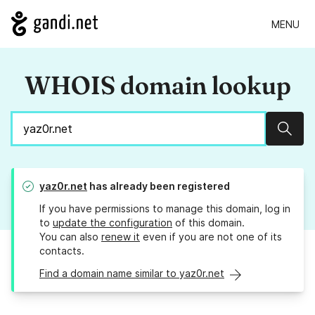
MENU
WHOIS domain lookup
Sear
yaz0r.net
has already been registered
If you have permissions to manage this domain, log in
to
update the configuration
of this domain.
You can also
renew it
even if you are not one of its
contacts.
Find a domain name similar to yaz0r.net