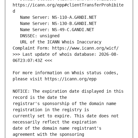
https://icann.org/epp#clientTransferProhibite
   URL of the ICANN Whois Inaccuracy 
>>> Last update of whois database: 2026-08-
For more information on Whois status codes, 
NOTICE: The expiration date displayed in this 
registrar's sponsorship of the domain name 
currently set to expire. This date does not 
date of the domain name registrant's 