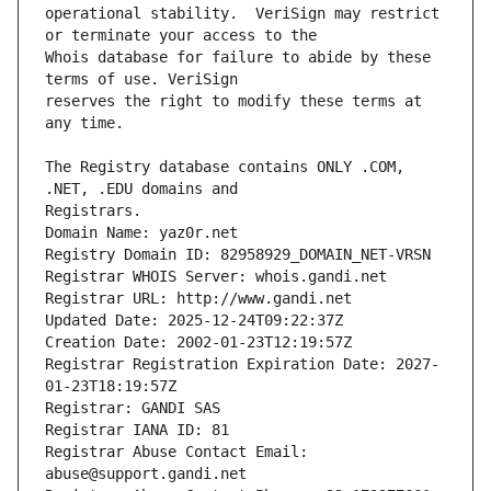
operational stability.  VeriSign may restrict 
Whois database for failure to abide by these 
reserves the right to modify these terms at 
The Registry database contains ONLY .COM, 
Registrars.
Domain Name: yaz0r.net
Registry Domain ID: 82958929_DOMAIN_NET-VRSN
Registrar WHOIS Server: whois.gandi.net
Registrar URL: http://www.gandi.net
Updated Date: 2025-12-24T09:22:37Z
Creation Date: 2002-01-23T12:19:57Z
Registrar Registration Expiration Date: 2027-
01-23T18:19:57Z
Registrar: GANDI SAS
Registrar IANA ID: 81
Registrar Abuse Contact Email: 
abuse@support.gandi.net