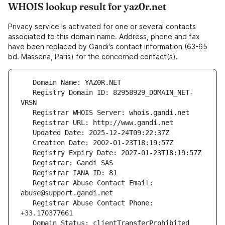
WHOIS lookup result for yaz0r.net
Privacy service is activated for one or several contacts
associated to this domain name. Address, phone and fax
have been replaced by Gandi's contact information (63-65
bd. Massena, Paris) for the concerned contact(s).
   Registry Domain ID: 82958929_DOMAIN_NET-
   Registrar Abuse Contact Email: 
   Registrar Abuse Contact Phone: 
   Domain Status: clientTransferProhibited 