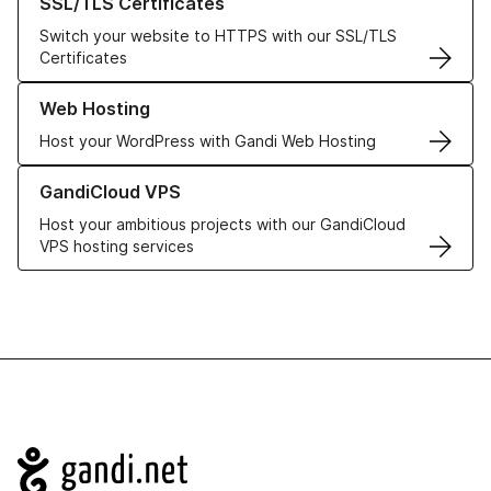
SSL/TLS Certificates
Switch your website to HTTPS with our SSL/TLS
Certificates
Learn more about our Web Hosting solutions
Web Hosting
Host your WordPress with Gandi Web Hosting
Learn more about GandiCloud VPS
GandiCloud VPS
Host your ambitious projects with our GandiCloud
VPS hosting services
Navigation