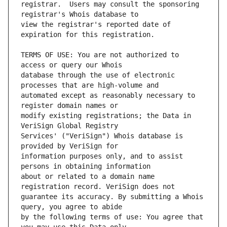
registrar.  Users may consult the sponsoring 
view the registrar's reported date of 
TERMS OF USE: You are not authorized to 
database through the use of electronic 
automated except as reasonably necessary to 
modify existing registrations; the Data in 
Services' ("VeriSign") Whois database is 
information purposes only, and to assist 
about or related to a domain name 
guarantee its accuracy. By submitting a Whois 
by the following terms of use: You agree that 