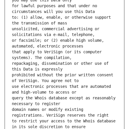
for lawful purposes and that under no 
to: (1) allow, enable, or otherwise support 
unsolicited, commercial advertising or 
or facsimile; or (2) enable high volume, 
that apply to VeriSign (or its computer 
repackaging, dissemination or other use of 
prohibited without the prior written consent 
use electronic processes that are automated 
query the Whois database except as reasonably 
domain names or modify existing 
to restrict your access to the Whois database 