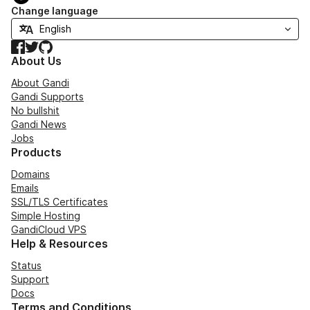
Change language
Facebook
Twitter
GitHub
About Us
About Gandi
Gandi Supports
No bullshit
Gandi News
Jobs
Products
Domains
Emails
SSL/TLS Certificates
Simple Hosting
GandiCloud VPS
Help & Resources
Status
Support
Docs
Terms and Conditions