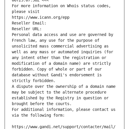
06T23:07:58Z <<<
For more information on Whois status codes, 
please visit
https://www.icann.org/epp
Reseller Email: 
Reseller URL: 
Personal data access and use are governed by 
French law, any use for the purpose of 
unsolicited mass commercial advertising as 
well as any mass or automated inquiries (for 
any intent other than the registration or 
modification of a domain name) are strictly 
forbidden. Copy of whole or part of our 
database without Gandi's endorsement is 
strictly forbidden.
A dispute over the ownership of a domain name 
may be subject to the alternate procedure 
established by the Registry in question or 
brought before the courts.
For additional information, please contact us 
via the following form:
https://www.gandi.net/support/contacter/mail/