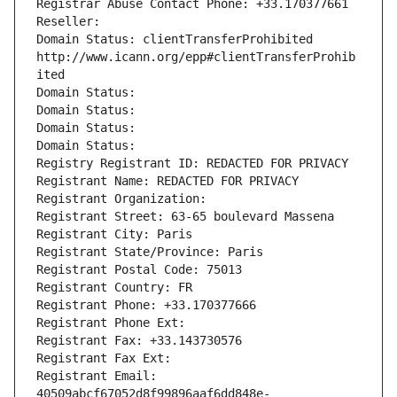
Registrar Abuse Contact Phone: +33.170377661
Reseller: 
Domain Status: clientTransferProhibited 
http://www.icann.org/epp#clientTransferProhib
ited
Domain Status: 
Domain Status: 
Domain Status: 
Domain Status: 
Registry Registrant ID: REDACTED FOR PRIVACY
Registrant Name: REDACTED FOR PRIVACY
Registrant Organization: 
Registrant Street: 63-65 boulevard Massena
Registrant City: Paris
Registrant State/Province: Paris
Registrant Postal Code: 75013
Registrant Country: FR
Registrant Phone: +33.170377666
Registrant Phone Ext:
Registrant Fax: +33.143730576
Registrant Fax Ext:
Registrant Email: 
40509abcf67052d8f99896aaf6dd848e-