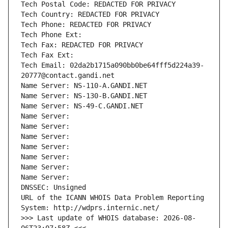
Tech Postal Code: REDACTED FOR PRIVACY
Tech Country: REDACTED FOR PRIVACY
Tech Phone: REDACTED FOR PRIVACY
Tech Phone Ext:
Tech Fax: REDACTED FOR PRIVACY
Tech Fax Ext:
Tech Email: 02da2b1715a090bb0be64fff5d224a39-
20777@contact.gandi.net
Name Server: NS-110-A.GANDI.NET
Name Server: NS-130-B.GANDI.NET
Name Server: NS-49-C.GANDI.NET
Name Server: 
Name Server: 
Name Server: 
Name Server: 
Name Server: 
Name Server: 
Name Server: 
DNSSEC: Unsigned
URL of the ICANN WHOIS Data Problem Reporting 
System: http://wdprs.internic.net/
>>> Last update of WHOIS database: 2026-08-