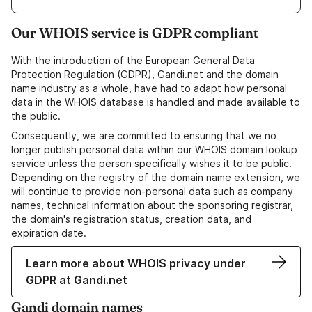
Our WHOIS service is GDPR compliant
With the introduction of the European General Data
Protection Regulation (GDPR), Gandi.net and the domain
name industry as a whole, have had to adapt how personal
data in the WHOIS database is handled and made available to
the public.
Consequently, we are committed to ensuring that we no
longer publish personal data within our WHOIS domain lookup
service unless the person specifically wishes it to be public.
Depending on the registry of the domain name extension, we
will continue to provide non-personal data such as company
names, technical information about the sponsoring registrar,
the domain's registration status, creation data, and
expiration date.
Learn more about WHOIS privacy under
GDPR at Gandi.net
Gandi domain names