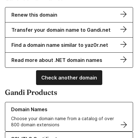
Renew this domain
Transfer your domain name to Gandi.net
Find a domain name similar to yaz0r.net
Read more about .NET domain names
Check another domain
Gandi Products
Learn more about our Domain Names
Domain Names
Choose your domain name from a catalog of over
800 domain extensions
Learn more about our SSL/TLS Certificates