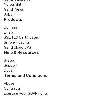
No bullshit
Gandi News
Jobs
Products
Domains
Emails
SSL/TLS Certificates
Simple Hosting
GandiCloud VPS
Help & Resources
Status
Support
Docs
Terms and Conditions
Abuse
Contracts
Exercise your GDPR rights