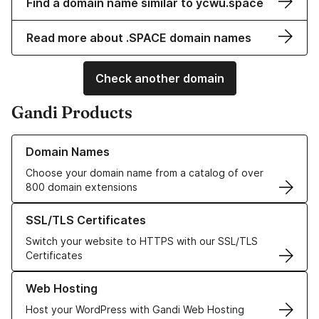
Find a domain name similar to ycwu.space
Read more about .SPACE domain names
Check another domain
Gandi Products
Learn more about our Domain Names
Domain Names
Choose your domain name from a catalog of over
800 domain extensions
Learn more about our SSL/TLS Certificates
SSL/TLS Certificates
Switch your website to HTTPS with our SSL/TLS
Certificates
Learn more about our Web Hosting solutions
Web Hosting
Host your WordPress with Gandi Web Hosting