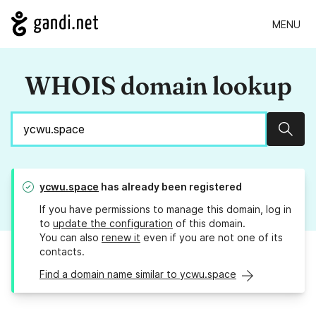
MENU
WHOIS domain lookup
Sear
ycwu.space
has already been registered
If you have permissions to manage this domain, log in
to
update the configuration
of this domain.
You can also
renew it
even if you are not one of its
contacts.
Find a domain name similar to ycwu.space