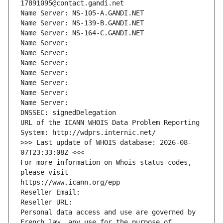
17891095@contact.gandi.net
Name Server: NS-105-A.GANDI.NET
Name Server: NS-139-B.GANDI.NET
Name Server: NS-164-C.GANDI.NET
Name Server: 
Name Server: 
Name Server: 
Name Server: 
Name Server: 
Name Server: 
Name Server: 
DNSSEC: signedDelegation
URL of the ICANN WHOIS Data Problem Reporting 
System: http://wdprs.internic.net/
>>> Last update of WHOIS database: 2026-08-
07T23:33:08Z <<<
For more information on Whois status codes, 
please visit
https://www.icann.org/epp
Reseller Email: 
Reseller URL: 
Personal data access and use are governed by 
French law, any use for the purpose of 