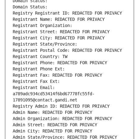
Domain Status: 
Domain Status: 
Registry Registrant ID: REDACTED FOR PRIVACY
Registrant Name: REDACTED FOR PRIVACY
Registrant Organization: 
Registrant Street: REDACTED FOR PRIVACY
Registrant City: REDACTED FOR PRIVACY
Registrant State/Province: 
Registrant Postal Code: REDACTED FOR PRIVACY
Registrant Country: TW
Registrant Phone: REDACTED FOR PRIVACY
Registrant Phone Ext:
Registrant Fax: REDACTED FOR PRIVACY
Registrant Fax Ext:
Registrant Email: 
a789adc934cd53414f6bd67778fc55fd-
17891095@contact.gandi.net
Registry Admin ID: REDACTED FOR PRIVACY
Admin Name: REDACTED FOR PRIVACY
Admin Organization: REDACTED FOR PRIVACY
Admin Street: REDACTED FOR PRIVACY
Admin City: REDACTED FOR PRIVACY
Admin State/Province: REDACTED FOR PRIVACY