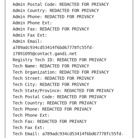
Admin Postal Code: REDACTED FOR PRIVACY
Admin Country: REDACTED FOR PRIVACY
Admin Phone: REDACTED FOR PRIVACY
Admin Phone Ext:
Admin Fax: REDACTED FOR PRIVACY
Admin Fax Ext:
Admin Email: 
a789adc934cd53414f6bd67778fc55fd-
17891095@contact.gandi.net
Registry Tech ID: REDACTED FOR PRIVACY
Tech Name: REDACTED FOR PRIVACY
Tech Organization: REDACTED FOR PRIVACY
Tech Street: REDACTED FOR PRIVACY
Tech City: REDACTED FOR PRIVACY
Tech State/Province: REDACTED FOR PRIVACY
Tech Postal Code: REDACTED FOR PRIVACY
Tech Country: REDACTED FOR PRIVACY
Tech Phone: REDACTED FOR PRIVACY
Tech Phone Ext:
Tech Fax: REDACTED FOR PRIVACY
Tech Fax Ext:
Tech Email: a789adc934cd53414f6bd67778fc55fd-