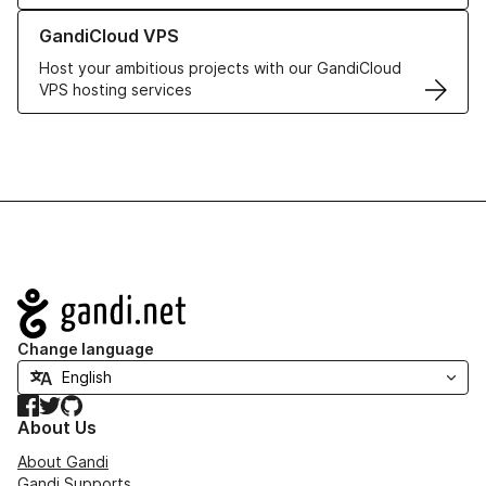
Learn more about GandiCloud VPS
GandiCloud VPS
Host your ambitious projects with our GandiCloud
VPS hosting services
Navigation
Change language
Facebook
Twitter
GitHub
About Us
About Gandi
Gandi Supports