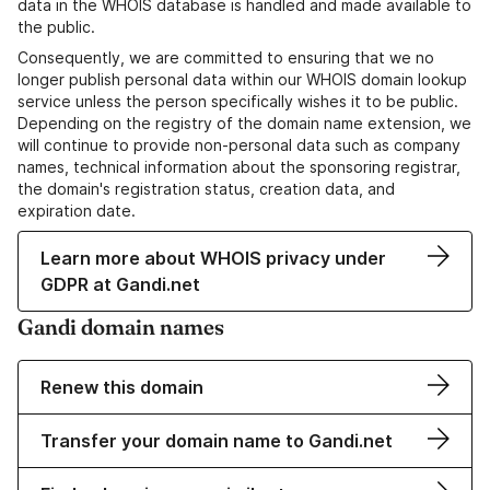
data in the WHOIS database is handled and made available to
the public.
Consequently, we are committed to ensuring that we no
longer publish personal data within our WHOIS domain lookup
service unless the person specifically wishes it to be public.
Depending on the registry of the domain name extension, we
will continue to provide non-personal data such as company
names, technical information about the sponsoring registrar,
the domain's registration status, creation data, and
expiration date.
Learn more about WHOIS privacy under
GDPR at Gandi.net
Gandi domain names
Renew this domain
Transfer your domain name to Gandi.net