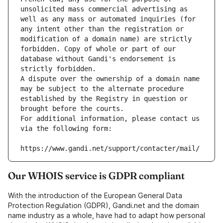
unsolicited mass commercial advertising as 
well as any mass or automated inquiries (for 
any intent other than the registration or 
modification of a domain name) are strictly 
forbidden. Copy of whole or part of our 
database without Gandi's endorsement is 
strictly forbidden.
A dispute over the ownership of a domain name 
may be subject to the alternate procedure 
established by the Registry in question or 
brought before the courts.
For additional information, please contact us 
via the following form:
https://www.gandi.net/support/contacter/mail/
Our WHOIS service is GDPR compliant
With the introduction of the European General Data
Protection Regulation (GDPR), Gandi.net and the domain
name industry as a whole, have had to adapt how personal