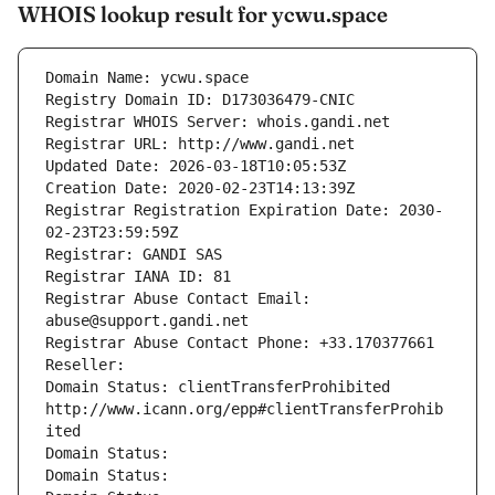
WHOIS lookup result for ycwu.space
Domain Name: ycwu.space
Registry Domain ID: D173036479-CNIC
Registrar WHOIS Server: whois.gandi.net
Registrar URL: http://www.gandi.net
Updated Date: 2026-03-18T10:05:53Z
Creation Date: 2020-02-23T14:13:39Z
Registrar Registration Expiration Date: 2030-
02-23T23:59:59Z
Registrar: GANDI SAS
Registrar IANA ID: 81
Registrar Abuse Contact Email: 
abuse@support.gandi.net
Registrar Abuse Contact Phone: +33.170377661
Reseller: 
Domain Status: clientTransferProhibited 
http://www.icann.org/epp#clientTransferProhib
ited
Domain Status: 
Domain Status: 