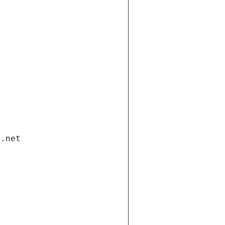
i.net