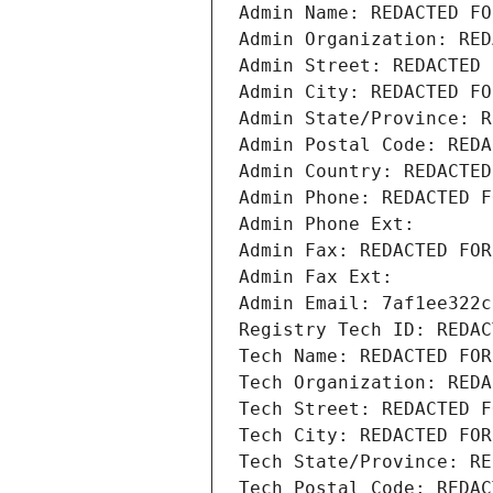
Admin Name: REDACTED FO
Admin Organization: RED
Admin Street: REDACTED 
Admin City: REDACTED FO
Admin State/Province: R
Admin Postal Code: REDA
Admin Country: REDACTED
Admin Phone: REDACTED F
Admin Phone Ext:
Admin Fax: REDACTED FOR
Admin Fax Ext:
Admin Email: 7af1ee322c
Registry Tech ID: REDAC
Tech Name: REDACTED FOR
Tech Organization: REDA
Tech Street: REDACTED F
Tech City: REDACTED FOR
Tech State/Province: RE
Tech Postal Code: REDAC