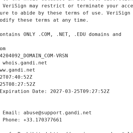
om
4204092_DOMAIN_COM-VRSN
 whois.gandi.net
ww.gandi.net
2T07:40:52Z
25T08:27:52Z
Expiration Date: 2027-03-25T09:27:52Z
 Email: abuse@support.gandi.net
 Phone: +33.170377661