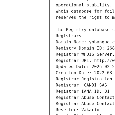
Registrars.
Domain Name: yobanque.c
Registry Domain ID: 268
Registrar WHOIS Server:
Registrar URL: http://w
Updated Date: 2026-02-2
Creation Date: 2022-03-
Registrar Registration 
Registrar: GANDI SAS
Registrar IANA ID: 81
Registrar Abuse Contact
Registrar Abuse Contact
Reseller: Vakario