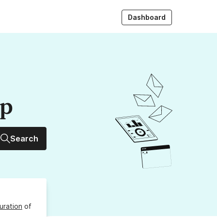
Dashboard
up
Search
uration
of