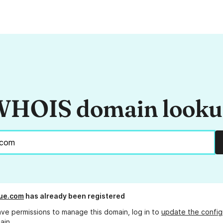
HOIS domain look
ue.com
has already been registered
ave permissions to manage this domain, log in to
update the config
ain.