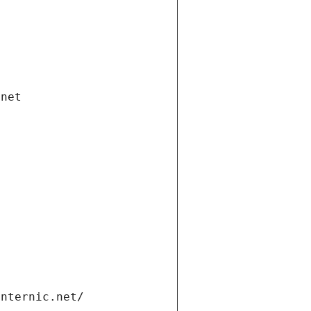
.net
internic.net/