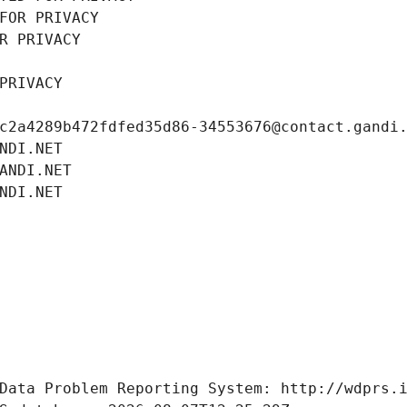
FOR PRIVACY
R PRIVACY
PRIVACY
c2a4289b472fdfed35d86-34553676@contact.gandi
NDI.NET
ANDI.NET
NDI.NET
Data Problem Reporting System: http://wdprs.