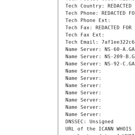
Tech Country: REDACTED 
Tech Phone: REDACTED FO
Tech Phone Ext:
Tech Fax: REDACTED FOR 
Tech Fax Ext:
Tech Email: 7af1ee322c6
Name Server: NS-60-A.GA
Name Server: NS-209-B.G
Name Server: NS-92-C.GA
Name Server: 
Name Server: 
Name Server: 
Name Server: 
Name Server: 
Name Server: 
Name Server: 
DNSSEC: Unsigned
URL of the ICANN WHOIS 