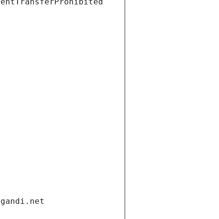
ientTransferProhibited
.gandi.net