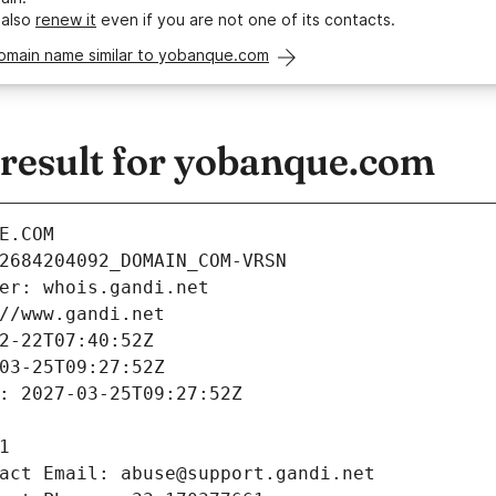
 also
renew it
even if you are not one of its contacts.
domain name similar to yobanque.com
esult for yobanque.com