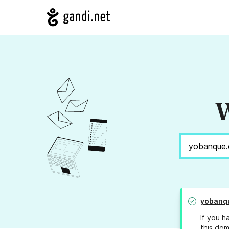
W
yobanq
If you h
this dom