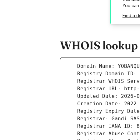
You can
Find a 
WHOIS lookup r