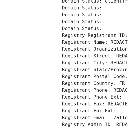
Domain Status: clientTr
Domain Status: 
Domain Status: 
Domain Status: 
Domain Status: 
Registry Registrant ID:
Registrant Name: REDACT
Registrant Organization
Registrant Street: REDA
Registrant City: REDACT
Registrant State/Provin
Registrant Postal Code:
Registrant Country: FR
Registrant Phone: REDAC
Registrant Phone Ext:
Registrant Fax: REDACTE
Registrant Fax Ext:
Registrant Email: 7af1e
Registry Admin ID: REDA