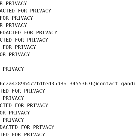
R PRIVACY
ACTED FOR PRIVACY
FOR PRIVACY
R PRIVACY
EDACTED FOR PRIVACY
CTED FOR PRIVACY
 FOR PRIVACY
OR PRIVACY
 PRIVACY
6c2a4289b472fdfed35d86-34553676@contact.gand
TED FOR PRIVACY
 PRIVACY
CTED FOR PRIVACY
OR PRIVACY
 PRIVACY
DACTED FOR PRIVACY
TED FOR PRIVACY