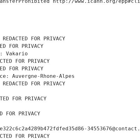
ansferProhibited http://www.icann.org/epp#cl
 REDACTED FOR PRIVACY
ED FOR PRIVACY
: Vakario
CTED FOR PRIVACY
ED FOR PRIVACY
ce: Auvergne-Rhone-Alpes
 REDACTED FOR PRIVACY
TED FOR PRIVACY
D FOR PRIVACY
e322c6c2a4289b472fdfed35d86-34553676@contact
CTED FOR PRIVACY