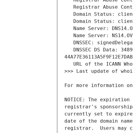
   DNSSEC DS Data: 34891 8 2 