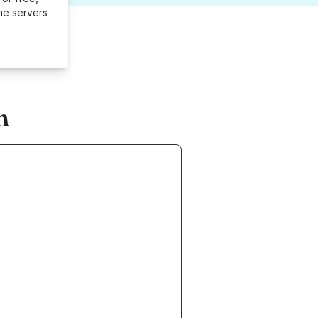
me servers
m