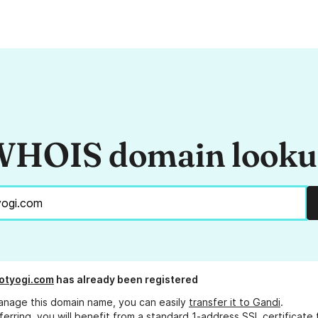
HOIS domain look
otyogi.com
has already been registered
anage this domain name, you can easily
transfer it to Gandi
.
ferring, you will benefit from a standard 1-address SSL certificate 