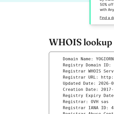
50% off 
with An
Find a d
WHOIS lookup r