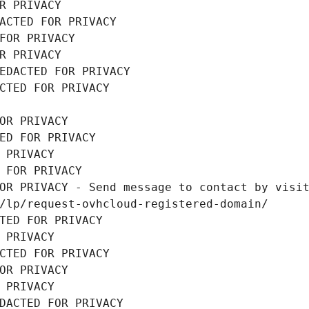
R PRIVACY
ACTED FOR PRIVACY
FOR PRIVACY
R PRIVACY
EDACTED FOR PRIVACY
CTED FOR PRIVACY
OR PRIVACY
ED FOR PRIVACY
 PRIVACY
 FOR PRIVACY
OR PRIVACY - Send message to contact by visit
/lp/request-ovhcloud-registered-domain/
TED FOR PRIVACY
 PRIVACY
CTED FOR PRIVACY
OR PRIVACY
 PRIVACY
DACTED FOR PRIVACY