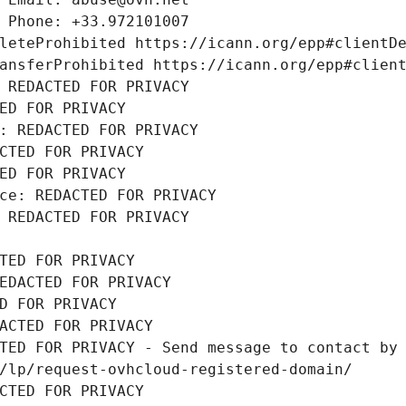
 Phone: +33.972101007
leteProhibited https://icann.org/epp#clientD
ansferProhibited https://icann.org/epp#clien
 REDACTED FOR PRIVACY
ED FOR PRIVACY
: REDACTED FOR PRIVACY
CTED FOR PRIVACY
ED FOR PRIVACY
ce: REDACTED FOR PRIVACY
 REDACTED FOR PRIVACY
TED FOR PRIVACY
EDACTED FOR PRIVACY
D FOR PRIVACY
ACTED FOR PRIVACY
TED FOR PRIVACY - Send message to contact by 
/lp/request-ovhcloud-registered-domain/
CTED FOR PRIVACY