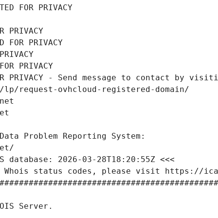
TED FOR PRIVACY
R PRIVACY
D FOR PRIVACY
PRIVACY
FOR PRIVACY
R PRIVACY - Send message to contact by visiti
/lp/request-ovhcloud-registered-domain/
net
et
Data Problem Reporting System:
et/
S database: 2026-03-28T18:20:55Z <<<
 Whois status codes, please visit https://ic
############################################
OIS Server.