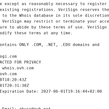
ogi.com
ACTED FOR PRIVACY
 whois.ovh.com
ovh.com
8T18:20:43Z
01T20:31:30Z
Expiration Date: 2027-06-01T19:16:44+02:00
 Email: abuse@ovh.net