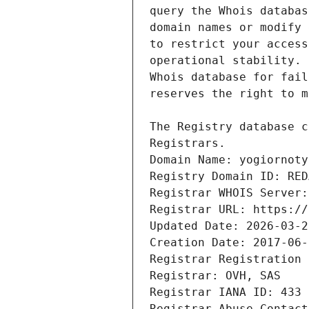
Domain Name: yogiornoty
Registry Domain ID: RED
Registrar WHOIS Server:
Registrar URL: https://
Updated Date: 2026-03-2
Creation Date: 2017-06-
Registrar Registration 
Registrar: OVH, SAS
Registrar IANA ID: 433
Registrar Abuse Contact