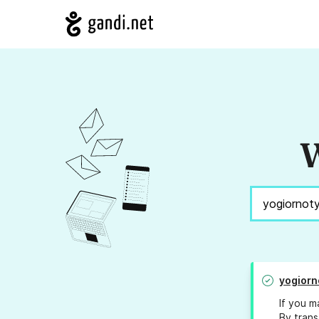
W
yogiorn
If you m
By trans