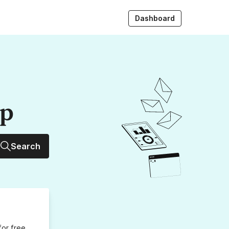
Dashboard
up
Search
for free,