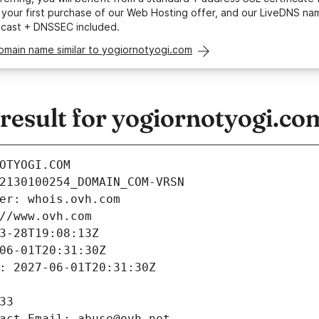
your first purchase of our Web Hosting offer, and our LiveDNS na
ycast + DNSSEC included.
omain name similar to yogiornotyogi.com
esult for yogiornotyogi.co