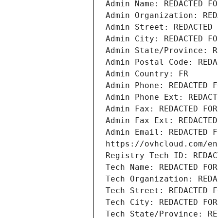
Admin Name: REDACTED FO
Admin Organization: RED
Admin Street: REDACTED 
Admin City: REDACTED FO
Admin State/Province: R
Admin Postal Code: REDA
Admin Country: FR
Admin Phone: REDACTED F
Admin Phone Ext: REDACT
Admin Fax: REDACTED FOR
Admin Fax Ext: REDACTED
Admin Email: REDACTED F
https://ovhcloud.com/en
Registry Tech ID: REDAC
Tech Name: REDACTED FOR
Tech Organization: REDA
Tech Street: REDACTED F
Tech City: REDACTED FOR
Tech State/Province: RE