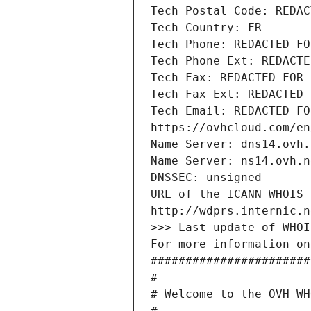
Tech Postal Code: REDAC
Tech Country: FR
Tech Phone: REDACTED FO
Tech Phone Ext: REDACTE
Tech Fax: REDACTED FOR 
Tech Fax Ext: REDACTED 
Tech Email: REDACTED FO
https://ovhcloud.com/en
Name Server: dns14.ovh.
Name Server: ns14.ovh.n
DNSSEC: unsigned
URL of the ICANN WHOIS 
http://wdprs.internic.n
>>> Last update of WHOI
For more information on
#######################
#
# Welcome to the OVH WH
#