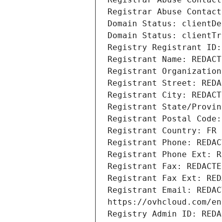
Registrar Abuse Contact
Domain Status: clientDe
Domain Status: clientTr
Registry Registrant ID:
Registrant Name: REDACT
Registrant Organization
Registrant Street: REDA
Registrant City: REDACT
Registrant State/Provin
Registrant Postal Code:
Registrant Country: FR
Registrant Phone: REDAC
Registrant Phone Ext: R
Registrant Fax: REDACTE
Registrant Fax Ext: RED
Registrant Email: REDAC
https://ovhcloud.com/en
Registry Admin ID: REDA