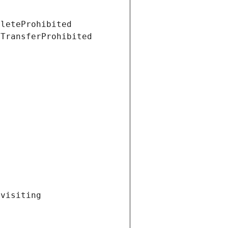
eleteProhibited
tTransferProhibited
visiting 