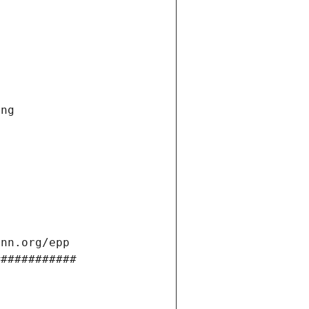
ng 
ann.org/epp 
############