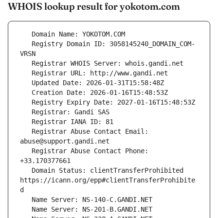
WHOIS lookup result for yokotom.com
   Registry Domain ID: 3058145240_DOMAIN_COM-
   Registrar Abuse Contact Email: 
   Registrar Abuse Contact Phone: 
   Domain Status: clientTransferProhibited 
https://icann.org/epp#clientTransferProhibite