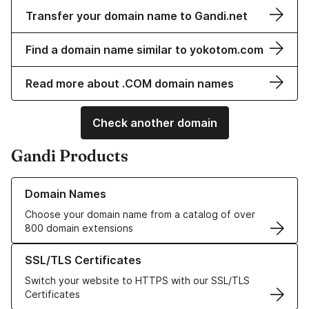
Transfer your domain name to Gandi.net
Find a domain name similar to yokotom.com
Read more about .COM domain names
Check another domain
Gandi Products
Learn more about our Domain Names
Domain Names
Choose your domain name from a catalog of over
800 domain extensions
Learn more about our SSL/TLS Certificates
SSL/TLS Certificates
Switch your website to HTTPS with our SSL/TLS
Certificates