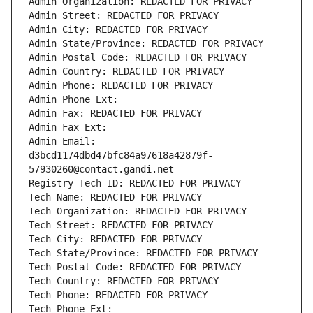
Admin Organization: REDACTED FOR PRIVACY
Admin Street: REDACTED FOR PRIVACY
Admin City: REDACTED FOR PRIVACY
Admin State/Province: REDACTED FOR PRIVACY
Admin Postal Code: REDACTED FOR PRIVACY
Admin Country: REDACTED FOR PRIVACY
Admin Phone: REDACTED FOR PRIVACY
Admin Phone Ext:
Admin Fax: REDACTED FOR PRIVACY
Admin Fax Ext:
Admin Email: 
d3bcd1174dbd47bfc84a97618a42879f-
57930260@contact.gandi.net
Registry Tech ID: REDACTED FOR PRIVACY
Tech Name: REDACTED FOR PRIVACY
Tech Organization: REDACTED FOR PRIVACY
Tech Street: REDACTED FOR PRIVACY
Tech City: REDACTED FOR PRIVACY
Tech State/Province: REDACTED FOR PRIVACY
Tech Postal Code: REDACTED FOR PRIVACY
Tech Country: REDACTED FOR PRIVACY
Tech Phone: REDACTED FOR PRIVACY
Tech Phone Ext: