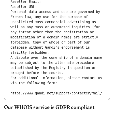
Reseller Email: 
Reseller URL: 
Personal data access and use are governed by 
French law, any use for the purpose of 
unsolicited mass commercial advertising as 
well as any mass or automated inquiries (for 
any intent other than the registration or 
modification of a domain name) are strictly 
forbidden. Copy of whole or part of our 
database without Gandi's endorsement is 
strictly forbidden.
A dispute over the ownership of a domain name 
may be subject to the alternate procedure 
established by the Registry in question or 
brought before the courts.
For additional information, please contact us 
via the following form:
https://www.gandi.net/support/contacter/mail/
Our WHOIS service is GDPR compliant