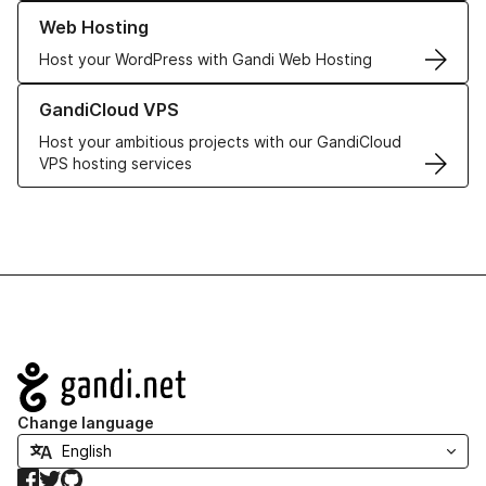
Learn more about our Web Hosting solutions
Web Hosting
Host your WordPress with Gandi Web Hosting
Learn more about GandiCloud VPS
GandiCloud VPS
Host your ambitious projects with our GandiCloud
VPS hosting services
Navigation
Change language
Facebook
Twitter
GitHub