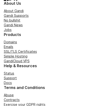
About Us
About Gandi
Gandi Supports
No bullshit
Gandi News
Jobs
Products
Domains
Emails
SSL/TLS Certificates
Simple Hosting
GandiCloud VPS
Help & Resources
Status
Support
Docs
Terms and Conditions
Abuse
Contracts
Exercise your GDPR rights