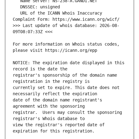
   URL of the ICANN Whois Inaccuracy 
>>> Last update of whois database: 2026-08-
For more information on Whois status codes, 
NOTICE: The expiration date displayed in this 
registrar's sponsorship of the domain name 
currently set to expire. This date does not 
date of the domain name registrant's 
registrar.  Users may consult the sponsoring 
view the registrar's reported date of 