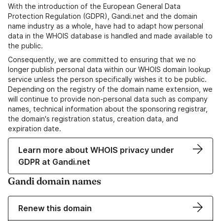
With the introduction of the European General Data
Protection Regulation (GDPR), Gandi.net and the domain
name industry as a whole, have had to adapt how personal
data in the WHOIS database is handled and made available to
the public.
Consequently, we are committed to ensuring that we no
longer publish personal data within our WHOIS domain lookup
service unless the person specifically wishes it to be public.
Depending on the registry of the domain name extension, we
will continue to provide non-personal data such as company
names, technical information about the sponsoring registrar,
the domain's registration status, creation data, and
expiration date.
Learn more about WHOIS privacy under
GDPR at Gandi.net
Gandi domain names
Renew this domain