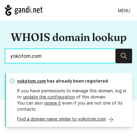
MENU
WHOIS domain lookup
Sear
yokotom.com
has already been registered
If you have permissions to manage this domain, log in
to
update the configuration
of this domain.
You can also
renew it
even if you are not one of its
contacts.
Find a domain name similar to yokotom.com