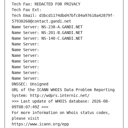
Tech Fax: REDACTED FOR PRIVACY
Tech Fax Ext:
Tech Email: d3bcd1174dbd47bfc84a97618a42879f-
57930260@contact.gandi.net
Name Server: NS-238-A.GANDI.NET
Name Server: NS-201-B.GANDI.NET
Name Server: NS-140-C.GANDI.NET
Name Server: 
Name Server: 
Name Server: 
Name Server: 
Name Server: 
Name Server: 
Name Server: 
DNSSEC: Unsigned
URL of the ICANN WHOIS Data Problem Reporting 
System: http://wdprs.internic.net/
>>> Last update of WHOIS database: 2026-08-
09T08:07:49Z <<<
For more information on Whois status codes, 
please visit
https://www.icann.org/epp