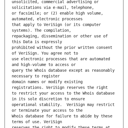
unsolicited, commercial advertising or 
or facsimile; or (2) enable high volume, 
that apply to VeriSign (or its computer 
repackaging, dissemination or other use of 
prohibited without the prior written consent 
use electronic processes that are automated 
query the Whois database except as reasonably 
domain names or modify existing 
to restrict your access to the Whois database 
operational stability.  VeriSign may restrict 
Whois database for failure to abide by these 
reserves the right to modify these terms at 