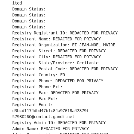
ited
Domain Status: 
Domain Status: 
Domain Status: 
Domain Status: 
Registry Registrant ID: REDACTED FOR PRIVACY
Registrant Name: REDACTED FOR PRIVACY
Registrant Organization: EI JEAN-NOEL MAIRE
Registrant Street: REDACTED FOR PRIVACY
Registrant City: REDACTED FOR PRIVACY
Registrant State/Province: Occitanie
Registrant Postal Code: REDACTED FOR PRIVACY
Registrant Country: FR
Registrant Phone: REDACTED FOR PRIVACY
Registrant Phone Ext:
Registrant Fax: REDACTED FOR PRIVACY
Registrant Fax Ext:
Registrant Email: 
d3bcd1174dbd47bfc84a97618a42879f-
57930260@contact.gandi.net
Registry Admin ID: REDACTED FOR PRIVACY
Admin Name: REDACTED FOR PRIVACY