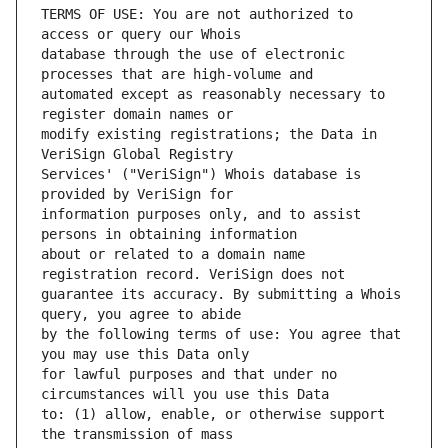
TERMS OF USE: You are not authorized to 
database through the use of electronic 
automated except as reasonably necessary to 
modify existing registrations; the Data in 
Services' ("VeriSign") Whois database is 
information purposes only, and to assist 
about or related to a domain name 
guarantee its accuracy. By submitting a Whois 
by the following terms of use: You agree that 
for lawful purposes and that under no 
to: (1) allow, enable, or otherwise support 