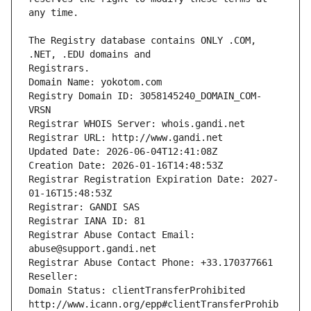
The Registry database contains ONLY .COM, 
Registrars.
Domain Name: yokotom.com
Registry Domain ID: 3058145240_DOMAIN_COM-
VRSN
Registrar WHOIS Server: whois.gandi.net
Registrar URL: http://www.gandi.net
Updated Date: 2026-06-04T12:41:08Z
Creation Date: 2026-01-16T14:48:53Z
Registrar Registration Expiration Date: 2027-
01-16T15:48:53Z
Registrar: GANDI SAS
Registrar IANA ID: 81
Registrar Abuse Contact Email: 
abuse@support.gandi.net
Registrar Abuse Contact Phone: +33.170377661
Reseller: 
Domain Status: clientTransferProhibited 
http://www.icann.org/epp#clientTransferProhib