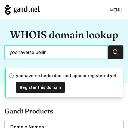
MENU
WHOIS domain lookup
Sear
yoonaverse.berlin does not appear registered yet
Register this domain
Gandi Products
Learn more about our Domain Names
Domain Names