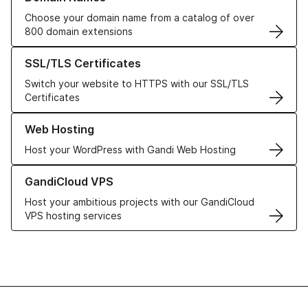
Choose your domain name from a catalog of over
800 domain extensions
Learn more about our SSL/TLS Certificates
SSL/TLS Certificates
Switch your website to HTTPS with our SSL/TLS
Certificates
Learn more about our Web Hosting solutions
Web Hosting
Host your WordPress with Gandi Web Hosting
Learn more about GandiCloud VPS
GandiCloud VPS
Host your ambitious projects with our GandiCloud
VPS hosting services