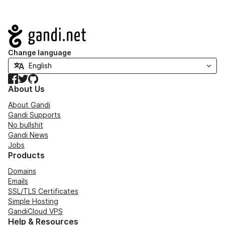
Navigation
Change language
Facebook
Twitter
GitHub
About Us
About Gandi
Gandi Supports
No bullshit
Gandi News
Jobs
Products
Domains
Emails
SSL/TLS Certificates
Simple Hosting
GandiCloud VPS
Help & Resources