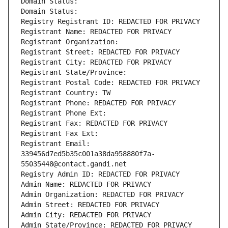
Domain Status: 
Domain Status: 
Registry Registrant ID: REDACTED FOR PRIVACY
Registrant Name: REDACTED FOR PRIVACY
Registrant Organization: 
Registrant Street: REDACTED FOR PRIVACY
Registrant City: REDACTED FOR PRIVACY
Registrant State/Province: 
Registrant Postal Code: REDACTED FOR PRIVACY
Registrant Country: TW
Registrant Phone: REDACTED FOR PRIVACY
Registrant Phone Ext:
Registrant Fax: REDACTED FOR PRIVACY
Registrant Fax Ext:
Registrant Email: 
339456d7ed5b35c001a38da958880f7a-
55035448@contact.gandi.net
Registry Admin ID: REDACTED FOR PRIVACY
Admin Name: REDACTED FOR PRIVACY
Admin Organization: REDACTED FOR PRIVACY
Admin Street: REDACTED FOR PRIVACY
Admin City: REDACTED FOR PRIVACY
Admin State/Province: REDACTED FOR PRIVACY