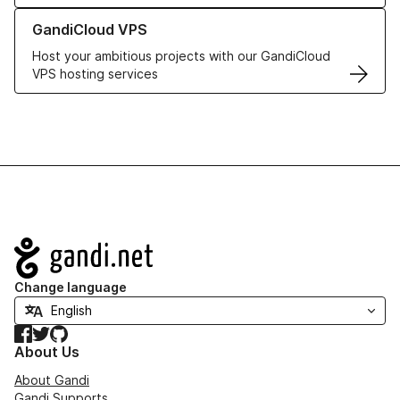
Learn more about GandiCloud VPS
GandiCloud VPS
Host your ambitious projects with our GandiCloud
VPS hosting services
Navigation
Change language
Facebook
Twitter
GitHub
About Us
About Gandi
Gandi Supports