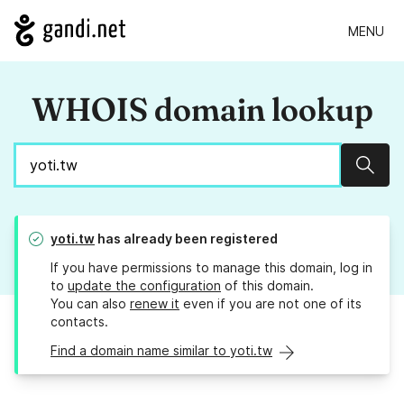
MENU
WHOIS domain lookup
Sear
yoti.tw
has already been registered
If you have permissions to manage this domain, log in
to
update the configuration
of this domain.
You can also
renew it
even if you are not one of its
contacts.
Find a domain name similar to yoti.tw