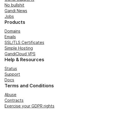
No bullshit
Gandi News
Jobs
Products
Domains
Emails
SSL/TLS Certificates
Simple Hosting
GandiCloud VPS
Help & Resources
Status
Support
Docs
Terms and Conditions
Abuse
Contracts
Exercise your GDPR rights