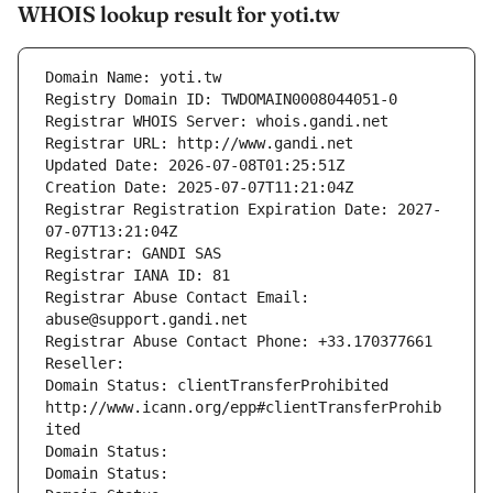
WHOIS lookup result for yoti.tw
Domain Name: yoti.tw
Registry Domain ID: TWDOMAIN0008044051-0
Registrar WHOIS Server: whois.gandi.net
Registrar URL: http://www.gandi.net
Updated Date: 2026-07-08T01:25:51Z
Creation Date: 2025-07-07T11:21:04Z
Registrar Registration Expiration Date: 2027-
07-07T13:21:04Z
Registrar: GANDI SAS
Registrar IANA ID: 81
Registrar Abuse Contact Email: 
abuse@support.gandi.net
Registrar Abuse Contact Phone: +33.170377661
Reseller: 
Domain Status: clientTransferProhibited 
http://www.icann.org/epp#clientTransferProhib
ited
Domain Status: 
Domain Status: 