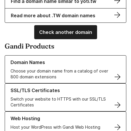
Find a domain name similar to yoti.tw
Read more about .TW domain names
Check another domain
Gandi Products
Learn more about our Domain Names
Domain Names
Choose your domain name from a catalog of over
800 domain extensions
Learn more about our SSL/TLS Certificates
SSL/TLS Certificates
Switch your website to HTTPS with our SSL/TLS
Certificates
Learn more about our Web Hosting solutions
Web Hosting
Host your WordPress with Gandi Web Hosting