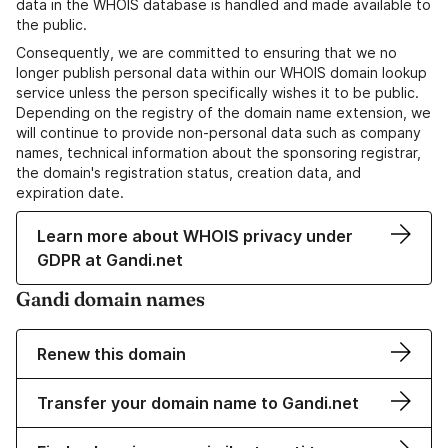
data in the WHOIS database is handled and made available to
the public.
Consequently, we are committed to ensuring that we no
longer publish personal data within our WHOIS domain lookup
service unless the person specifically wishes it to be public.
Depending on the registry of the domain name extension, we
will continue to provide non-personal data such as company
names, technical information about the sponsoring registrar,
the domain's registration status, creation data, and
expiration date.
Learn more about WHOIS privacy under
GDPR at Gandi.net
Gandi domain names
Renew this domain
Transfer your domain name to Gandi.net