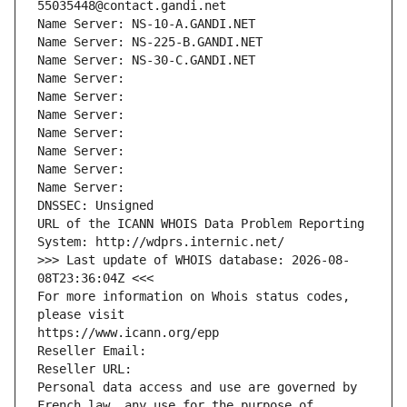
55035448@contact.gandi.net
Name Server: NS-10-A.GANDI.NET
Name Server: NS-225-B.GANDI.NET
Name Server: NS-30-C.GANDI.NET
Name Server: 
Name Server: 
Name Server: 
Name Server: 
Name Server: 
Name Server: 
Name Server: 
DNSSEC: Unsigned
URL of the ICANN WHOIS Data Problem Reporting 
System: http://wdprs.internic.net/
>>> Last update of WHOIS database: 2026-08-
08T23:36:04Z <<<
For more information on Whois status codes, 
please visit
https://www.icann.org/epp
Reseller Email: 
Reseller URL: 
Personal data access and use are governed by 
French law, any use for the purpose of 