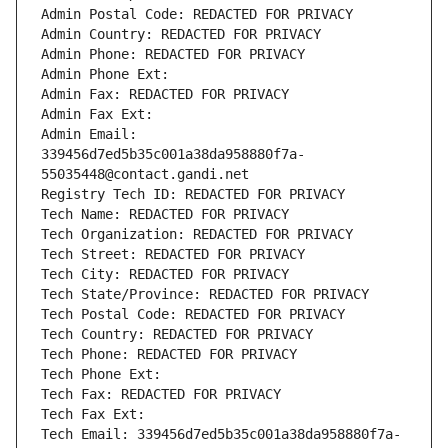
Admin Postal Code: REDACTED FOR PRIVACY
Admin Country: REDACTED FOR PRIVACY
Admin Phone: REDACTED FOR PRIVACY
Admin Phone Ext:
Admin Fax: REDACTED FOR PRIVACY
Admin Fax Ext:
Admin Email: 
339456d7ed5b35c001a38da958880f7a-
55035448@contact.gandi.net
Registry Tech ID: REDACTED FOR PRIVACY
Tech Name: REDACTED FOR PRIVACY
Tech Organization: REDACTED FOR PRIVACY
Tech Street: REDACTED FOR PRIVACY
Tech City: REDACTED FOR PRIVACY
Tech State/Province: REDACTED FOR PRIVACY
Tech Postal Code: REDACTED FOR PRIVACY
Tech Country: REDACTED FOR PRIVACY
Tech Phone: REDACTED FOR PRIVACY
Tech Phone Ext:
Tech Fax: REDACTED FOR PRIVACY
Tech Fax Ext:
Tech Email: 339456d7ed5b35c001a38da958880f7a-