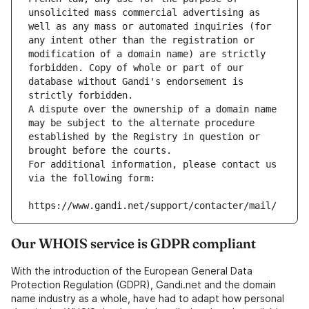
unsolicited mass commercial advertising as 
well as any mass or automated inquiries (for 
any intent other than the registration or 
modification of a domain name) are strictly 
forbidden. Copy of whole or part of our 
database without Gandi's endorsement is 
strictly forbidden.
A dispute over the ownership of a domain name 
may be subject to the alternate procedure 
established by the Registry in question or 
brought before the courts.
For additional information, please contact us 
via the following form:
https://www.gandi.net/support/contacter/mail/
Our WHOIS service is GDPR compliant
With the introduction of the European General Data
Protection Regulation (GDPR), Gandi.net and the domain
name industry as a whole, have had to adapt how personal