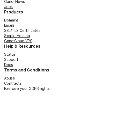
Gandi News
Jobs
Products
Domains
Emails
SSL/TLS Certificates
Simple Hosting
GandiCloud VPS
Help & Resources
Status
Support
Docs
Terms and Conditions
Abuse
Contracts
Exercise your GDPR rights