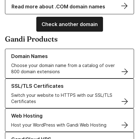
Read more about .COM domain names
Check another domain
Gandi Products
Learn more about our Domain Names
Domain Names
Choose your domain name from a catalog of over
800 domain extensions
Learn more about our SSL/TLS Certificates
SSL/TLS Certificates
Switch your website to HTTPS with our SSL/TLS
Certificates
Learn more about our Web Hosting solutions
Web Hosting
Host your WordPress with Gandi Web Hosting
Learn more about GandiCloud VPS