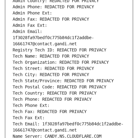
Admin Country: REDACTED FOR PRIVACY
Admin Phone: REDACTED FOR PRIVACY
Admin Phone Ext:
Admin Fax: REDACTED FOR PRIVACY
Admin Fax Ext:
Admin Email: 
1f3028fa97bedf0c775b84dc1f2addbe-
16661747@contact.gandi.net
Registry Tech ID: REDACTED FOR PRIVACY
Tech Name: REDACTED FOR PRIVACY
Tech Organization: REDACTED FOR PRIVACY
Tech Street: REDACTED FOR PRIVACY
Tech City: REDACTED FOR PRIVACY
Tech State/Province: REDACTED FOR PRIVACY
Tech Postal Code: REDACTED FOR PRIVACY
Tech Country: REDACTED FOR PRIVACY
Tech Phone: REDACTED FOR PRIVACY
Tech Phone Ext:
Tech Fax: REDACTED FOR PRIVACY
Tech Fax Ext:
Tech Email: 1f3028fa97bedf0c775b84dc1f2addbe-
16661747@contact.gandi.net
Name Server: CANDY.NS.CLOUDFLARE.COM