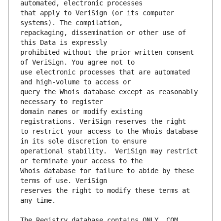
that apply to VeriSign (or its computer 
repackaging, dissemination or other use of 
prohibited without the prior written consent 
use electronic processes that are automated 
query the Whois database except as reasonably 
domain names or modify existing 
to restrict your access to the Whois database 
operational stability.  VeriSign may restrict 
Whois database for failure to abide by these 
reserves the right to modify these terms at 
The Registry database contains ONLY .COM, 