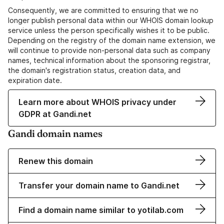
Consequently, we are committed to ensuring that we no
longer publish personal data within our WHOIS domain lookup
service unless the person specifically wishes it to be public.
Depending on the registry of the domain name extension, we
will continue to provide non-personal data such as company
names, technical information about the sponsoring registrar,
the domain's registration status, creation data, and
expiration date.
Learn more about WHOIS privacy under
GDPR at Gandi.net
Gandi domain names
Renew this domain
Transfer your domain name to Gandi.net
Find a domain name similar to yotilab.com