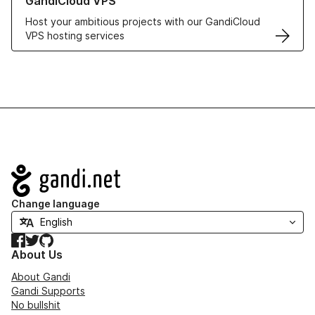
GandiCloud VPS
Host your ambitious projects with our GandiCloud
VPS hosting services
Navigation
Change language
Facebook
Twitter
GitHub
About Us
About Gandi
Gandi Supports
No bullshit