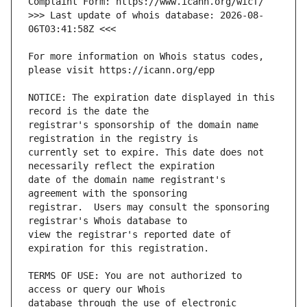
>>> Last update of whois database: 2026-08-
For more information on Whois status codes, 
NOTICE: The expiration date displayed in this 
registrar's sponsorship of the domain name 
currently set to expire. This date does not 
date of the domain name registrant's 
registrar.  Users may consult the sponsoring 
view the registrar's reported date of 
TERMS OF USE: You are not authorized to 
database through the use of electronic 