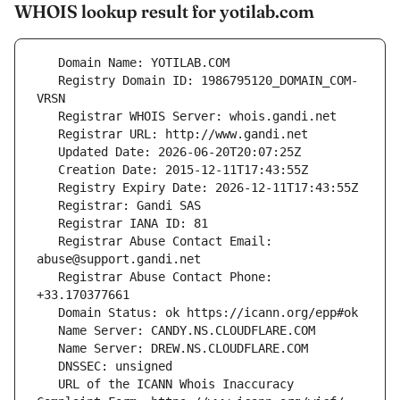
WHOIS lookup result for yotilab.com
   Registry Domain ID: 1986795120_DOMAIN_COM-
   Registrar Abuse Contact Email: 
   Registrar Abuse Contact Phone: 
   URL of the ICANN Whois Inaccuracy 