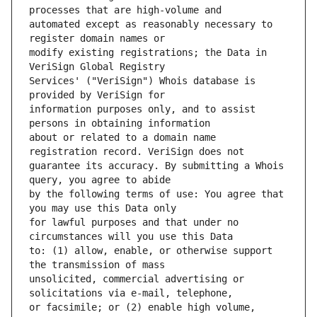
automated except as reasonably necessary to 
modify existing registrations; the Data in 
Services' ("VeriSign") Whois database is 
information purposes only, and to assist 
about or related to a domain name 
guarantee its accuracy. By submitting a Whois 
by the following terms of use: You agree that 
for lawful purposes and that under no 
to: (1) allow, enable, or otherwise support 
unsolicited, commercial advertising or 
or facsimile; or (2) enable high volume, 