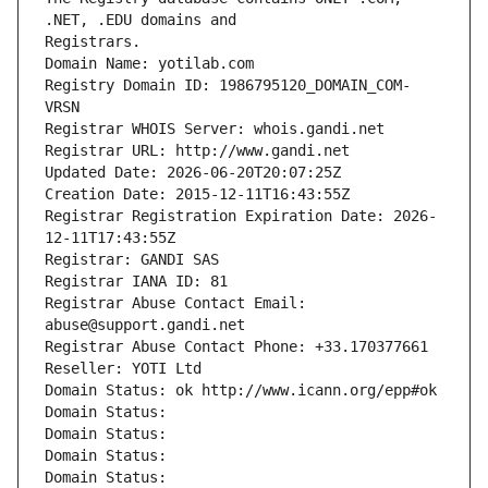
Registrars.
Domain Name: yotilab.com
Registry Domain ID: 1986795120_DOMAIN_COM-
VRSN
Registrar WHOIS Server: whois.gandi.net
Registrar URL: http://www.gandi.net
Updated Date: 2026-06-20T20:07:25Z
Creation Date: 2015-12-11T16:43:55Z
Registrar Registration Expiration Date: 2026-
12-11T17:43:55Z
Registrar: GANDI SAS
Registrar IANA ID: 81
Registrar Abuse Contact Email: 
abuse@support.gandi.net
Registrar Abuse Contact Phone: +33.170377661
Reseller: YOTI Ltd
Domain Status: ok http://www.icann.org/epp#ok
Domain Status: 
Domain Status: 
Domain Status: 
Domain Status: 