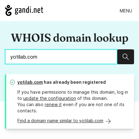
MENU
WHOIS domain lookup
Sear
yotilab.com
has already been registered
If you have permissions to manage this domain, log in
to
update the configuration
of this domain.
You can also
renew it
even if you are not one of its
contacts.
Find a domain name similar to yotilab.com