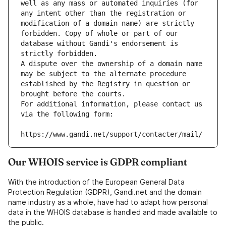
well as any mass or automated inquiries (for 
any intent other than the registration or 
modification of a domain name) are strictly 
forbidden. Copy of whole or part of our 
database without Gandi's endorsement is 
strictly forbidden.
A dispute over the ownership of a domain name 
may be subject to the alternate procedure 
established by the Registry in question or 
brought before the courts.
For additional information, please contact us 
via the following form:
https://www.gandi.net/support/contacter/mail/
Our WHOIS service is GDPR compliant
With the introduction of the European General Data
Protection Regulation (GDPR), Gandi.net and the domain
name industry as a whole, have had to adapt how personal
data in the WHOIS database is handled and made available to
the public.