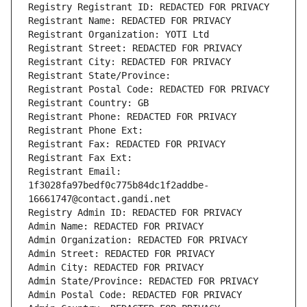
Registry Registrant ID: REDACTED FOR PRIVACY
Registrant Name: REDACTED FOR PRIVACY
Registrant Organization: YOTI Ltd
Registrant Street: REDACTED FOR PRIVACY
Registrant City: REDACTED FOR PRIVACY
Registrant State/Province: 
Registrant Postal Code: REDACTED FOR PRIVACY
Registrant Country: GB
Registrant Phone: REDACTED FOR PRIVACY
Registrant Phone Ext:
Registrant Fax: REDACTED FOR PRIVACY
Registrant Fax Ext:
Registrant Email: 
1f3028fa97bedf0c775b84dc1f2addbe-
16661747@contact.gandi.net
Registry Admin ID: REDACTED FOR PRIVACY
Admin Name: REDACTED FOR PRIVACY
Admin Organization: REDACTED FOR PRIVACY
Admin Street: REDACTED FOR PRIVACY
Admin City: REDACTED FOR PRIVACY
Admin State/Province: REDACTED FOR PRIVACY
Admin Postal Code: REDACTED FOR PRIVACY