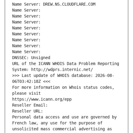
Name Server: DREW.NS.CLOUDFLARE.COM
Name Server: 
Name Server: 
Name Server: 
Name Server: 
Name Server: 
Name Server: 
Name Server: 
Name Server: 
DNSSEC: Unsigned
URL of the ICANN WHOIS Data Problem Reporting 
System: http://wdprs.internic.net/
>>> Last update of WHOIS database: 2026-08-
06T03:42:18Z <<<
For more information on Whois status codes, 
please visit
https://www.icann.org/epp
Reseller Email: 
Reseller URL: 
Personal data access and use are governed by 
French law, any use for the purpose of 
unsolicited mass commercial advertising as 