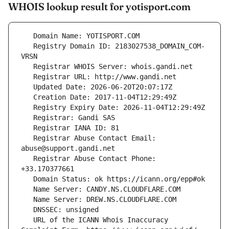
WHOIS lookup result for yotisport.com
   Registry Domain ID: 2183027538_DOMAIN_COM-
   Registrar Abuse Contact Email: 
   Registrar Abuse Contact Phone: 
   URL of the ICANN Whois Inaccuracy 