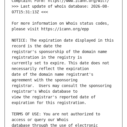
>>> Last update of whois database: 2026-08-
For more information on Whois status codes, 
NOTICE: The expiration date displayed in this 
registrar's sponsorship of the domain name 
currently set to expire. This date does not 
date of the domain name registrant's 
registrar.  Users may consult the sponsoring 
view the registrar's reported date of 
TERMS OF USE: You are not authorized to 
database through the use of electronic 