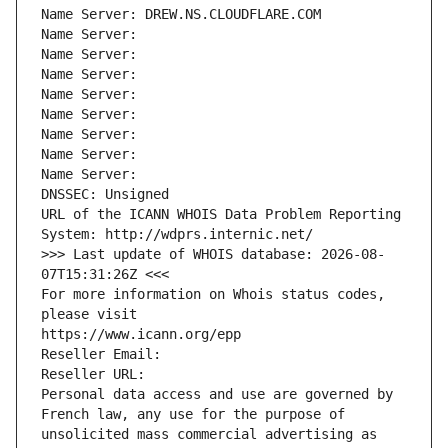
Name Server: DREW.NS.CLOUDFLARE.COM
Name Server: 
Name Server: 
Name Server: 
Name Server: 
Name Server: 
Name Server: 
Name Server: 
Name Server: 
DNSSEC: Unsigned
URL of the ICANN WHOIS Data Problem Reporting 
System: http://wdprs.internic.net/
>>> Last update of WHOIS database: 2026-08-
07T15:31:26Z <<<
For more information on Whois status codes, 
please visit
https://www.icann.org/epp
Reseller Email: 
Reseller URL: 
Personal data access and use are governed by 
French law, any use for the purpose of 
unsolicited mass commercial advertising as 