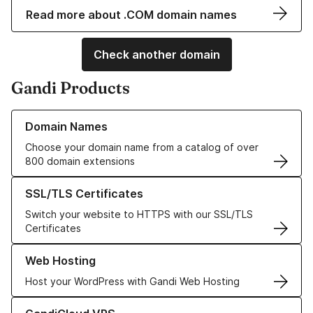
Read more about .COM domain names
Check another domain
Gandi Products
Learn more about our Domain Names
Domain Names
Choose your domain name from a catalog of over
800 domain extensions
Learn more about our SSL/TLS Certificates
SSL/TLS Certificates
Switch your website to HTTPS with our SSL/TLS
Certificates
Learn more about our Web Hosting solutions
Web Hosting
Host your WordPress with Gandi Web Hosting
Learn more about GandiCloud VPS