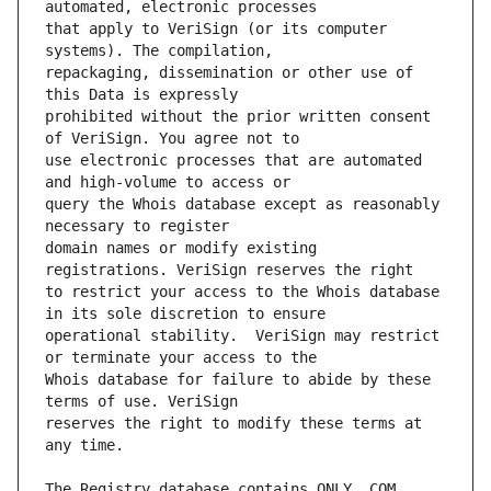
that apply to VeriSign (or its computer 
repackaging, dissemination or other use of 
prohibited without the prior written consent 
use electronic processes that are automated 
query the Whois database except as reasonably 
domain names or modify existing 
to restrict your access to the Whois database 
operational stability.  VeriSign may restrict 
Whois database for failure to abide by these 
reserves the right to modify these terms at 
The Registry database contains ONLY .COM, 