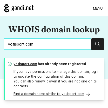
MENU
WHOIS domain lookup
Sear
yotisport.com
has already been registered
If you have permissions to manage this domain, log in
to
update the configuration
of this domain.
You can also
renew it
even if you are not one of its
contacts.
Find a domain name similar to yotisport.com