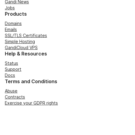
Gandi News
Jobs
Products
Domains
Emails
SSL/TLS Certificates
Simple Hosting
GandiCloud VPS
Help & Resources
Status
Support
Docs
Terms and Conditions
Abuse
Contracts
Exercise your GDPR rights