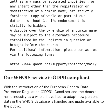
well as any mass or automated inquiries (for 
any intent other than the registration or 
modification of a domain name) are strictly 
forbidden. Copy of whole or part of our 
database without Gandi's endorsement is 
strictly forbidden.
A dispute over the ownership of a domain name 
may be subject to the alternate procedure 
established by the Registry in question or 
brought before the courts.
For additional information, please contact us 
via the following form:
https://www.gandi.net/support/contacter/mail/
Our WHOIS service is GDPR compliant
With the introduction of the European General Data
Protection Regulation (GDPR), Gandi.net and the domain
name industry as a whole, have had to adapt how personal
data in the WHOIS database is handled and made available to
the public.