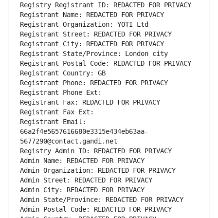
Registry Registrant ID: REDACTED FOR PRIVACY
Registrant Name: REDACTED FOR PRIVACY
Registrant Organization: YOTI Ltd
Registrant Street: REDACTED FOR PRIVACY
Registrant City: REDACTED FOR PRIVACY
Registrant State/Province: London city
Registrant Postal Code: REDACTED FOR PRIVACY
Registrant Country: GB
Registrant Phone: REDACTED FOR PRIVACY
Registrant Phone Ext:
Registrant Fax: REDACTED FOR PRIVACY
Registrant Fax Ext:
Registrant Email: 
66a2f4e5657616680e3315e434eb63aa-
5677290@contact.gandi.net
Registry Admin ID: REDACTED FOR PRIVACY
Admin Name: REDACTED FOR PRIVACY
Admin Organization: REDACTED FOR PRIVACY
Admin Street: REDACTED FOR PRIVACY
Admin City: REDACTED FOR PRIVACY
Admin State/Province: REDACTED FOR PRIVACY
Admin Postal Code: REDACTED FOR PRIVACY