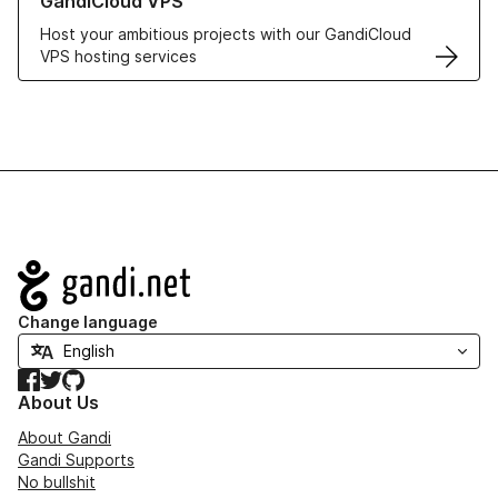
GandiCloud VPS
Host your ambitious projects with our GandiCloud
VPS hosting services
Navigation
Change language
Facebook
Twitter
GitHub
About Us
About Gandi
Gandi Supports
No bullshit