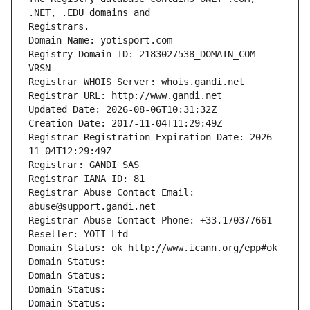
Registrars.
Domain Name: yotisport.com
Registry Domain ID: 2183027538_DOMAIN_COM-
VRSN
Registrar WHOIS Server: whois.gandi.net
Registrar URL: http://www.gandi.net
Updated Date: 2026-08-06T10:31:32Z
Creation Date: 2017-11-04T11:29:49Z
Registrar Registration Expiration Date: 2026-
11-04T12:29:49Z
Registrar: GANDI SAS
Registrar IANA ID: 81
Registrar Abuse Contact Email: 
abuse@support.gandi.net
Registrar Abuse Contact Phone: +33.170377661
Reseller: YOTI Ltd
Domain Status: ok http://www.icann.org/epp#ok
Domain Status: 
Domain Status: 
Domain Status: 
Domain Status: 