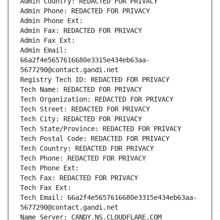
Admin Country: REDACTED FOR PRIVACY
Admin Phone: REDACTED FOR PRIVACY
Admin Phone Ext:
Admin Fax: REDACTED FOR PRIVACY
Admin Fax Ext:
Admin Email: 
66a2f4e5657616680e3315e434eb63aa-
5677290@contact.gandi.net
Registry Tech ID: REDACTED FOR PRIVACY
Tech Name: REDACTED FOR PRIVACY
Tech Organization: REDACTED FOR PRIVACY
Tech Street: REDACTED FOR PRIVACY
Tech City: REDACTED FOR PRIVACY
Tech State/Province: REDACTED FOR PRIVACY
Tech Postal Code: REDACTED FOR PRIVACY
Tech Country: REDACTED FOR PRIVACY
Tech Phone: REDACTED FOR PRIVACY
Tech Phone Ext:
Tech Fax: REDACTED FOR PRIVACY
Tech Fax Ext:
Tech Email: 66a2f4e5657616680e3315e434eb63aa-
5677290@contact.gandi.net
Name Server: CANDY.NS.CLOUDFLARE.COM