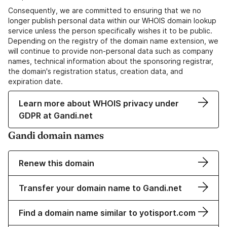
Consequently, we are committed to ensuring that we no
longer publish personal data within our WHOIS domain lookup
service unless the person specifically wishes it to be public.
Depending on the registry of the domain name extension, we
will continue to provide non-personal data such as company
names, technical information about the sponsoring registrar,
the domain's registration status, creation data, and
expiration date.
Learn more about WHOIS privacy under
GDPR at Gandi.net
Gandi domain names
Renew this domain
Transfer your domain name to Gandi.net
Find a domain name similar to yotisport.com