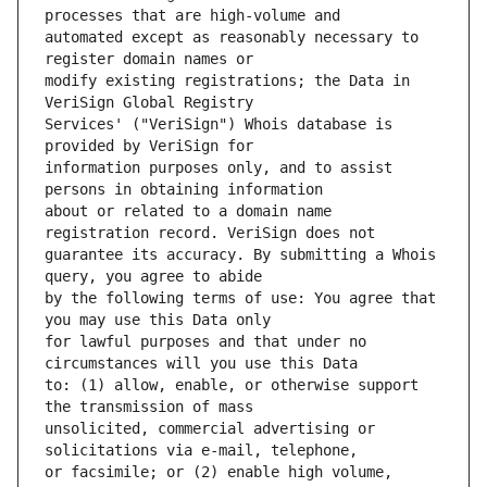
automated except as reasonably necessary to 
modify existing registrations; the Data in 
Services' ("VeriSign") Whois database is 
information purposes only, and to assist 
about or related to a domain name 
guarantee its accuracy. By submitting a Whois 
by the following terms of use: You agree that 
for lawful purposes and that under no 
to: (1) allow, enable, or otherwise support 
unsolicited, commercial advertising or 
or facsimile; or (2) enable high volume, 