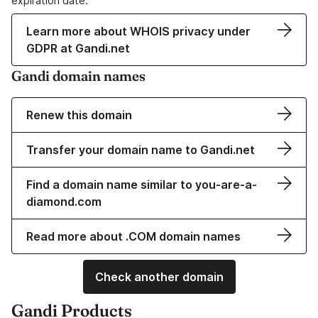
expiration date.
Learn more about WHOIS privacy under
GDPR at Gandi.net
Gandi domain names
Renew this domain
Transfer your domain name to Gandi.net
Find a domain name similar to you-are-a-
diamond.com
Read more about .COM domain names
Check another domain
Gandi Products