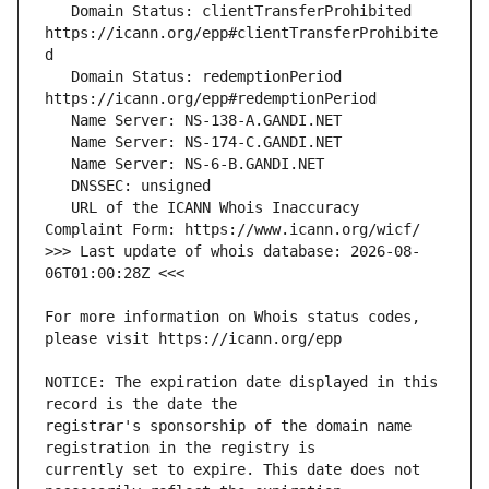
   Domain Status: clientTransferProhibited 
https://icann.org/epp#clientTransferProhibite
   Domain Status: redemptionPeriod 
   URL of the ICANN Whois Inaccuracy 
>>> Last update of whois database: 2026-08-
For more information on Whois status codes, 
NOTICE: The expiration date displayed in this 
registrar's sponsorship of the domain name 
currently set to expire. This date does not 