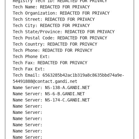
Registry Tech ID: REDACTED FOR PRIVACY
Tech Name: REDACTED FOR PRIVACY
Tech Organization: REDACTED FOR PRIVACY
Tech Street: REDACTED FOR PRIVACY
Tech City: REDACTED FOR PRIVACY
Tech State/Province: REDACTED FOR PRIVACY
Tech Postal Code: REDACTED FOR PRIVACY
Tech Country: REDACTED FOR PRIVACY
Tech Phone: REDACTED FOR PRIVACY
Tech Phone Ext:
Tech Fax: REDACTED FOR PRIVACY
Tech Fax Ext:
Tech Email: 6563285b42ac1b319a8c8635bbd74a9e-
54491888@contact.gandi.net
Name Server: NS-138-A.GANDI.NET
Name Server: NS-6-B.GANDI.NET
Name Server: NS-174-C.GANDI.NET
Name Server: 
Name Server: 
Name Server: 
Name Server: 
Name Server: 
Name Server: 