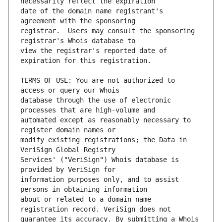
date of the domain name registrant's 
registrar.  Users may consult the sponsoring 
view the registrar's reported date of 
TERMS OF USE: You are not authorized to 
database through the use of electronic 
automated except as reasonably necessary to 
modify existing registrations; the Data in 
Services' ("VeriSign") Whois database is 
information purposes only, and to assist 
about or related to a domain name 
guarantee its accuracy. By submitting a Whois 