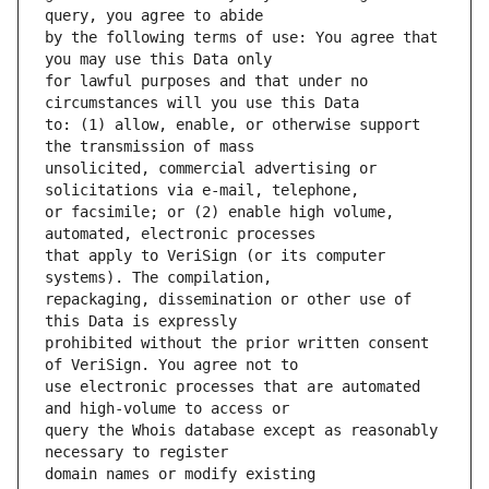
by the following terms of use: You agree that 
for lawful purposes and that under no 
to: (1) allow, enable, or otherwise support 
unsolicited, commercial advertising or 
or facsimile; or (2) enable high volume, 
that apply to VeriSign (or its computer 
repackaging, dissemination or other use of 
prohibited without the prior written consent 
use electronic processes that are automated 
query the Whois database except as reasonably 
domain names or modify existing 