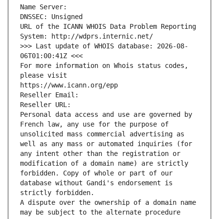
Name Server: 
DNSSEC: Unsigned
URL of the ICANN WHOIS Data Problem Reporting 
System: http://wdprs.internic.net/
>>> Last update of WHOIS database: 2026-08-
06T01:00:41Z <<<
For more information on Whois status codes, 
please visit
https://www.icann.org/epp
Reseller Email: 
Reseller URL: 
Personal data access and use are governed by 
French law, any use for the purpose of 
unsolicited mass commercial advertising as 
well as any mass or automated inquiries (for 
any intent other than the registration or 
modification of a domain name) are strictly 
forbidden. Copy of whole or part of our 
database without Gandi's endorsement is 
strictly forbidden.
A dispute over the ownership of a domain name 
may be subject to the alternate procedure 