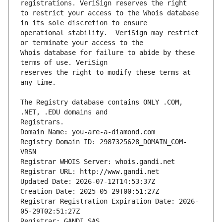
to restrict your access to the Whois database 
operational stability.  VeriSign may restrict 
Whois database for failure to abide by these 
reserves the right to modify these terms at 
The Registry database contains ONLY .COM, 
Registrars.
Domain Name: you-are-a-diamond.com
Registry Domain ID: 2987325628_DOMAIN_COM-
VRSN
Registrar WHOIS Server: whois.gandi.net
Registrar URL: http://www.gandi.net
Updated Date: 2026-07-12T14:53:37Z
Creation Date: 2025-05-29T00:51:27Z
Registrar Registration Expiration Date: 2026-
05-29T02:51:27Z
Registrar: GANDI SAS