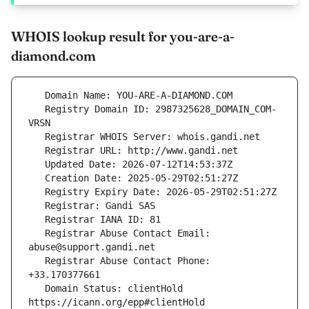
WHOIS lookup result for you-are-a-
diamond.com
   Registry Domain ID: 2987325628_DOMAIN_COM-
   Registrar Abuse Contact Email: 
   Registrar Abuse Contact Phone: 
   Domain Status: clientHold 