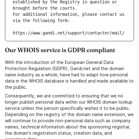
established by the Registry in question or 
brought before the courts.
For additional information, please contact us 
via the following form:
https://www.gandi.net/support/contacter/mail/
Our WHOIS service is GDPR compliant
With the introduction of the European General Data
Protection Regulation (GDPR), Gandi.net and the domain
name industry as a whole, have had to adapt how personal
data in the WHOIS database is handled and made available to
the public.
Consequently, we are committed to ensuring that we no
longer publish personal data within our WHOIS domain lookup
service unless the person specifically wishes it to be public.
Depending on the registry of the domain name extension, we
will continue to provide non-personal data such as company
names, technical information about the sponsoring registrar,
the domain's registration status, creation data, and