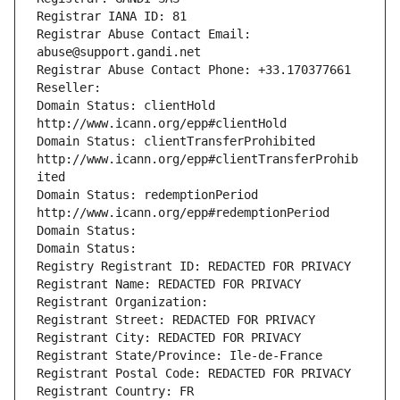
Registrar IANA ID: 81
Registrar Abuse Contact Email: 
abuse@support.gandi.net
Registrar Abuse Contact Phone: +33.170377661
Reseller: 
Domain Status: clientHold 
http://www.icann.org/epp#clientHold
Domain Status: clientTransferProhibited 
http://www.icann.org/epp#clientTransferProhib
ited
Domain Status: redemptionPeriod 
http://www.icann.org/epp#redemptionPeriod
Domain Status: 
Domain Status: 
Registry Registrant ID: REDACTED FOR PRIVACY
Registrant Name: REDACTED FOR PRIVACY
Registrant Organization: 
Registrant Street: REDACTED FOR PRIVACY
Registrant City: REDACTED FOR PRIVACY
Registrant State/Province: Ile-de-France
Registrant Postal Code: REDACTED FOR PRIVACY
Registrant Country: FR