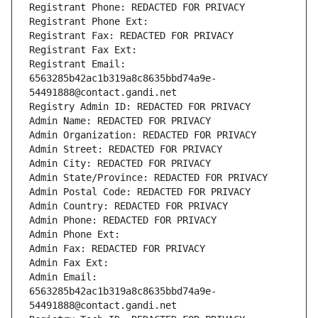
Registrant Phone: REDACTED FOR PRIVACY
Registrant Phone Ext:
Registrant Fax: REDACTED FOR PRIVACY
Registrant Fax Ext:
Registrant Email: 
6563285b42ac1b319a8c8635bbd74a9e-
54491888@contact.gandi.net
Registry Admin ID: REDACTED FOR PRIVACY
Admin Name: REDACTED FOR PRIVACY
Admin Organization: REDACTED FOR PRIVACY
Admin Street: REDACTED FOR PRIVACY
Admin City: REDACTED FOR PRIVACY
Admin State/Province: REDACTED FOR PRIVACY
Admin Postal Code: REDACTED FOR PRIVACY
Admin Country: REDACTED FOR PRIVACY
Admin Phone: REDACTED FOR PRIVACY
Admin Phone Ext:
Admin Fax: REDACTED FOR PRIVACY
Admin Fax Ext:
Admin Email: 
6563285b42ac1b319a8c8635bbd74a9e-
54491888@contact.gandi.net