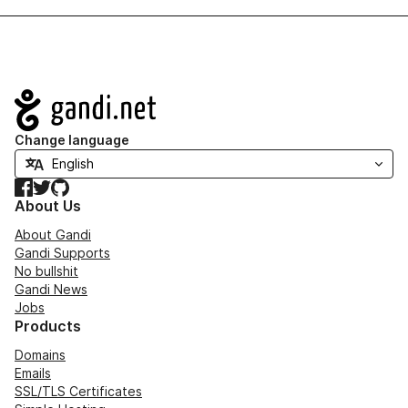
Navigation
Change language
Facebook
Twitter
GitHub
About Us
About Gandi
Gandi Supports
No bullshit
Gandi News
Jobs
Products
Domains
Emails
SSL/TLS Certificates