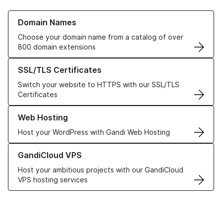
Learn more about our Domain Names
Domain Names
Choose your domain name from a catalog of over
800 domain extensions
Learn more about our SSL/TLS Certificates
SSL/TLS Certificates
Switch your website to HTTPS with our SSL/TLS
Certificates
Learn more about our Web Hosting solutions
Web Hosting
Host your WordPress with Gandi Web Hosting
Learn more about GandiCloud VPS
GandiCloud VPS
Host your ambitious projects with our GandiCloud
VPS hosting services