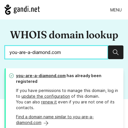
MENU
WHOIS domain lookup
Sear
you-are-a-diamond.com
has already been
registered
If you have permissions to manage this domain, log in
to
update the configuration
of this domain.
You can also
renew it
even if you are not one of its
contacts.
Find a domain name similar to you-are-a-
diamond.com