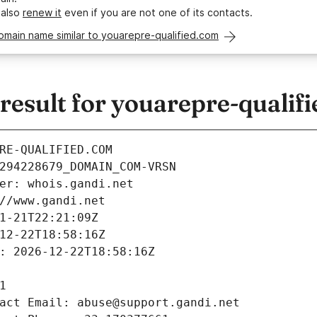
 also
renew it
even if you are not one of its contacts.
omain name similar to youarepre-qualified.com
esult for youarepre-qualif