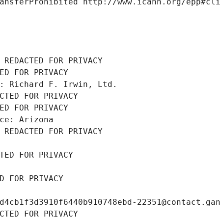
ansferProhibited http://www.icann.org/epp#cl
 REDACTED FOR PRIVACY
ED FOR PRIVACY
: Richard F. Irwin, Ltd.
CTED FOR PRIVACY
ED FOR PRIVACY
ce: Arizona
 REDACTED FOR PRIVACY
TED FOR PRIVACY
D FOR PRIVACY
d4cb1f3d3910f6440b910748ebd-22351@contact.ga
CTED FOR PRIVACY