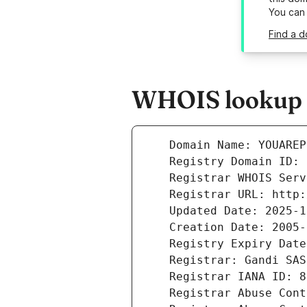
You can
Find a d
WHOIS lookup r