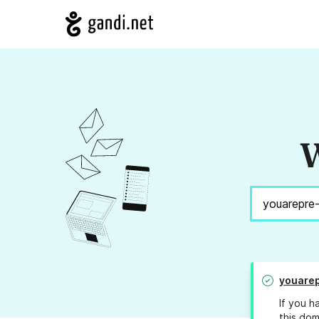
W
youarep
If you h
this dom