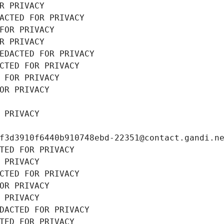
R PRIVACY
ACTED FOR PRIVACY
FOR PRIVACY
R PRIVACY
EDACTED FOR PRIVACY
CTED FOR PRIVACY
 FOR PRIVACY
OR PRIVACY
 PRIVACY
f3d3910f6440b910748ebd-22351@contact.gandi.n
TED FOR PRIVACY
 PRIVACY
CTED FOR PRIVACY
OR PRIVACY
 PRIVACY
DACTED FOR PRIVACY
TED FOR PRIVACY