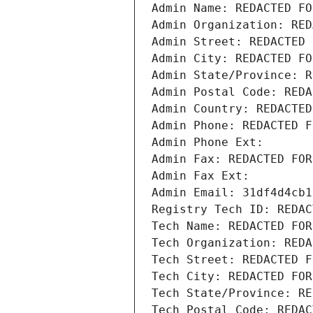
Admin Name: REDACTED FO
Admin Organization: RED
Admin Street: REDACTED 
Admin City: REDACTED FO
Admin State/Province: R
Admin Postal Code: REDA
Admin Country: REDACTED
Admin Phone: REDACTED F
Admin Phone Ext:
Admin Fax: REDACTED FOR
Admin Fax Ext:
Admin Email: 31df4d4cb1
Registry Tech ID: REDAC
Tech Name: REDACTED FOR
Tech Organization: REDA
Tech Street: REDACTED F
Tech City: REDACTED FOR
Tech State/Province: RE
Tech Postal Code: REDAC