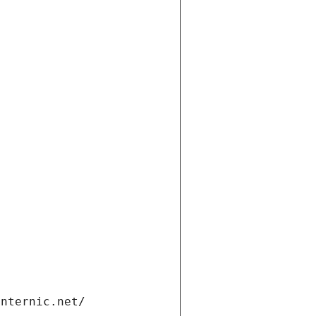
t
internic.net/