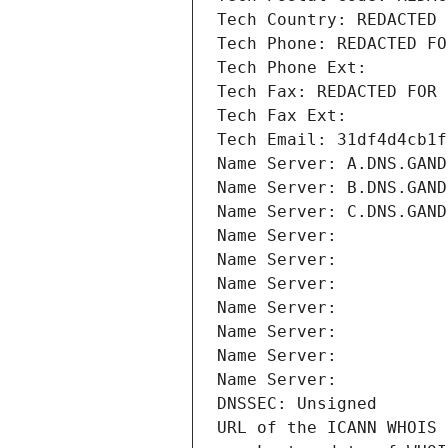
Tech Country: REDACTED 
Tech Phone: REDACTED FO
Tech Phone Ext:
Tech Fax: REDACTED FOR 
Tech Fax Ext:
Tech Email: 31df4d4cb1f
Name Server: A.DNS.GAND
Name Server: B.DNS.GAND
Name Server: C.DNS.GAND
Name Server: 
Name Server: 
Name Server: 
Name Server: 
Name Server: 
Name Server: 
Name Server: 
DNSSEC: Unsigned
URL of the ICANN WHOIS 