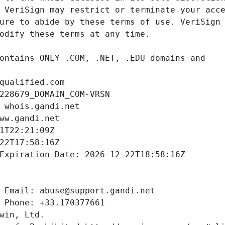
qualified.com
228679_DOMAIN_COM-VRSN
 whois.gandi.net
ww.gandi.net
1T22:21:09Z
22T17:58:16Z
Expiration Date: 2026-12-22T18:58:16Z
 Email: abuse@support.gandi.net
 Phone: +33.170377661
win, Ltd.