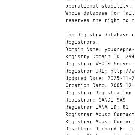
Registrars.
Domain Name: youarepre-
Registry Domain ID: 294
Registrar WHOIS Server:
Registrar URL: http://w
Updated Date: 2025-11-2
Creation Date: 2005-12-
Registrar Registration 
Registrar: GANDI SAS
Registrar IANA ID: 81
Registrar Abuse Contact
Registrar Abuse Contact
Reseller: Richard F. Ir