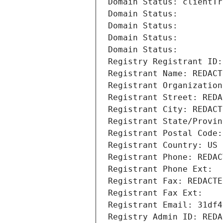
Domain Status: clientTr
Domain Status: 
Domain Status: 
Domain Status: 
Domain Status: 
Registry Registrant ID:
Registrant Name: REDACT
Registrant Organization
Registrant Street: REDA
Registrant City: REDACT
Registrant State/Provin
Registrant Postal Code:
Registrant Country: US
Registrant Phone: REDAC
Registrant Phone Ext:
Registrant Fax: REDACTE
Registrant Fax Ext:
Registrant Email: 31df4
Registry Admin ID: REDA