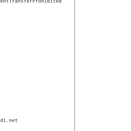
ientTransferProhibited
ndi.net