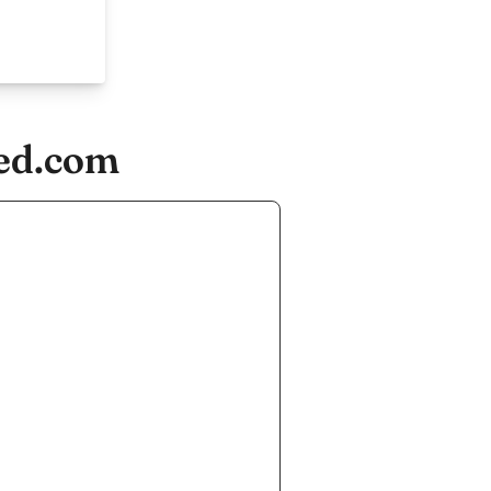
ied.com