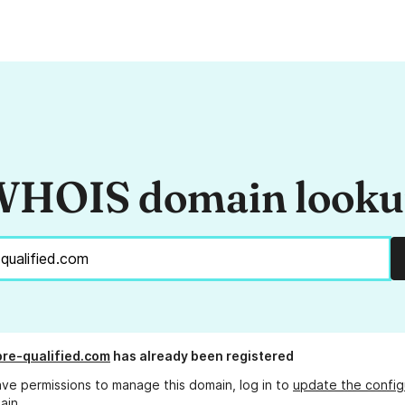
HOIS domain look
re-qualified.com
has already been registered
ave permissions to manage this domain, log in to
update the config
ain.