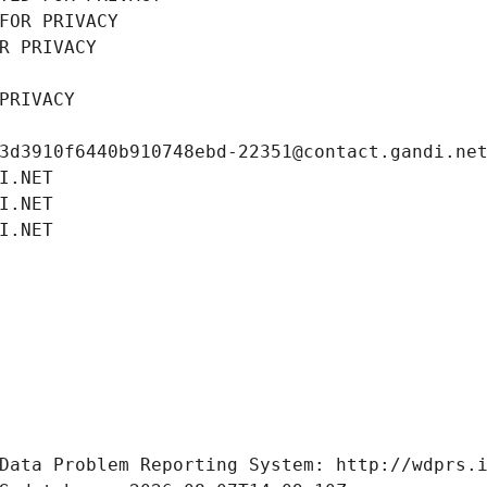
FOR PRIVACY
R PRIVACY
PRIVACY
3d3910f6440b910748ebd-22351@contact.gandi.ne
I.NET
I.NET
I.NET
Data Problem Reporting System: http://wdprs.