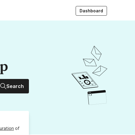
Dashboard
up
Search
uration
of