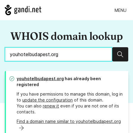
MENU
WHOIS domain lookup
Sear
youhotelbudapest.org
has already been
registered
If you have permissions to manage this domain, log in
to
update the configuration
of this domain.
You can also
renew it
even if you are not one of its
contacts.
Find a domain name similar to youhotelbudapest.org