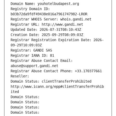
Domain Name: youhotelbudapest.org
Registry Domain ID: 
b03b72da9fdf49438e016a7961747982-LROR
Registrar WHOIS Server: whois.gandi.net
Registrar URL: http://www.gandi.net
Updated Date: 2026-07-31T08:10:43Z
Creation Date: 2025-09-29T08:09:03Z
Registrar Registration Expiration Date: 2026-
09-29T10:09:03Z
Registrar: GANDI SAS
Registrar IANA ID: 81
Registrar Abuse Contact Email: 
abuse@support.gandi.net
Registrar Abuse Contact Phone: +33.170377661
Reseller: 
Domain Status: clientTransferProhibited 
http://www.icann.org/epp#clientTransferProhib
ited
Domain Status: 
Domain Status: 
Domain Status: 
Domain Status: 