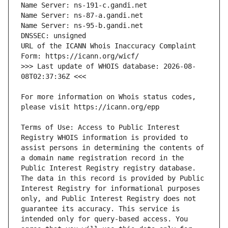
URL of the ICANN Whois Inaccuracy Complaint 
>>> Last update of WHOIS database: 2026-08-
For more information on Whois status codes, 
Terms of Use: Access to Public Interest 
Registry WHOIS information is provided to 
assist persons in determining the contents of 
a domain name registration record in the 
Public Interest Registry registry database. 
The data in this record is provided by Public 
Interest Registry for informational purposes 
only, and Public Interest Registry does not 
guarantee its accuracy. This service is 
intended only for query-based access. You 