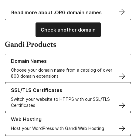
Read more about .ORG domain names
Check another domain
Gandi Products
Learn more about our Domain Names
Domain Names
Choose your domain name from a catalog of over
800 domain extensions
Learn more about our SSL/TLS Certificates
SSL/TLS Certificates
Switch your website to HTTPS with our SSL/TLS
Certificates
Learn more about our Web Hosting solutions
Web Hosting
Host your WordPress with Gandi Web Hosting