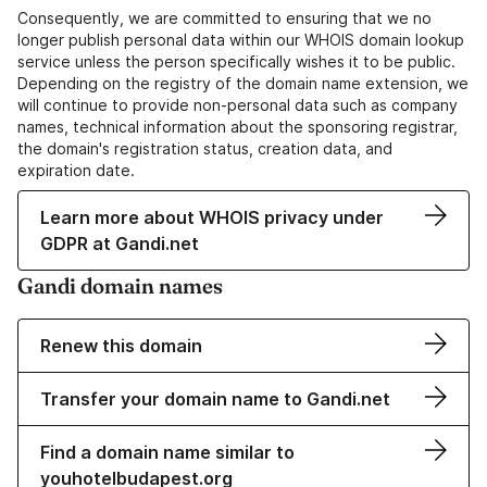
Consequently, we are committed to ensuring that we no
longer publish personal data within our WHOIS domain lookup
service unless the person specifically wishes it to be public.
Depending on the registry of the domain name extension, we
will continue to provide non-personal data such as company
names, technical information about the sponsoring registrar,
the domain's registration status, creation data, and
expiration date.
Learn more about WHOIS privacy under
GDPR at Gandi.net
Gandi domain names
Renew this domain
Transfer your domain name to Gandi.net
Find a domain name similar to
youhotelbudapest.org