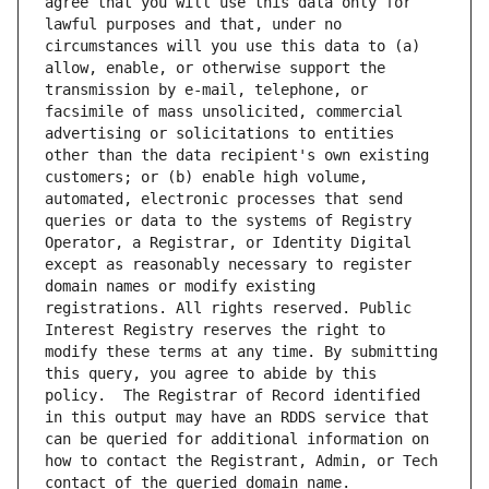
agree that you will use this data only for 
lawful purposes and that, under no 
circumstances will you use this data to (a) 
allow, enable, or otherwise support the 
transmission by e-mail, telephone, or 
facsimile of mass unsolicited, commercial 
advertising or solicitations to entities 
other than the data recipient's own existing 
customers; or (b) enable high volume, 
automated, electronic processes that send 
queries or data to the systems of Registry 
Operator, a Registrar, or Identity Digital 
except as reasonably necessary to register 
domain names or modify existing 
registrations. All rights reserved. Public 
Interest Registry reserves the right to 
modify these terms at any time. By submitting 
this query, you agree to abide by this 
policy.  The Registrar of Record identified 
in this output may have an RDDS service that 
can be queried for additional information on 
how to contact the Registrant, Admin, or Tech 
contact of the queried domain name.