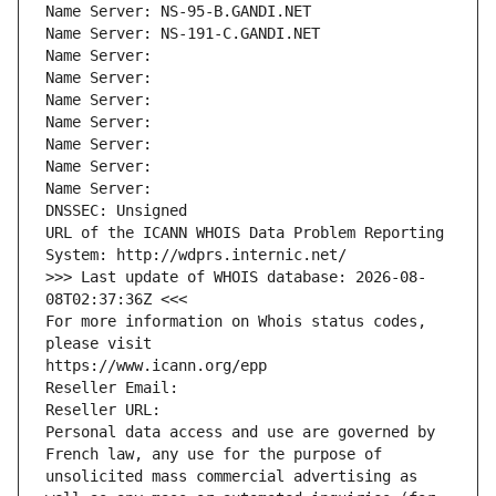
Name Server: NS-95-B.GANDI.NET
Name Server: NS-191-C.GANDI.NET
Name Server: 
Name Server: 
Name Server: 
Name Server: 
Name Server: 
Name Server: 
Name Server: 
DNSSEC: Unsigned
URL of the ICANN WHOIS Data Problem Reporting 
System: http://wdprs.internic.net/
>>> Last update of WHOIS database: 2026-08-
08T02:37:36Z <<<
For more information on Whois status codes, 
please visit
https://www.icann.org/epp
Reseller Email: 
Reseller URL: 
Personal data access and use are governed by 
French law, any use for the purpose of 
unsolicited mass commercial advertising as 