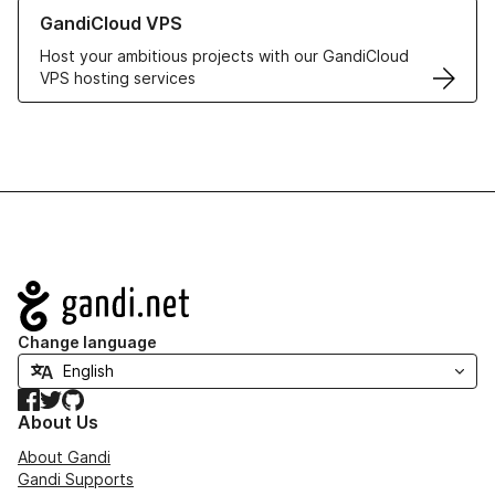
Learn more about GandiCloud VPS
GandiCloud VPS
Host your ambitious projects with our GandiCloud
VPS hosting services
Navigation
Change language
Facebook
Twitter
GitHub
About Us
About Gandi
Gandi Supports