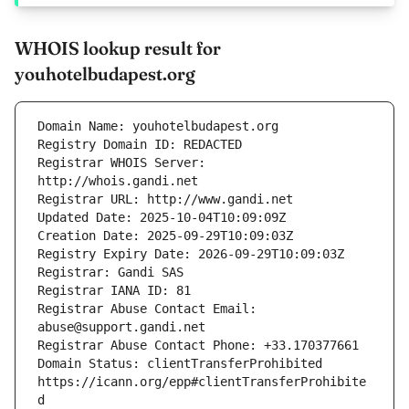
WHOIS lookup result for
youhotelbudapest.org
Registrar WHOIS Server: 
Registrar Abuse Contact Email: 
Domain Status: clientTransferProhibited 
https://icann.org/epp#clientTransferProhibite