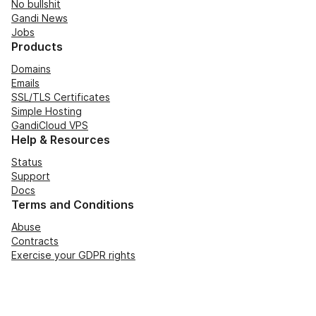
No bullshit
Gandi News
Jobs
Products
Domains
Emails
SSL/TLS Certificates
Simple Hosting
GandiCloud VPS
Help & Resources
Status
Support
Docs
Terms and Conditions
Abuse
Contracts
Exercise your GDPR rights