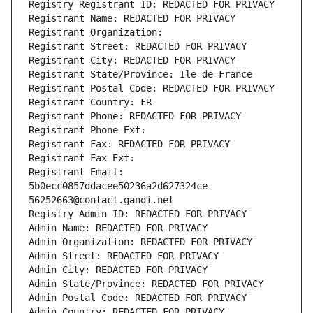
Registry Registrant ID: REDACTED FOR PRIVACY
Registrant Name: REDACTED FOR PRIVACY
Registrant Organization: 
Registrant Street: REDACTED FOR PRIVACY
Registrant City: REDACTED FOR PRIVACY
Registrant State/Province: Ile-de-France
Registrant Postal Code: REDACTED FOR PRIVACY
Registrant Country: FR
Registrant Phone: REDACTED FOR PRIVACY
Registrant Phone Ext:
Registrant Fax: REDACTED FOR PRIVACY
Registrant Fax Ext:
Registrant Email: 
5b0ecc0857ddacee50236a2d627324ce-
56252663@contact.gandi.net
Registry Admin ID: REDACTED FOR PRIVACY
Admin Name: REDACTED FOR PRIVACY
Admin Organization: REDACTED FOR PRIVACY
Admin Street: REDACTED FOR PRIVACY
Admin City: REDACTED FOR PRIVACY
Admin State/Province: REDACTED FOR PRIVACY
Admin Postal Code: REDACTED FOR PRIVACY
Admin Country: REDACTED FOR PRIVACY