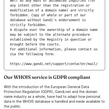
well as any mass or automated inquiries (for 
any intent other than the registration or 
modification of a domain name) are strictly 
forbidden. Copy of whole or part of our 
database without Gandi's endorsement is 
strictly forbidden.
A dispute over the ownership of a domain name 
may be subject to the alternate procedure 
established by the Registry in question or 
brought before the courts.
For additional information, please contact us 
via the following form:
https://www.gandi.net/support/contacter/mail/
Our WHOIS service is GDPR compliant
With the introduction of the European General Data
Protection Regulation (GDPR), Gandi.net and the domain
name industry as a whole, have had to adapt how personal
data in the WHOIS database is handled and made available to
the public.