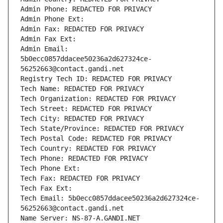
Admin Phone: REDACTED FOR PRIVACY
Admin Phone Ext:
Admin Fax: REDACTED FOR PRIVACY
Admin Fax Ext:
Admin Email: 
5b0ecc0857ddacee50236a2d627324ce-
56252663@contact.gandi.net
Registry Tech ID: REDACTED FOR PRIVACY
Tech Name: REDACTED FOR PRIVACY
Tech Organization: REDACTED FOR PRIVACY
Tech Street: REDACTED FOR PRIVACY
Tech City: REDACTED FOR PRIVACY
Tech State/Province: REDACTED FOR PRIVACY
Tech Postal Code: REDACTED FOR PRIVACY
Tech Country: REDACTED FOR PRIVACY
Tech Phone: REDACTED FOR PRIVACY
Tech Phone Ext:
Tech Fax: REDACTED FOR PRIVACY
Tech Fax Ext:
Tech Email: 5b0ecc0857ddacee50236a2d627324ce-
56252663@contact.gandi.net
Name Server: NS-87-A.GANDI.NET