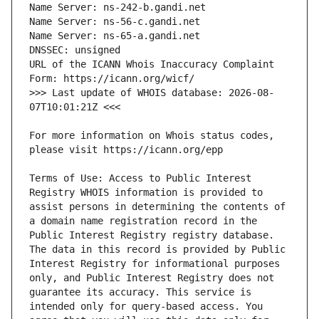
URL of the ICANN Whois Inaccuracy Complaint 
>>> Last update of WHOIS database: 2026-08-
For more information on Whois status codes, 
Terms of Use: Access to Public Interest 
Registry WHOIS information is provided to 
assist persons in determining the contents of 
a domain name registration record in the 
Public Interest Registry registry database. 
The data in this record is provided by Public 
Interest Registry for informational purposes 
only, and Public Interest Registry does not 
guarantee its accuracy. This service is 
intended only for query-based access. You 