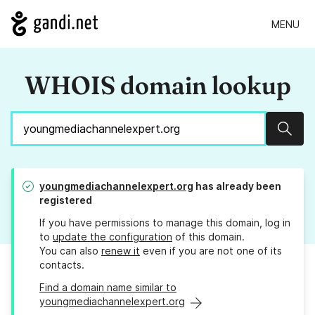
MENU
WHOIS domain lookup
Sear
youngmediachannelexpert.org
has already been
registered
If you have permissions to manage this domain, log in
to
update the configuration
of this domain.
You can also
renew it
even if you are not one of its
contacts.
Find a domain name similar to
youngmediachannelexpert.org