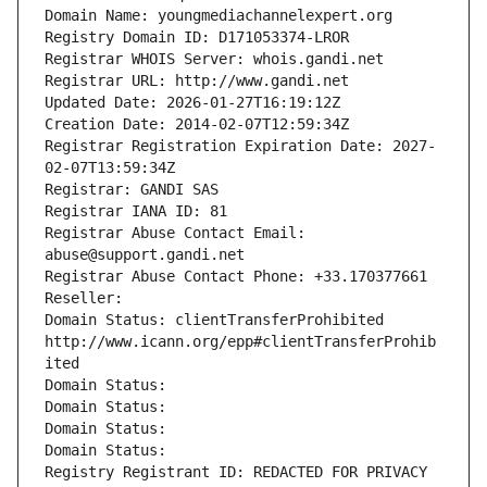
Domain Name: youngmediachannelexpert.org
Registry Domain ID: D171053374-LROR
Registrar WHOIS Server: whois.gandi.net
Registrar URL: http://www.gandi.net
Updated Date: 2026-01-27T16:19:12Z
Creation Date: 2014-02-07T12:59:34Z
Registrar Registration Expiration Date: 2027-
02-07T13:59:34Z
Registrar: GANDI SAS
Registrar IANA ID: 81
Registrar Abuse Contact Email: 
abuse@support.gandi.net
Registrar Abuse Contact Phone: +33.170377661
Reseller: 
Domain Status: clientTransferProhibited 
http://www.icann.org/epp#clientTransferProhib
ited
Domain Status: 
Domain Status: 
Domain Status: 
Domain Status: 
Registry Registrant ID: REDACTED FOR PRIVACY