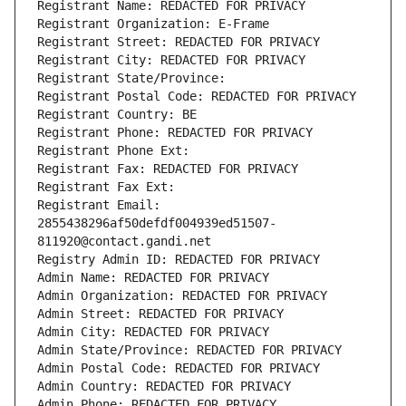
Registrant Name: REDACTED FOR PRIVACY
Registrant Organization: E-Frame
Registrant Street: REDACTED FOR PRIVACY
Registrant City: REDACTED FOR PRIVACY
Registrant State/Province: 
Registrant Postal Code: REDACTED FOR PRIVACY
Registrant Country: BE
Registrant Phone: REDACTED FOR PRIVACY
Registrant Phone Ext:
Registrant Fax: REDACTED FOR PRIVACY
Registrant Fax Ext:
Registrant Email: 
2855438296af50defdf004939ed51507-
811920@contact.gandi.net
Registry Admin ID: REDACTED FOR PRIVACY
Admin Name: REDACTED FOR PRIVACY
Admin Organization: REDACTED FOR PRIVACY
Admin Street: REDACTED FOR PRIVACY
Admin City: REDACTED FOR PRIVACY
Admin State/Province: REDACTED FOR PRIVACY
Admin Postal Code: REDACTED FOR PRIVACY
Admin Country: REDACTED FOR PRIVACY
Admin Phone: REDACTED FOR PRIVACY