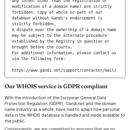
any intent other than the registration or 
modification of a domain name) are strictly 
forbidden. Copy of whole or part of our 
database without Gandi's endorsement is 
strictly forbidden.
A dispute over the ownership of a domain name 
may be subject to the alternate procedure 
established by the Registry in question or 
brought before the courts.
For additional information, please contact us 
via the following form:
https://www.gandi.net/support/contacter/mail/
Our WHOIS service is GDPR compliant
With the introduction of the European General Data
Protection Regulation (GDPR), Gandi.net and the domain
name industry as a whole, have had to adapt how personal
data in the WHOIS database is handled and made available to
the public.
Consequently, we are committed to ensuring that we no