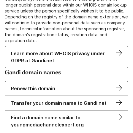
longer publish personal data within our WHOIS domain lookup
service unless the person specifically wishes it to be public.
Depending on the registry of the domain name extension, we
will continue to provide non-personal data such as company
names, technical information about the sponsoring registrar,
the domain's registration status, creation data, and
expiration date.
Learn more about WHOIS privacy under
GDPR at Gandi.net
Gandi domain names
Renew this domain
Transfer your domain name to Gandi.net
Find a domain name similar to
youngmediachannelexpert.org