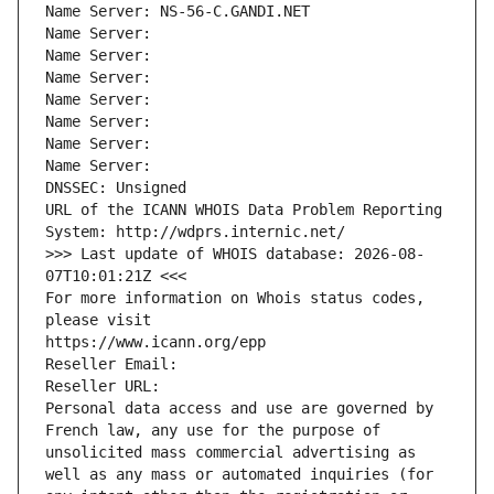
Name Server: NS-56-C.GANDI.NET
Name Server: 
Name Server: 
Name Server: 
Name Server: 
Name Server: 
Name Server: 
Name Server: 
DNSSEC: Unsigned
URL of the ICANN WHOIS Data Problem Reporting 
System: http://wdprs.internic.net/
>>> Last update of WHOIS database: 2026-08-
07T10:01:21Z <<<
For more information on Whois status codes, 
please visit
https://www.icann.org/epp
Reseller Email: 
Reseller URL: 
Personal data access and use are governed by 
French law, any use for the purpose of 
unsolicited mass commercial advertising as 
well as any mass or automated inquiries (for 