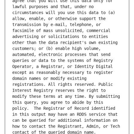
agree that you will use this data only for 
lawful purposes and that, under no 
circumstances will you use this data to (a) 
allow, enable, or otherwise support the 
transmission by e-mail, telephone, or 
facsimile of mass unsolicited, commercial 
advertising or solicitations to entities 
other than the data recipient's own existing 
customers; or (b) enable high volume, 
automated, electronic processes that send 
queries or data to the systems of Registry 
Operator, a Registrar, or Identity Digital 
except as reasonably necessary to register 
domain names or modify existing 
registrations. All rights reserved. Public 
Interest Registry reserves the right to 
modify these terms at any time. By submitting 
this query, you agree to abide by this 
policy.  The Registrar of Record identified 
in this output may have an RDDS service that 
can be queried for additional information on 
how to contact the Registrant, Admin, or Tech 
contact of the queried domain name.