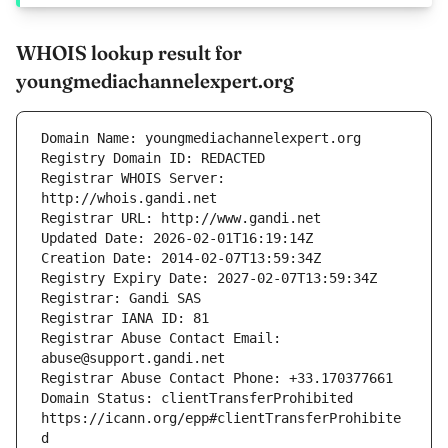
WHOIS lookup result for
youngmediachannelexpert.org
Registrar WHOIS Server: 
Registrar Abuse Contact Email: 
Domain Status: clientTransferProhibited 
https://icann.org/epp#clientTransferProhibite