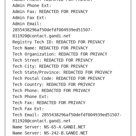
Admin Phone Ext:
Admin Fax: REDACTED FOR PRIVACY
Admin Fax Ext:
Admin Email: 
2855438296af50defdf004939ed51507-
811920@contact.gandi.net
Registry Tech ID: REDACTED FOR PRIVACY
Tech Name: REDACTED FOR PRIVACY
Tech Organization: REDACTED FOR PRIVACY
Tech Street: REDACTED FOR PRIVACY
Tech City: REDACTED FOR PRIVACY
Tech State/Province: REDACTED FOR PRIVACY
Tech Postal Code: REDACTED FOR PRIVACY
Tech Country: REDACTED FOR PRIVACY
Tech Phone: REDACTED FOR PRIVACY
Tech Phone Ext:
Tech Fax: REDACTED FOR PRIVACY
Tech Fax Ext:
Tech Email: 2855438296af50defdf004939ed51507-
811920@contact.gandi.net
Name Server: NS-65-A.GANDI.NET
Name Server: NS-242-B.GANDI.NET