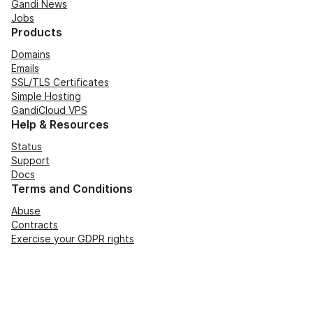
Gandi News
Jobs
Products
Domains
Emails
SSL/TLS Certificates
Simple Hosting
GandiCloud VPS
Help & Resources
Status
Support
Docs
Terms and Conditions
Abuse
Contracts
Exercise your GDPR rights