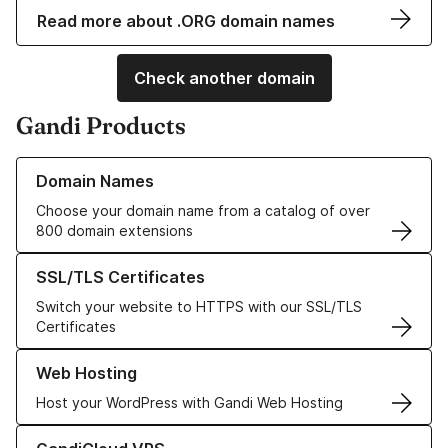
Read more about .ORG domain names
Check another domain
Gandi Products
Learn more about our Domain Names
Domain Names
Choose your domain name from a catalog of over
800 domain extensions
Learn more about our SSL/TLS Certificates
SSL/TLS Certificates
Switch your website to HTTPS with our SSL/TLS
Certificates
Learn more about our Web Hosting solutions
Web Hosting
Host your WordPress with Gandi Web Hosting
Learn more about GandiCloud VPS