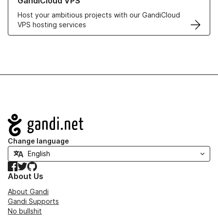
GandiCloud VPS
Host your ambitious projects with our GandiCloud
VPS hosting services
Navigation
Change language
Facebook
Twitter
GitHub
About Us
About Gandi
Gandi Supports
No bullshit