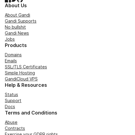
About Us
About Gandi
Gandi Supports
No bullshit
Gandi News
Jobs
Products
Domains
Emails
SSL/TLS Certificates
Simple Hosting
GandiCloud VPS
Help & Resources
Status
Support
Docs
Terms and Conditions
Abuse
Contracts
Exercise your GDPR rights