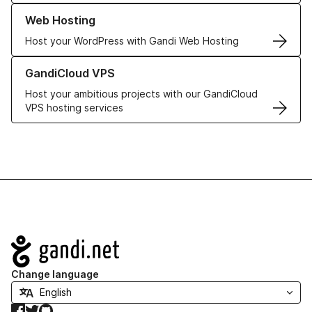
Learn more about our Web Hosting solutions
Web Hosting
Host your WordPress with Gandi Web Hosting
Learn more about GandiCloud VPS
GandiCloud VPS
Host your ambitious projects with our GandiCloud
VPS hosting services
Navigation
Change language
Facebook
Twitter
GitHub