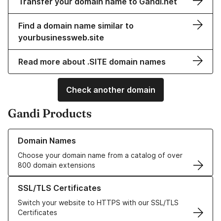
Transfer your domain name to Gandi.net
Find a domain name similar to
yourbusinessweb.site
Read more about .SITE domain names
Check another domain
Gandi Products
Learn more about our Domain Names
Domain Names
Choose your domain name from a catalog of over
800 domain extensions
Learn more about our SSL/TLS Certificates
SSL/TLS Certificates
Switch your website to HTTPS with our SSL/TLS
Certificates