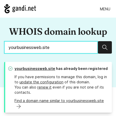
MENU
WHOIS domain lookup
Sear
yourbusinessweb.site
has already been registered
If you have permissions to manage this domain, log in
to
update the configuration
of this domain.
You can also
renew it
even if you are not one of its
contacts.
Find a domain name similar to yourbusinessweb.site