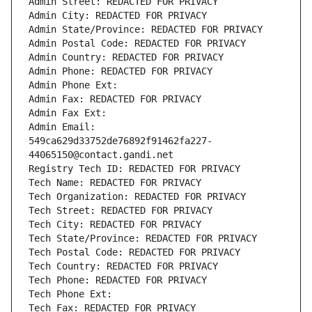
Admin Street: REDACTED FOR PRIVACY
Admin City: REDACTED FOR PRIVACY
Admin State/Province: REDACTED FOR PRIVACY
Admin Postal Code: REDACTED FOR PRIVACY
Admin Country: REDACTED FOR PRIVACY
Admin Phone: REDACTED FOR PRIVACY
Admin Phone Ext:
Admin Fax: REDACTED FOR PRIVACY
Admin Fax Ext:
Admin Email: 
549ca629d33752de76892f91462fa227-
44065150@contact.gandi.net
Registry Tech ID: REDACTED FOR PRIVACY
Tech Name: REDACTED FOR PRIVACY
Tech Organization: REDACTED FOR PRIVACY
Tech Street: REDACTED FOR PRIVACY
Tech City: REDACTED FOR PRIVACY
Tech State/Province: REDACTED FOR PRIVACY
Tech Postal Code: REDACTED FOR PRIVACY
Tech Country: REDACTED FOR PRIVACY
Tech Phone: REDACTED FOR PRIVACY
Tech Phone Ext:
Tech Fax: REDACTED FOR PRIVACY