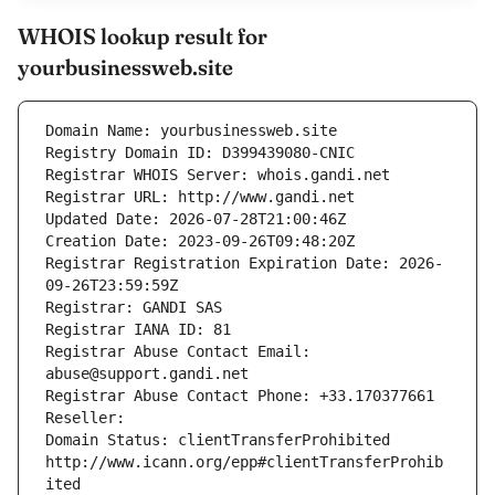
WHOIS lookup result for
yourbusinessweb.site
Domain Name: yourbusinessweb.site
Registry Domain ID: D399439080-CNIC
Registrar WHOIS Server: whois.gandi.net
Registrar URL: http://www.gandi.net
Updated Date: 2026-07-28T21:00:46Z
Creation Date: 2023-09-26T09:48:20Z
Registrar Registration Expiration Date: 2026-
09-26T23:59:59Z
Registrar: GANDI SAS
Registrar IANA ID: 81
Registrar Abuse Contact Email: 
abuse@support.gandi.net
Registrar Abuse Contact Phone: +33.170377661
Reseller: 
Domain Status: clientTransferProhibited 
http://www.icann.org/epp#clientTransferProhib
ited