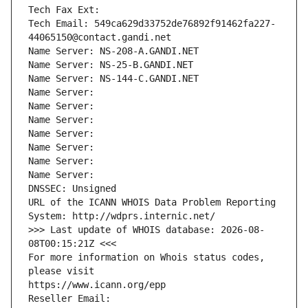
Tech Fax Ext:
Tech Email: 549ca629d33752de76892f91462fa227-
44065150@contact.gandi.net
Name Server: NS-208-A.GANDI.NET
Name Server: NS-25-B.GANDI.NET
Name Server: NS-144-C.GANDI.NET
Name Server: 
Name Server: 
Name Server: 
Name Server: 
Name Server: 
Name Server: 
Name Server: 
DNSSEC: Unsigned
URL of the ICANN WHOIS Data Problem Reporting 
System: http://wdprs.internic.net/
>>> Last update of WHOIS database: 2026-08-
08T00:15:21Z <<<
For more information on Whois status codes, 
please visit
https://www.icann.org/epp
Reseller Email: 