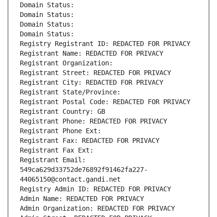
Domain Status: 
Domain Status: 
Domain Status: 
Domain Status: 
Registry Registrant ID: REDACTED FOR PRIVACY
Registrant Name: REDACTED FOR PRIVACY
Registrant Organization: 
Registrant Street: REDACTED FOR PRIVACY
Registrant City: REDACTED FOR PRIVACY
Registrant State/Province: 
Registrant Postal Code: REDACTED FOR PRIVACY
Registrant Country: GB
Registrant Phone: REDACTED FOR PRIVACY
Registrant Phone Ext:
Registrant Fax: REDACTED FOR PRIVACY
Registrant Fax Ext:
Registrant Email: 
549ca629d33752de76892f91462fa227-
44065150@contact.gandi.net
Registry Admin ID: REDACTED FOR PRIVACY
Admin Name: REDACTED FOR PRIVACY
Admin Organization: REDACTED FOR PRIVACY