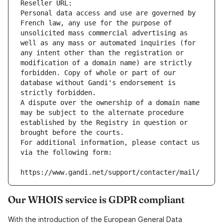
Reseller URL: 
Personal data access and use are governed by 
French law, any use for the purpose of 
unsolicited mass commercial advertising as 
well as any mass or automated inquiries (for 
any intent other than the registration or 
modification of a domain name) are strictly 
forbidden. Copy of whole or part of our 
database without Gandi's endorsement is 
strictly forbidden.
A dispute over the ownership of a domain name 
may be subject to the alternate procedure 
established by the Registry in question or 
brought before the courts.
For additional information, please contact us 
via the following form:
https://www.gandi.net/support/contacter/mail/
Our WHOIS service is GDPR compliant
With the introduction of the European General Data