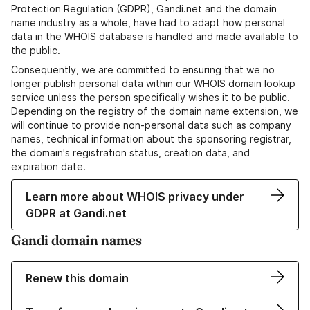
Protection Regulation (GDPR), Gandi.net and the domain
name industry as a whole, have had to adapt how personal
data in the WHOIS database is handled and made available to
the public.
Consequently, we are committed to ensuring that we no
longer publish personal data within our WHOIS domain lookup
service unless the person specifically wishes it to be public.
Depending on the registry of the domain name extension, we
will continue to provide non-personal data such as company
names, technical information about the sponsoring registrar,
the domain's registration status, creation data, and
expiration date.
Learn more about WHOIS privacy under
GDPR at Gandi.net
Gandi domain names
Renew this domain