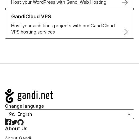
Host your WordPress with Gandi Web Hosting
Learn more about GandiCloud VPS
GandiCloud VPS
Host your ambitious projects with our GandiCloud
VPS hosting services
Navigation
Change language
Facebook
Twitter
GitHub
About Us
About Gandi