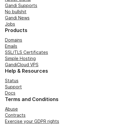
Gandi Supports
No bullshit
Gandi News
Jobs
Products
Domains
Emails
SSL/TLS Certificates
Simple Hosting
GandiCloud VPS
Help & Resources
Status
Support
Docs
Terms and Conditions
Abuse
Contracts
Exercise your GDPR rights