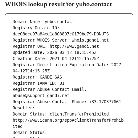
WHOIS lookup result for yubo.contact
Domain Name: yubo.contact
Registry Domain ID: 
dce08dcc97a84ed1a803897c6179be79-DONUTS
Registrar WHOIS Server: whois.gandi.net
Registrar URL: http://www.gandi.net
Updated Date: 2026-03-12T18:15:45Z
Creation Date: 2021-04-12T12:15:25Z
Registrar Registration Expiration Date: 2027-
04-12T14:15:25Z
Registrar: GANDI SAS
Registrar IANA ID: 81
Registrar Abuse Contact Email: 
abuse@support.gandi.net
Registrar Abuse Contact Phone: +33.170377661
Reseller: 
Domain Status: clientTransferProhibited 
http://www.icann.org/epp#clientTransferProhib
ited
Domain Status: 