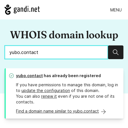
MENU
WHOIS domain lookup
Sear
yubo.contact
has already been registered
If you have permissions to manage this domain, log in
to
update the configuration
of this domain.
You can also
renew it
even if you are not one of its
contacts.
Find a domain name similar to yubo.contact