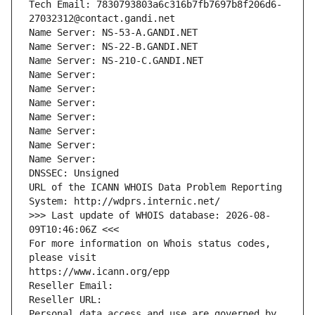
Tech Email: 7830793803a6c316b7fb7697b8f206d6-
27032312@contact.gandi.net
Name Server: NS-53-A.GANDI.NET
Name Server: NS-22-B.GANDI.NET
Name Server: NS-210-C.GANDI.NET
Name Server: 
Name Server: 
Name Server: 
Name Server: 
Name Server: 
Name Server: 
Name Server: 
DNSSEC: Unsigned
URL of the ICANN WHOIS Data Problem Reporting 
System: http://wdprs.internic.net/
>>> Last update of WHOIS database: 2026-08-
09T10:46:06Z <<<
For more information on Whois status codes, 
please visit
https://www.icann.org/epp
Reseller Email: 
Reseller URL: 
Personal data access and use are governed by 