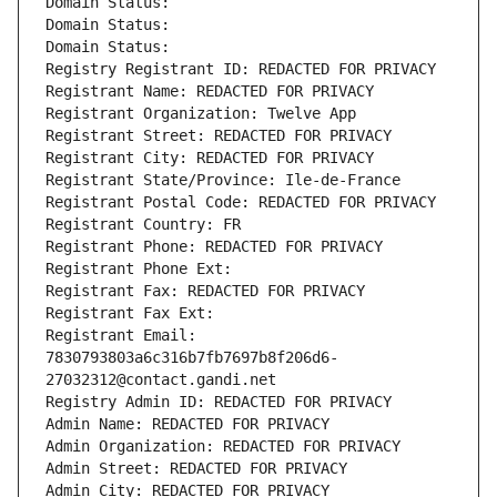
Domain Status: 
Domain Status: 
Domain Status: 
Registry Registrant ID: REDACTED FOR PRIVACY
Registrant Name: REDACTED FOR PRIVACY
Registrant Organization: Twelve App
Registrant Street: REDACTED FOR PRIVACY
Registrant City: REDACTED FOR PRIVACY
Registrant State/Province: Ile-de-France
Registrant Postal Code: REDACTED FOR PRIVACY
Registrant Country: FR
Registrant Phone: REDACTED FOR PRIVACY
Registrant Phone Ext:
Registrant Fax: REDACTED FOR PRIVACY
Registrant Fax Ext:
Registrant Email: 
7830793803a6c316b7fb7697b8f206d6-
27032312@contact.gandi.net
Registry Admin ID: REDACTED FOR PRIVACY
Admin Name: REDACTED FOR PRIVACY
Admin Organization: REDACTED FOR PRIVACY
Admin Street: REDACTED FOR PRIVACY
Admin City: REDACTED FOR PRIVACY