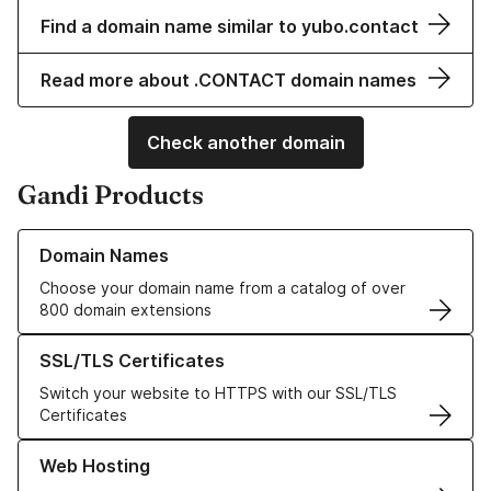
Find a domain name similar to yubo.contact
Read more about .CONTACT domain names
Check another domain
Gandi Products
Learn more about our Domain Names
Domain Names
Choose your domain name from a catalog of over
800 domain extensions
Learn more about our SSL/TLS Certificates
SSL/TLS Certificates
Switch your website to HTTPS with our SSL/TLS
Certificates
Learn more about our Web Hosting solutions
Web Hosting