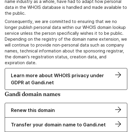
name industry as a whole, have had to adapt how personal
data in the WHOIS database is handled and made available to
the public.
Consequently, we are committed to ensuring that we no
longer publish personal data within our WHOIS domain lookup
service unless the person specifically wishes it to be public.
Depending on the registry of the domain name extension, we
will continue to provide non-personal data such as company
names, technical information about the sponsoring registrar,
the domain's registration status, creation data, and
expiration date.
Learn more about WHOIS privacy under
GDPR at Gandi.net
Gandi domain names
Renew this domain
Transfer your domain name to Gandi.net