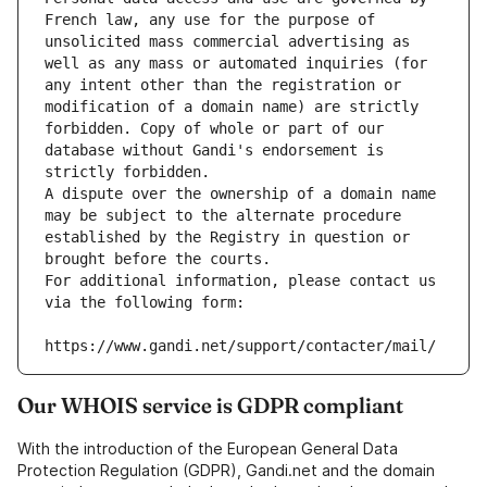
French law, any use for the purpose of 
unsolicited mass commercial advertising as 
well as any mass or automated inquiries (for 
any intent other than the registration or 
modification of a domain name) are strictly 
forbidden. Copy of whole or part of our 
database without Gandi's endorsement is 
strictly forbidden.
A dispute over the ownership of a domain name 
may be subject to the alternate procedure 
established by the Registry in question or 
brought before the courts.
For additional information, please contact us 
via the following form:
https://www.gandi.net/support/contacter/mail/
Our WHOIS service is GDPR compliant
With the introduction of the European General Data
Protection Regulation (GDPR), Gandi.net and the domain