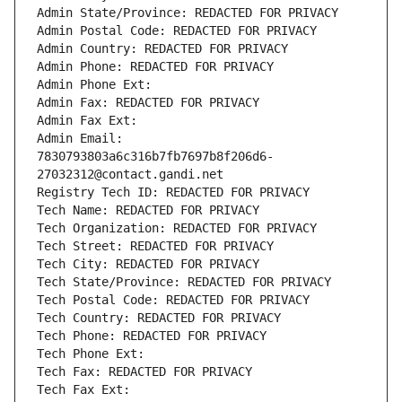
Admin State/Province: REDACTED FOR PRIVACY
Admin Postal Code: REDACTED FOR PRIVACY
Admin Country: REDACTED FOR PRIVACY
Admin Phone: REDACTED FOR PRIVACY
Admin Phone Ext:
Admin Fax: REDACTED FOR PRIVACY
Admin Fax Ext:
Admin Email: 
7830793803a6c316b7fb7697b8f206d6-
27032312@contact.gandi.net
Registry Tech ID: REDACTED FOR PRIVACY
Tech Name: REDACTED FOR PRIVACY
Tech Organization: REDACTED FOR PRIVACY
Tech Street: REDACTED FOR PRIVACY
Tech City: REDACTED FOR PRIVACY
Tech State/Province: REDACTED FOR PRIVACY
Tech Postal Code: REDACTED FOR PRIVACY
Tech Country: REDACTED FOR PRIVACY
Tech Phone: REDACTED FOR PRIVACY
Tech Phone Ext:
Tech Fax: REDACTED FOR PRIVACY
Tech Fax Ext: