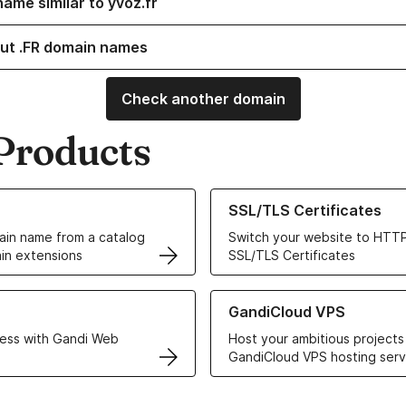
ame similar to yvoz.fr
ut .FR domain names
Check another domain
Products
ur Domain Names
Learn more about our SSL/TLS C
SSL/TLS Certificates
in name from a catalog
Switch your website to HTTP
in extensions
SSL/TLS Certificates
r Web Hosting solutions
Learn more about GandiCloud 
GandiCloud VPS
ess with Gandi Web
Host your ambitious projects
GandiCloud VPS hosting serv