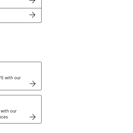
ertificates
S with our
VPS
 with our
ices