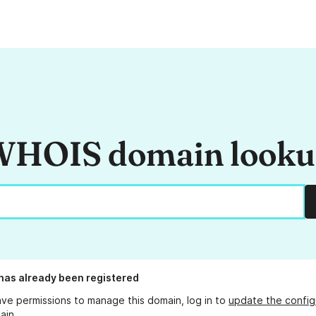
HOIS domain look
has already been registered
ave permissions to manage this domain, log in to
update the config
ain.