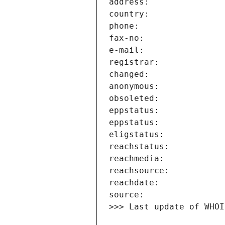
>>> Last update of WHOI