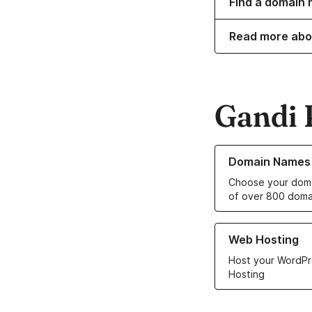
Find a domain n
Read more abo
Gandi 
Learn more about o
Domain Names
Choose your doma
of over 800 doma
Learn more about ou
Web Hosting
Host your WordPr
Hosting