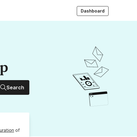
Dashboard
up
Search
uration
of