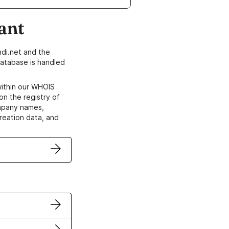
ant
di.net and the
atabase is handled
within our WHOIS
on the registry of
ompany names,
creation data, and