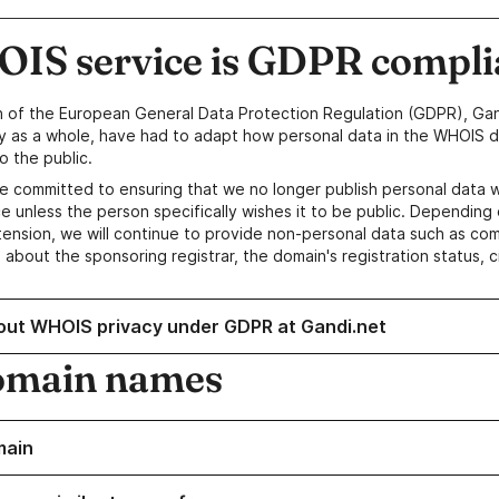
IS service is GDPR compli
n of the European General Data Protection Regulation (GDPR), Gan
y as a whole, have had to adapt how personal data in the WHOIS d
o the public.
e committed to ensuring that we no longer publish personal data 
e unless the person specifically wishes it to be public. Depending 
ension, we will continue to provide non-personal data such as c
 about the sponsoring registrar, the domain's registration status, 
out WHOIS privacy under GDPR at Gandi.net
omain names
main