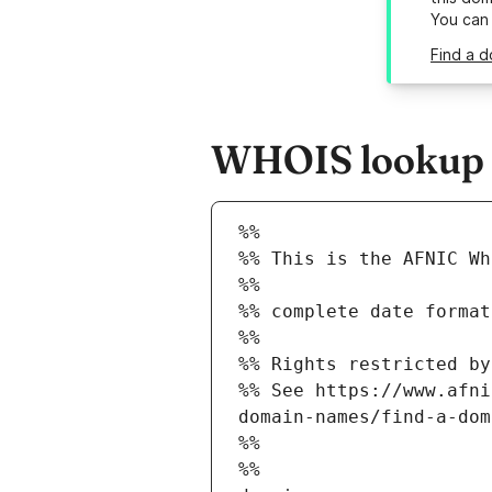
You can
Find a d
WHOIS lookup re
%%
%% This is the AFNIC Wh
%%
%% complete date format
%%
%% Rights restricted by
%% See https://www.afni
domain-names/find-a-dom
%%
%%