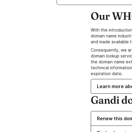
Our WHO
With the introductio
domain name industr
and made available t
Consequently, we ar
domain lookup servic
the domain name ext
technical information
expiration date.
Learn more ab
Gandi d
Renew this do