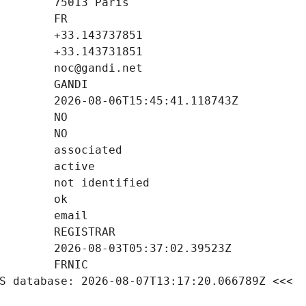
S database: 2026-08-07T13:17:20.066789Z <<<