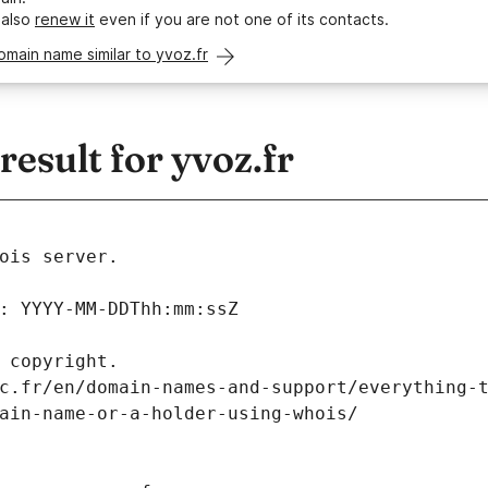
 also
renew it
even if you are not one of its contacts.
omain name similar to yvoz.fr
sult for yvoz.fr
ois server.
: YYYY-MM-DDThh:mm:ssZ
 copyright.
c.fr/en/domain-names-and-support/everything-
ain-name-or-a-holder-using-whois/