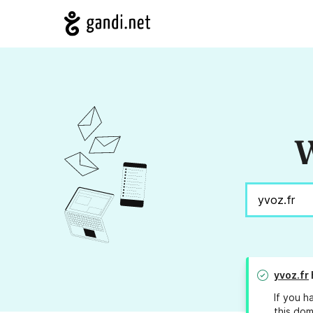
W
yvoz.fr
If you h
this dom