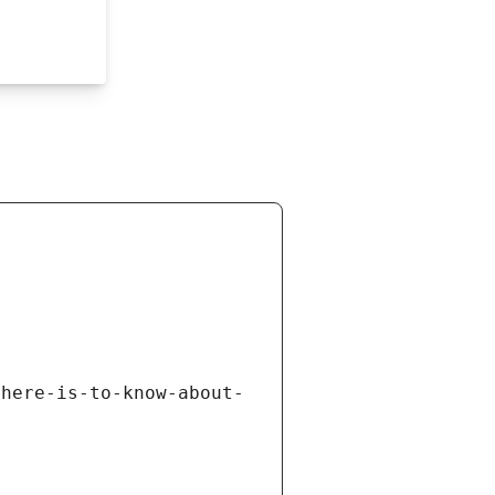
there-is-to-know-about-