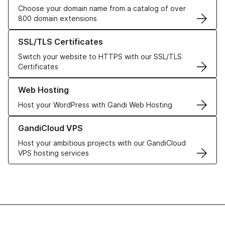
Choose your domain name from a catalog of over
800 domain extensions
Learn more about our SSL/TLS Certificates
SSL/TLS Certificates
Switch your website to HTTPS with our SSL/TLS
Certificates
Learn more about our Web Hosting solutions
Web Hosting
Host your WordPress with Gandi Web Hosting
Learn more about GandiCloud VPS
GandiCloud VPS
Host your ambitious projects with our GandiCloud
VPS hosting services