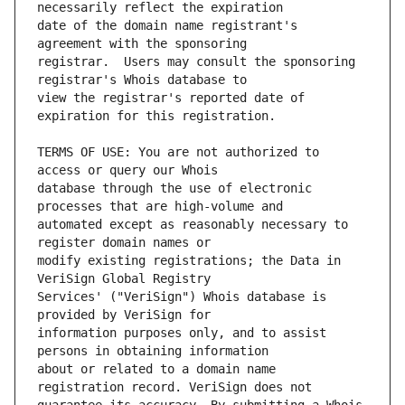
date of the domain name registrant's 
registrar.  Users may consult the sponsoring 
view the registrar's reported date of 
TERMS OF USE: You are not authorized to 
database through the use of electronic 
automated except as reasonably necessary to 
modify existing registrations; the Data in 
Services' ("VeriSign") Whois database is 
information purposes only, and to assist 
about or related to a domain name 