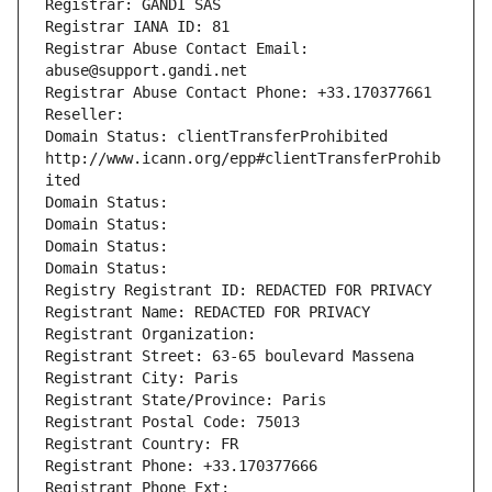
Registrar: GANDI SAS
Registrar IANA ID: 81
Registrar Abuse Contact Email: 
abuse@support.gandi.net
Registrar Abuse Contact Phone: +33.170377661
Reseller: 
Domain Status: clientTransferProhibited 
http://www.icann.org/epp#clientTransferProhib
ited
Domain Status: 
Domain Status: 
Domain Status: 
Domain Status: 
Registry Registrant ID: REDACTED FOR PRIVACY
Registrant Name: REDACTED FOR PRIVACY
Registrant Organization: 
Registrant Street: 63-65 boulevard Massena
Registrant City: Paris
Registrant State/Province: Paris
Registrant Postal Code: 75013
Registrant Country: FR
Registrant Phone: +33.170377666
Registrant Phone Ext: