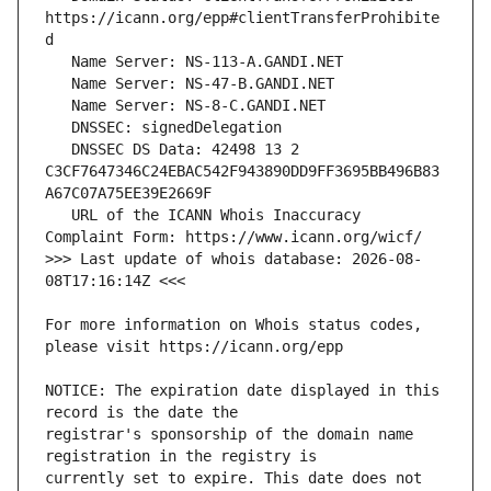
https://icann.org/epp#clientTransferProhibite
   DNSSEC DS Data: 42498 13 2 
C3CF7647346C24EBAC542F943890DD9FF3695BB496B83
   URL of the ICANN Whois Inaccuracy 
>>> Last update of whois database: 2026-08-
For more information on Whois status codes, 
NOTICE: The expiration date displayed in this 
registrar's sponsorship of the domain name 
currently set to expire. This date does not 