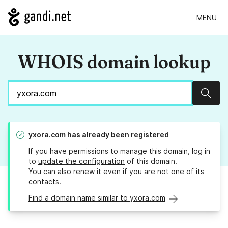
MENU
WHOIS domain lookup
Sear
yxora.com
has already been registered
If you have permissions to manage this domain, log in
to
update the configuration
of this domain.
You can also
renew it
even if you are not one of its
contacts.
Find a domain name similar to yxora.com