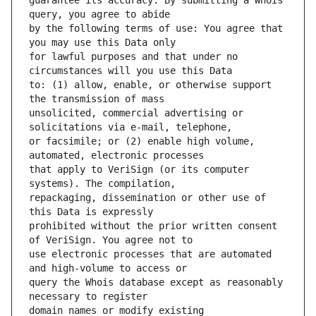
guarantee its accuracy. By submitting a Whois 
by the following terms of use: You agree that 
for lawful purposes and that under no 
to: (1) allow, enable, or otherwise support 
unsolicited, commercial advertising or 
or facsimile; or (2) enable high volume, 
that apply to VeriSign (or its computer 
repackaging, dissemination or other use of 
prohibited without the prior written consent 
use electronic processes that are automated 
query the Whois database except as reasonably 
domain names or modify existing 