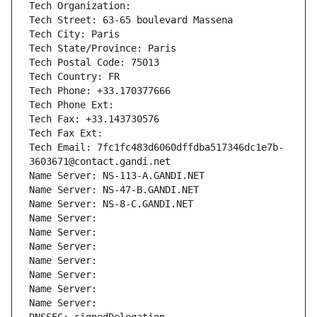
Tech Organization: 
Tech Street: 63-65 boulevard Massena
Tech City: Paris
Tech State/Province: Paris
Tech Postal Code: 75013
Tech Country: FR
Tech Phone: +33.170377666
Tech Phone Ext:
Tech Fax: +33.143730576
Tech Fax Ext:
Tech Email: 7fc1fc483d6060dffdba517346dc1e7b-
3603671@contact.gandi.net
Name Server: NS-113-A.GANDI.NET
Name Server: NS-47-B.GANDI.NET
Name Server: NS-8-C.GANDI.NET
Name Server: 
Name Server: 
Name Server: 
Name Server: 
Name Server: 
Name Server: 
Name Server: 