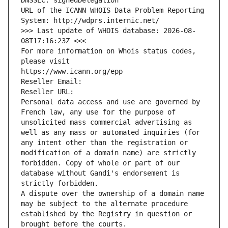
DNSSEC: signedDelegation
URL of the ICANN WHOIS Data Problem Reporting 
System: http://wdprs.internic.net/
>>> Last update of WHOIS database: 2026-08-
08T17:16:23Z <<<
For more information on Whois status codes, 
please visit
https://www.icann.org/epp
Reseller Email: 
Reseller URL: 
Personal data access and use are governed by 
French law, any use for the purpose of 
unsolicited mass commercial advertising as 
well as any mass or automated inquiries (for 
any intent other than the registration or 
modification of a domain name) are strictly 
forbidden. Copy of whole or part of our 
database without Gandi's endorsement is 
strictly forbidden.
A dispute over the ownership of a domain name 
may be subject to the alternate procedure 
established by the Registry in question or 
brought before the courts.