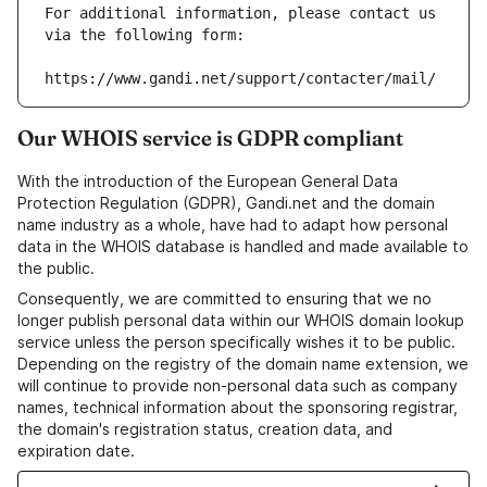
For additional information, please contact us 
via the following form:
https://www.gandi.net/support/contacter/mail/
Our WHOIS service is GDPR compliant
With the introduction of the European General Data
Protection Regulation (GDPR), Gandi.net and the domain
name industry as a whole, have had to adapt how personal
data in the WHOIS database is handled and made available to
the public.
Consequently, we are committed to ensuring that we no
longer publish personal data within our WHOIS domain lookup
service unless the person specifically wishes it to be public.
Depending on the registry of the domain name extension, we
will continue to provide non-personal data such as company
names, technical information about the sponsoring registrar,
the domain's registration status, creation data, and
expiration date.