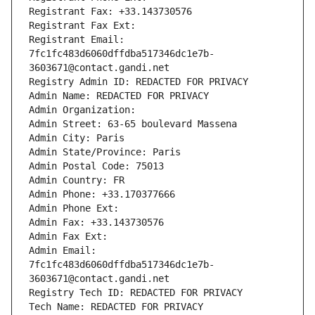
Registrant Fax: +33.143730576
Registrant Fax Ext:
Registrant Email: 
7fc1fc483d6060dffdba517346dc1e7b-
3603671@contact.gandi.net
Registry Admin ID: REDACTED FOR PRIVACY
Admin Name: REDACTED FOR PRIVACY
Admin Organization: 
Admin Street: 63-65 boulevard Massena
Admin City: Paris
Admin State/Province: Paris
Admin Postal Code: 75013
Admin Country: FR
Admin Phone: +33.170377666
Admin Phone Ext:
Admin Fax: +33.143730576
Admin Fax Ext:
Admin Email: 
7fc1fc483d6060dffdba517346dc1e7b-
3603671@contact.gandi.net
Registry Tech ID: REDACTED FOR PRIVACY
Tech Name: REDACTED FOR PRIVACY