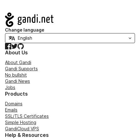
Navigation
Change language
Facebook
Twitter
GitHub
About Us
About Gandi
Gandi Supports
No bullshit
Gandi News
Jobs
Products
Domains
Emails
SSL/TLS Certificates
Simple Hosting
GandiCloud VPS
Help & Resources