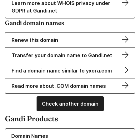
Learn more about WHOIS privacy under
GDPR at Gandi.net
Gandi domain names
Renew this domain
Transfer your domain name to Gandi.net
Find a domain name similar to yxora.com
Read more about .COM domain names
Check another domain
Gandi Products
Learn more about our Domain Names
Domain Names