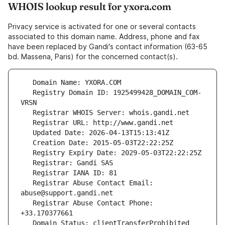
WHOIS lookup result for yxora.com
Privacy service is activated for one or several contacts
associated to this domain name. Address, phone and fax
have been replaced by Gandi's contact information (63-65
bd. Massena, Paris) for the concerned contact(s).
   Registry Domain ID: 1925499428_DOMAIN_COM-
   Registrar Abuse Contact Email: 
   Registrar Abuse Contact Phone: 
   Domain Status: clientTransferProhibited 