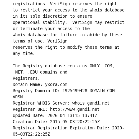
to restrict your access to the Whois database 
operational stability.  VeriSign may restrict 
Whois database for failure to abide by these 
reserves the right to modify these terms at 
The Registry database contains ONLY .COM, 
Registrars.
Domain Name: yxora.com
Registry Domain ID: 1925499428_DOMAIN_COM-
VRSN
Registrar WHOIS Server: whois.gandi.net
Registrar URL: http://www.gandi.net
Updated Date: 2026-04-13T15:13:41Z
Creation Date: 2015-05-03T20:22:25Z
Registrar Registration Expiration Date: 2029-
05-03T22:22:25Z