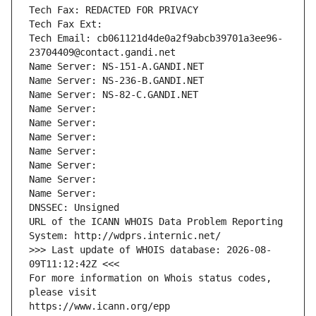
Tech Fax: REDACTED FOR PRIVACY
Tech Fax Ext:
Tech Email: cb061121d4de0a2f9abcb39701a3ee96-
23704409@contact.gandi.net
Name Server: NS-151-A.GANDI.NET
Name Server: NS-236-B.GANDI.NET
Name Server: NS-82-C.GANDI.NET
Name Server: 
Name Server: 
Name Server: 
Name Server: 
Name Server: 
Name Server: 
Name Server: 
DNSSEC: Unsigned
URL of the ICANN WHOIS Data Problem Reporting 
System: http://wdprs.internic.net/
>>> Last update of WHOIS database: 2026-08-
09T11:12:42Z <<<
For more information on Whois status codes, 
please visit
https://www.icann.org/epp