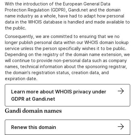
With the introduction of the European General Data
Protection Regulation (GDPR), Gandi.net and the domain
name industry as a whole, have had to adapt how personal
data in the WHOIS database is handled and made available to
the public.
Consequently, we are committed to ensuring that we no
longer publish personal data within our WHOIS domain lookup
service unless the person specifically wishes it to be public.
Depending on the registry of the domain name extension, we
will continue to provide non-personal data such as company
names, technical information about the sponsoring registrar,
the domain's registration status, creation data, and
expiration date.
Learn more about WHOIS privacy under
GDPR at Gandi.net
Gandi domain names
Renew this domain