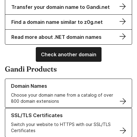
Transfer your domain name to Gandi.net
Find a domain name similar to z0g.net
Read more about .NET domain names
Check another domain
Gandi Products
Learn more about our Domain Names
Domain Names
Choose your domain name from a catalog of over
800 domain extensions
Learn more about our SSL/TLS Certificates
SSL/TLS Certificates
Switch your website to HTTPS with our SSL/TLS
Certificates