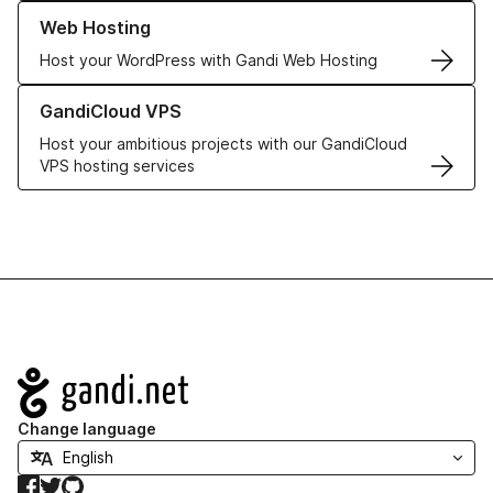
Learn more about our Web Hosting solutions
Web Hosting
Host your WordPress with Gandi Web Hosting
Learn more about GandiCloud VPS
GandiCloud VPS
Host your ambitious projects with our GandiCloud
VPS hosting services
Navigation
Change language
Facebook
Twitter
GitHub