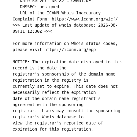
   URL of the ICANN Whois Inaccuracy 
>>> Last update of whois database: 2026-08-
For more information on Whois status codes, 
NOTICE: The expiration date displayed in this 
registrar's sponsorship of the domain name 
currently set to expire. This date does not 
date of the domain name registrant's 
registrar.  Users may consult the sponsoring 
view the registrar's reported date of 