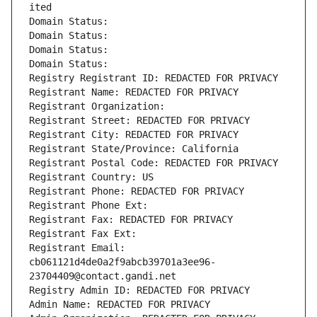
ited
Domain Status: 
Domain Status: 
Domain Status: 
Domain Status: 
Registry Registrant ID: REDACTED FOR PRIVACY
Registrant Name: REDACTED FOR PRIVACY
Registrant Organization: 
Registrant Street: REDACTED FOR PRIVACY
Registrant City: REDACTED FOR PRIVACY
Registrant State/Province: California
Registrant Postal Code: REDACTED FOR PRIVACY
Registrant Country: US
Registrant Phone: REDACTED FOR PRIVACY
Registrant Phone Ext:
Registrant Fax: REDACTED FOR PRIVACY
Registrant Fax Ext:
Registrant Email: 
cb061121d4de0a2f9abcb39701a3ee96-
23704409@contact.gandi.net
Registry Admin ID: REDACTED FOR PRIVACY
Admin Name: REDACTED FOR PRIVACY