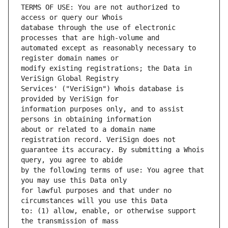
TERMS OF USE: You are not authorized to 
database through the use of electronic 
automated except as reasonably necessary to 
modify existing registrations; the Data in 
Services' ("VeriSign") Whois database is 
information purposes only, and to assist 
about or related to a domain name 
guarantee its accuracy. By submitting a Whois 
by the following terms of use: You agree that 
for lawful purposes and that under no 
to: (1) allow, enable, or otherwise support 