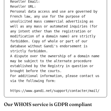
Reseller Email: 
Reseller URL: 
Personal data access and use are governed by 
French law, any use for the purpose of 
unsolicited mass commercial advertising as 
well as any mass or automated inquiries (for 
any intent other than the registration or 
modification of a domain name) are strictly 
forbidden. Copy of whole or part of our 
database without Gandi's endorsement is 
strictly forbidden.
A dispute over the ownership of a domain name 
may be subject to the alternate procedure 
established by the Registry in question or 
brought before the courts.
For additional information, please contact us 
via the following form:
https://www.gandi.net/support/contacter/mail/
Our WHOIS service is GDPR compliant