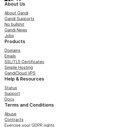
About Us
About Gandi
Gandi Supports
No bullshit
Gandi News
Jobs
Products
Domains
Emails
SSL/TLS Certificates
Simple Hosting
GandiCloud VPS
Help & Resources
Status
Support
Docs
Terms and Conditions
Abuse
Contracts
Exercise your GDPR rights