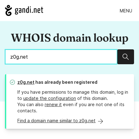
MENU
WHOIS domain lookup
Sear
z0g.net
has already been registered
If you have permissions to manage this domain, log in
to
update the configuration
of this domain.
You can also
renew it
even if you are not one of its
contacts.
Find a domain name similar to z0g.net