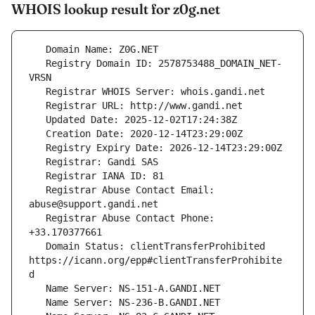
WHOIS lookup result for z0g.net
   Registry Domain ID: 2578753488_DOMAIN_NET-
   Registrar Abuse Contact Email: 
   Registrar Abuse Contact Phone: 
   Domain Status: clientTransferProhibited 
https://icann.org/epp#clientTransferProhibite