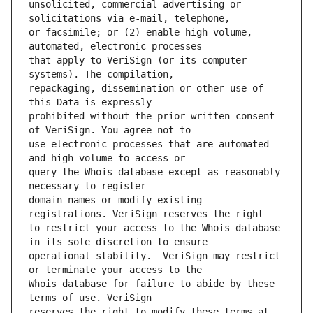
unsolicited, commercial advertising or 
or facsimile; or (2) enable high volume, 
that apply to VeriSign (or its computer 
repackaging, dissemination or other use of 
prohibited without the prior written consent 
use electronic processes that are automated 
query the Whois database except as reasonably 
domain names or modify existing 
to restrict your access to the Whois database 
operational stability.  VeriSign may restrict 
Whois database for failure to abide by these 
reserves the right to modify these terms at 