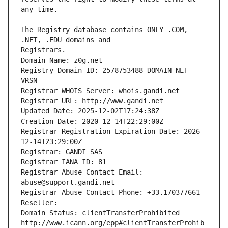
The Registry database contains ONLY .COM, 
Registrars.
Domain Name: z0g.net
Registry Domain ID: 2578753488_DOMAIN_NET-
VRSN
Registrar WHOIS Server: whois.gandi.net
Registrar URL: http://www.gandi.net
Updated Date: 2025-12-02T17:24:38Z
Creation Date: 2020-12-14T22:29:00Z
Registrar Registration Expiration Date: 2026-
12-14T23:29:00Z
Registrar: GANDI SAS
Registrar IANA ID: 81
Registrar Abuse Contact Email: 
abuse@support.gandi.net
Registrar Abuse Contact Phone: +33.170377661
Reseller: 
Domain Status: clientTransferProhibited 
http://www.icann.org/epp#clientTransferProhib