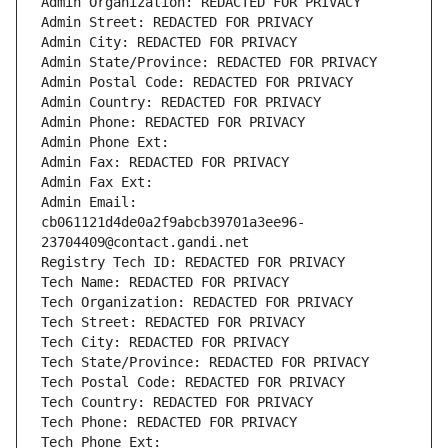
Admin Organization: REDACTED FOR PRIVACY
Admin Street: REDACTED FOR PRIVACY
Admin City: REDACTED FOR PRIVACY
Admin State/Province: REDACTED FOR PRIVACY
Admin Postal Code: REDACTED FOR PRIVACY
Admin Country: REDACTED FOR PRIVACY
Admin Phone: REDACTED FOR PRIVACY
Admin Phone Ext:
Admin Fax: REDACTED FOR PRIVACY
Admin Fax Ext:
Admin Email: 
cb061121d4de0a2f9abcb39701a3ee96-
23704409@contact.gandi.net
Registry Tech ID: REDACTED FOR PRIVACY
Tech Name: REDACTED FOR PRIVACY
Tech Organization: REDACTED FOR PRIVACY
Tech Street: REDACTED FOR PRIVACY
Tech City: REDACTED FOR PRIVACY
Tech State/Province: REDACTED FOR PRIVACY
Tech Postal Code: REDACTED FOR PRIVACY
Tech Country: REDACTED FOR PRIVACY
Tech Phone: REDACTED FOR PRIVACY
Tech Phone Ext: