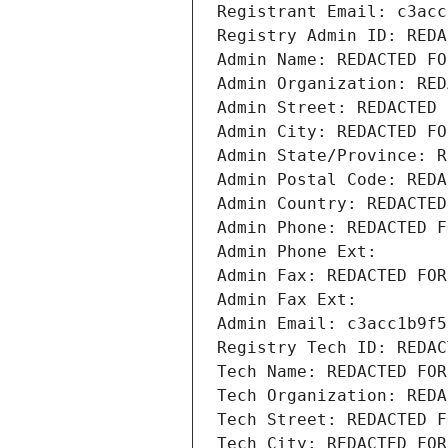
Registrant Email: c3acc
Registry Admin ID: REDA
Admin Name: REDACTED FO
Admin Organization: RED
Admin Street: REDACTED 
Admin City: REDACTED FO
Admin State/Province: R
Admin Postal Code: REDA
Admin Country: REDACTED
Admin Phone: REDACTED F
Admin Phone Ext:
Admin Fax: REDACTED FOR
Admin Fax Ext:
Admin Email: c3acc1b9f5
Registry Tech ID: REDAC
Tech Name: REDACTED FOR
Tech Organization: REDA
Tech Street: REDACTED F
Tech City: REDACTED FOR