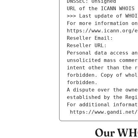
DNSSEC: Unsigned
URL of the ICANN WHOIS 
>>> Last update of WHOI
For more information on
https://www.icann.org/e
Reseller Email: 
Reseller URL: 
Personal data access an
unsolicited mass commer
intent other than the r
forbidden. Copy of whol
forbidden.
A dispute over the owne
established by the Regi
For additional informat
 https://www.gandi.net
Our WHO