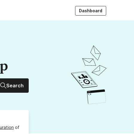
Dashboard
up
Search
uration
of