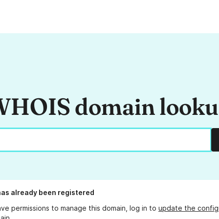
HOIS domain look
as already been registered
ave permissions to manage this domain, log in to
update the config
ain.