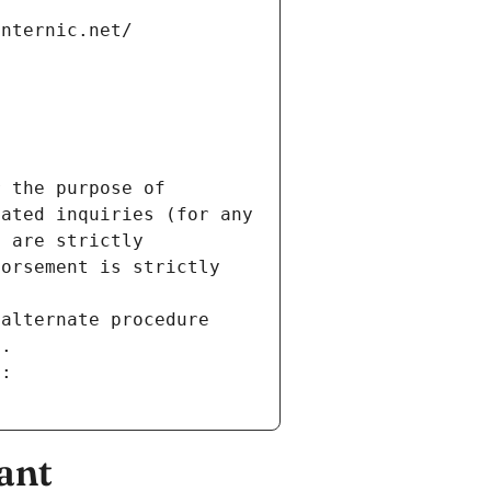
internic.net/
 the purpose of 
ated inquiries (for any 
 are strictly 
orsement is strictly 
alternate procedure 
s.
m:
ant