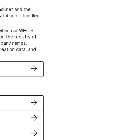
di.net and the
atabase is handled
within our WHOIS
on the registry of
ompany names,
creation data, and