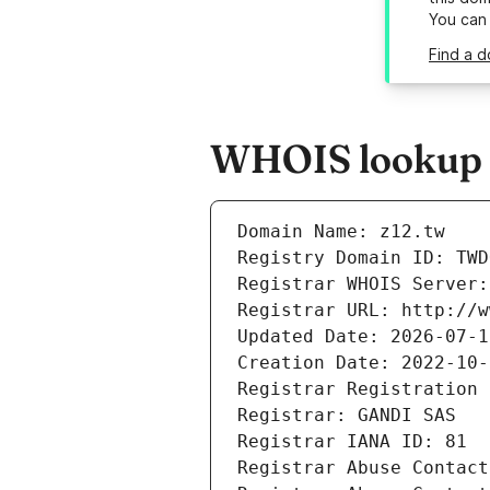
You can
Find a d
WHOIS lookup r
Domain Name: z12.tw
Registry Domain ID: TWD
Registrar WHOIS Server:
Registrar URL: http://w
Updated Date: 2026-07-1
Creation Date: 2022-10-
Registrar Registration 
Registrar: GANDI SAS
Registrar IANA ID: 81
Registrar Abuse Contact