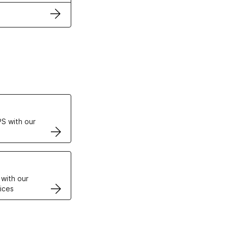
ertificates
S with our
VPS
 with our
ices