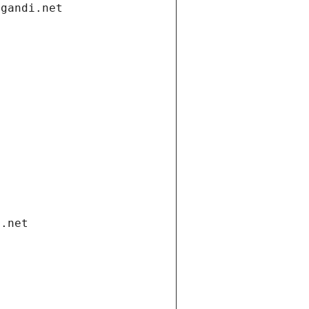
.gandi.net
i.net