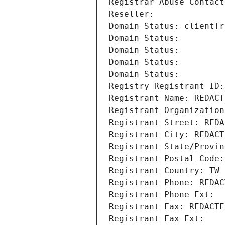
Registrar Abuse Contact
Reseller: 
Domain Status: clientTr
Domain Status: 
Domain Status: 
Domain Status: 
Domain Status: 
Registry Registrant ID:
Registrant Name: REDACT
Registrant Organization
Registrant Street: REDA
Registrant City: REDACT
Registrant State/Provin
Registrant Postal Code:
Registrant Country: TW
Registrant Phone: REDAC
Registrant Phone Ext:
Registrant Fax: REDACTE
Registrant Fax Ext: