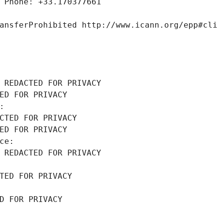
 Phone: +33.170377661
ansferProhibited http://www.icann.org/epp#cl
 REDACTED FOR PRIVACY
ED FOR PRIVACY
: 
CTED FOR PRIVACY
ED FOR PRIVACY
ce: 
 REDACTED FOR PRIVACY
TED FOR PRIVACY
D FOR PRIVACY