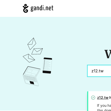
W
z12.tw
h
If you h
this dom