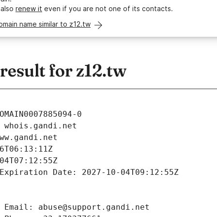
 also
renew it
even if you are not one of its contacts.
omain name similar to z12.tw
esult for z12.tw
OMAIN0007885094-0
 whois.gandi.net
ww.gandi.net
6T06:13:11Z
04T07:12:55Z
Expiration Date: 2027-10-04T09:12:55Z
 Email: abuse@support.gandi.net