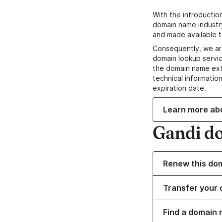
With the introductio
domain name industr
and made available t
Consequently, we ar
domain lookup servic
the domain name ext
technical information
expiration date.
Learn more ab
Gandi d
Renew this do
Transfer your 
Find a domain 