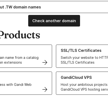
ut .TW domain names
Check another domain
Products
ur Domain Names
Learn more about our SSL/TLS C
SSL/TLS Certificates
in name from a catalog
Switch your website to HTTP
in extensions
SSL/TLS Certificates
r Web Hosting solutions
Learn more about GandiCloud 
GandiCloud VPS
ess with Gandi Web
Host your ambitious projects
GandiCloud VPS hosting serv