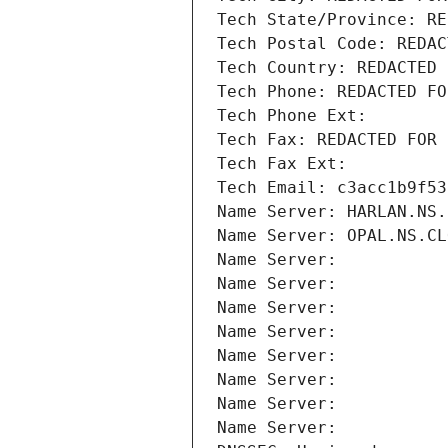
Tech State/Province: RE
Tech Postal Code: REDAC
Tech Country: REDACTED 
Tech Phone: REDACTED FO
Tech Phone Ext:
Tech Fax: REDACTED FOR 
Tech Fax Ext:
Tech Email: c3acc1b9f53
Name Server: HARLAN.NS.
Name Server: OPAL.NS.CL
Name Server: 
Name Server: 
Name Server: 
Name Server: 
Name Server: 
Name Server: 
Name Server: 
Name Server: 