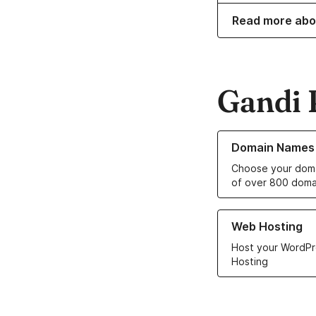
Read more abo
Gandi 
Learn more about o
Domain Names
Choose your doma
of over 800 doma
Learn more about ou
Web Hosting
Host your WordPr
Hosting