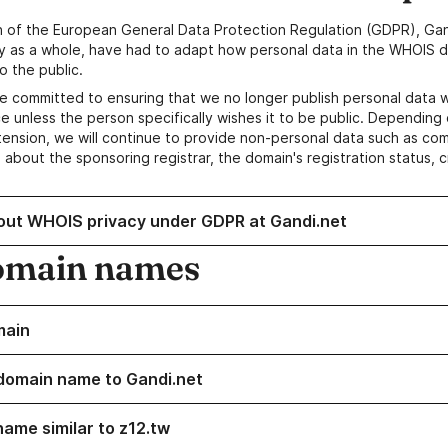
n of the European General Data Protection Regulation (GDPR), Gan
y as a whole, have had to adapt how personal data in the WHOIS d
o the public.
e committed to ensuring that we no longer publish personal data 
e unless the person specifically wishes it to be public. Depending 
ension, we will continue to provide non-personal data such as c
 about the sponsoring registrar, the domain's registration status, 
out WHOIS privacy under GDPR at Gandi.net
omain names
main
domain name to Gandi.net
name similar to z12.tw