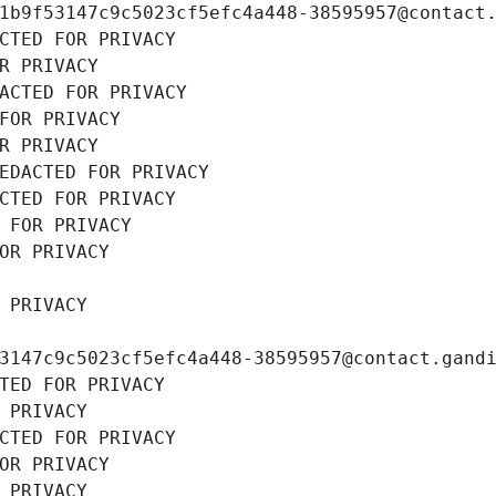
1b9f53147c9c5023cf5efc4a448-38595957@contact
CTED FOR PRIVACY
R PRIVACY
ACTED FOR PRIVACY
FOR PRIVACY
R PRIVACY
EDACTED FOR PRIVACY
CTED FOR PRIVACY
 FOR PRIVACY
OR PRIVACY
 PRIVACY
3147c9c5023cf5efc4a448-38595957@contact.gand
TED FOR PRIVACY
 PRIVACY
CTED FOR PRIVACY
OR PRIVACY
 PRIVACY