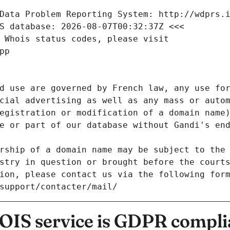
Data Problem Reporting System: http://wdprs.
S database: 2026-08-07T00:32:37Z <<<
 Whois status codes, please visit
pp
d use are governed by French law, any use for
cial advertising as well as any mass or autom
egistration or modification of a domain name)
e or part of our database without Gandi's end
rship of a domain name may be subject to the 
stry in question or brought before the court
ion, please contact us via the following for
/support/contacter/mail/
IS service is GDPR compli