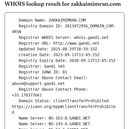
WHOIS lookup result for zakkaimimran.com
   Registry Domain ID: 2813472956_DOMAIN_COM-
   Registrar Abuse Contact Email: 
   Registrar Abuse Contact Phone: 
   Domain Status: clientTransferProhibited 
https://icann.org/epp#clientTransferProhibite