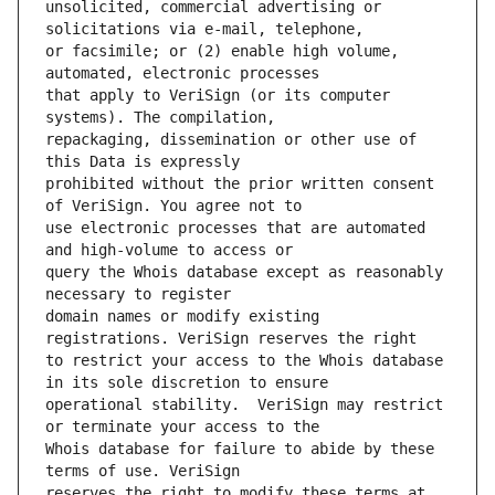
unsolicited, commercial advertising or 
or facsimile; or (2) enable high volume, 
that apply to VeriSign (or its computer 
repackaging, dissemination or other use of 
prohibited without the prior written consent 
use electronic processes that are automated 
query the Whois database except as reasonably 
domain names or modify existing 
to restrict your access to the Whois database 
operational stability.  VeriSign may restrict 
Whois database for failure to abide by these 
reserves the right to modify these terms at 