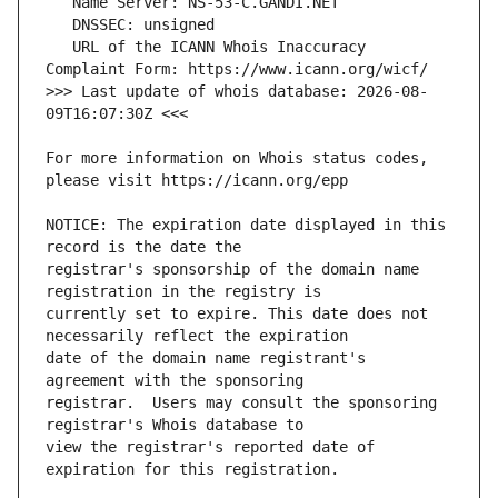
   URL of the ICANN Whois Inaccuracy 
>>> Last update of whois database: 2026-08-
For more information on Whois status codes, 
NOTICE: The expiration date displayed in this 
registrar's sponsorship of the domain name 
currently set to expire. This date does not 
date of the domain name registrant's 
registrar.  Users may consult the sponsoring 
view the registrar's reported date of 