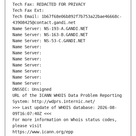
Tech Fax: REDACTED FOR PRIVACY
Tech Fax Ext:
Tech Email: 1b67f68e06b892f7b753a22bae46668c-
43908425@contact.gandi.net
Name Server: NS-193-A.GANDI.NET
Name Server: NS-163-B.GANDI.NET
Name Server: NS-53-C.GANDI.NET
Name Server: 
Name Server: 
Name Server: 
Name Server: 
Name Server: 
Name Server: 
Name Server: 
DNSSEC: Unsigned
URL of the ICANN WHOIS Data Problem Reporting 
System: http://wdprs.internic.net/
>>> Last update of WHOIS database: 2026-08-
09T16:07:40Z <<<
For more information on Whois status codes, 
please visit
https://www.icann.org/epp