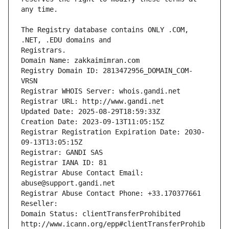
The Registry database contains ONLY .COM, 
Registrars.
Domain Name: zakkaimimran.com
Registry Domain ID: 2813472956_DOMAIN_COM-
VRSN
Registrar WHOIS Server: whois.gandi.net
Registrar URL: http://www.gandi.net
Updated Date: 2025-08-29T18:59:33Z
Creation Date: 2023-09-13T11:05:15Z
Registrar Registration Expiration Date: 2030-
09-13T13:05:15Z
Registrar: GANDI SAS
Registrar IANA ID: 81
Registrar Abuse Contact Email: 
abuse@support.gandi.net
Registrar Abuse Contact Phone: +33.170377661
Reseller: 
Domain Status: clientTransferProhibited 
http://www.icann.org/epp#clientTransferProhib