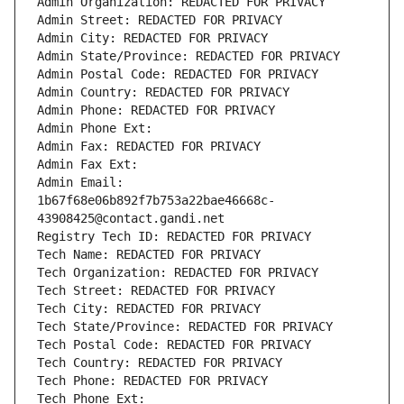
Admin Organization: REDACTED FOR PRIVACY
Admin Street: REDACTED FOR PRIVACY
Admin City: REDACTED FOR PRIVACY
Admin State/Province: REDACTED FOR PRIVACY
Admin Postal Code: REDACTED FOR PRIVACY
Admin Country: REDACTED FOR PRIVACY
Admin Phone: REDACTED FOR PRIVACY
Admin Phone Ext:
Admin Fax: REDACTED FOR PRIVACY
Admin Fax Ext:
Admin Email: 
1b67f68e06b892f7b753a22bae46668c-
43908425@contact.gandi.net
Registry Tech ID: REDACTED FOR PRIVACY
Tech Name: REDACTED FOR PRIVACY
Tech Organization: REDACTED FOR PRIVACY
Tech Street: REDACTED FOR PRIVACY
Tech City: REDACTED FOR PRIVACY
Tech State/Province: REDACTED FOR PRIVACY
Tech Postal Code: REDACTED FOR PRIVACY
Tech Country: REDACTED FOR PRIVACY
Tech Phone: REDACTED FOR PRIVACY
Tech Phone Ext: