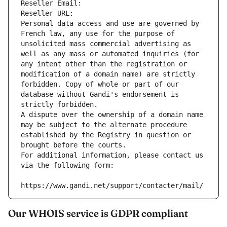
Reseller Email: 
Reseller URL: 
Personal data access and use are governed by 
French law, any use for the purpose of 
unsolicited mass commercial advertising as 
well as any mass or automated inquiries (for 
any intent other than the registration or 
modification of a domain name) are strictly 
forbidden. Copy of whole or part of our 
database without Gandi's endorsement is 
strictly forbidden.
A dispute over the ownership of a domain name 
may be subject to the alternate procedure 
established by the Registry in question or 
brought before the courts.
For additional information, please contact us 
via the following form:
https://www.gandi.net/support/contacter/mail/
Our WHOIS service is GDPR compliant