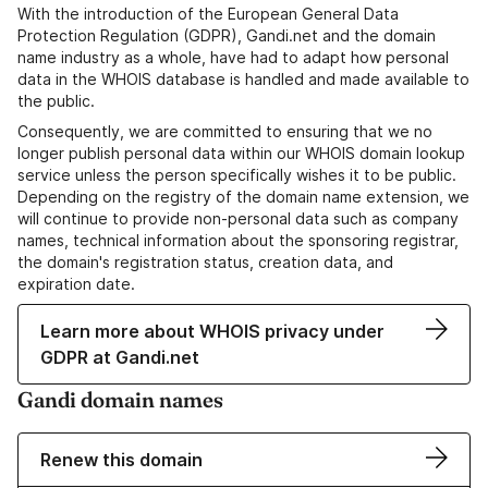
With the introduction of the European General Data
Protection Regulation (GDPR), Gandi.net and the domain
name industry as a whole, have had to adapt how personal
data in the WHOIS database is handled and made available to
the public.
Consequently, we are committed to ensuring that we no
longer publish personal data within our WHOIS domain lookup
service unless the person specifically wishes it to be public.
Depending on the registry of the domain name extension, we
will continue to provide non-personal data such as company
names, technical information about the sponsoring registrar,
the domain's registration status, creation data, and
expiration date.
Learn more about WHOIS privacy under
GDPR at Gandi.net
Gandi domain names
Renew this domain