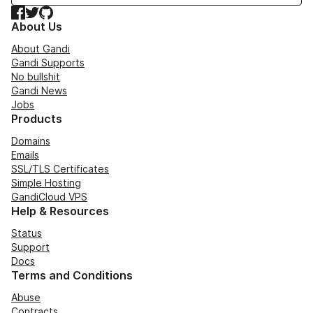
Facebook
Twitter
GitHub
About Us
About Gandi
Gandi Supports
No bullshit
Gandi News
Jobs
Products
Domains
Emails
SSL/TLS Certificates
Simple Hosting
GandiCloud VPS
Help & Resources
Status
Support
Docs
Terms and Conditions
Abuse
Contracts