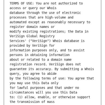
TERMS OF USE: You are not authorized to 
database through the use of electronic 
automated except as reasonably necessary to 
modify existing registrations; the Data in 
Services' ("VeriSign") Whois database is 
information purposes only, and to assist 
about or related to a domain name 
guarantee its accuracy. By submitting a Whois 
by the following terms of use: You agree that 
for lawful purposes and that under no 
to: (1) allow, enable, or otherwise support 