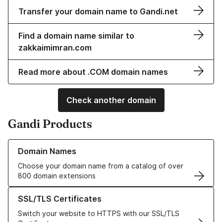
Transfer your domain name to Gandi.net
Find a domain name similar to
zakkaimimran.com
Read more about .COM domain names
Check another domain
Gandi Products
Learn more about our Domain Names
Domain Names
Choose your domain name from a catalog of over
800 domain extensions
Learn more about our SSL/TLS Certificates
SSL/TLS Certificates
Switch your website to HTTPS with our SSL/TLS