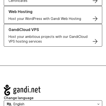
Certificates
Learn more about our Web Hosting solutions
Web Hosting
Host your WordPress with Gandi Web Hosting
Learn more about GandiCloud VPS
GandiCloud VPS
Host your ambitious projects with our GandiCloud
VPS hosting services
Navigation
Change language