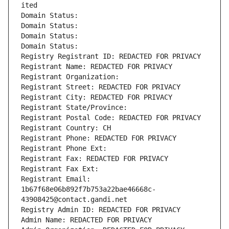
ited
Domain Status: 
Domain Status: 
Domain Status: 
Domain Status: 
Registry Registrant ID: REDACTED FOR PRIVACY
Registrant Name: REDACTED FOR PRIVACY
Registrant Organization: 
Registrant Street: REDACTED FOR PRIVACY
Registrant City: REDACTED FOR PRIVACY
Registrant State/Province: 
Registrant Postal Code: REDACTED FOR PRIVACY
Registrant Country: CH
Registrant Phone: REDACTED FOR PRIVACY
Registrant Phone Ext:
Registrant Fax: REDACTED FOR PRIVACY
Registrant Fax Ext:
Registrant Email: 
1b67f68e06b892f7b753a22bae46668c-
43908425@contact.gandi.net
Registry Admin ID: REDACTED FOR PRIVACY
Admin Name: REDACTED FOR PRIVACY