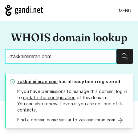
MENU
WHOIS domain lookup
Sear
zakkaimimran.com
has already been registered
If you have permissions to manage this domain, log in
to
update the configuration
of this domain.
You can also
renew it
even if you are not one of its
contacts.
Find a domain name similar to zakkaimimran.com