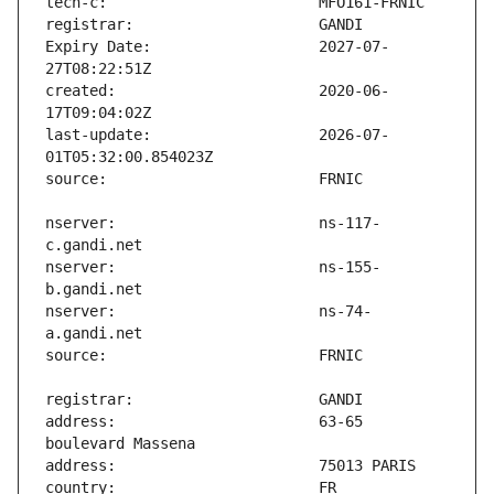
Expiry Date:                   2027-07-
created:                       2020-06-
last-update:                   2026-07-
nserver:                       ns-117-
nserver:                       ns-155-
nserver:                       ns-74-
address:                       63-65 