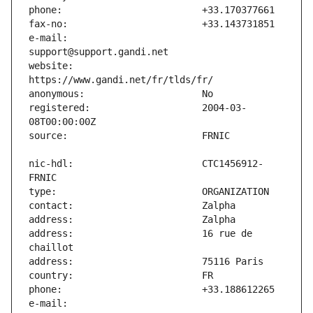
e-mail:                        
website:                       
registered:                    2004-03-
nic-hdl:                       CTC1456912-
address:                       16 rue de 
e-mail:                        