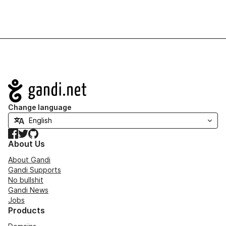
Navigation
Change language
Facebook
Twitter
GitHub
About Us
About Gandi
Gandi Supports
No bullshit
Gandi News
Jobs
Products