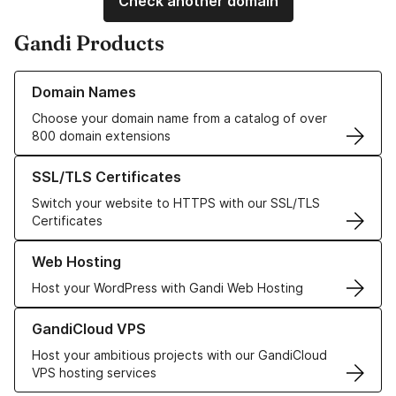
Check another domain
Gandi Products
Learn more about our Domain Names
Domain Names
Choose your domain name from a catalog of over
800 domain extensions
Learn more about our SSL/TLS Certificates
SSL/TLS Certificates
Switch your website to HTTPS with our SSL/TLS
Certificates
Learn more about our Web Hosting solutions
Web Hosting
Host your WordPress with Gandi Web Hosting
Learn more about GandiCloud VPS
GandiCloud VPS
Host your ambitious projects with our GandiCloud
VPS hosting services