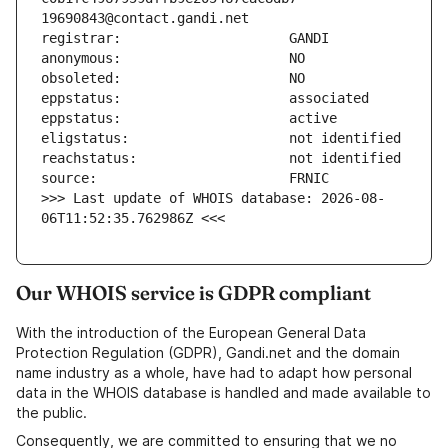
>>> Last update of WHOIS database: 2026-08-
06T11:52:35.762986Z <<<
Our WHOIS service is GDPR compliant
With the introduction of the European General Data
Protection Regulation (GDPR), Gandi.net and the domain
name industry as a whole, have had to adapt how personal
data in the WHOIS database is handled and made available to
the public.
Consequently, we are committed to ensuring that we no