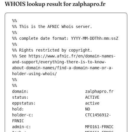
WHOIS lookup result for zalphapro.fr
%%
%% This is the AFNIC Whois server.
%%
%% complete date format: YYYY-MM-DDThh:mm:ssZ
%%
%% Rights restricted by copyright.
%% See https://www.afnic.fr/en/domain-names-
and-support/everything-there-is-to-know-
about-domain-names/find-a-domain-name-or-a-
holder-using-whois/
%%
%%
holder-c:                      CTC1456912-