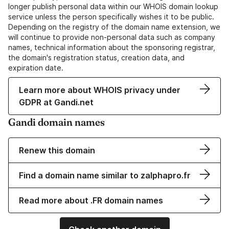
longer publish personal data within our WHOIS domain lookup
service unless the person specifically wishes it to be public.
Depending on the registry of the domain name extension, we
will continue to provide non-personal data such as company
names, technical information about the sponsoring registrar,
the domain's registration status, creation data, and
expiration date.
Learn more about WHOIS privacy under
GDPR at Gandi.net
Gandi domain names
Renew this domain
Find a domain name similar to zalphapro.fr
Read more about .FR domain names