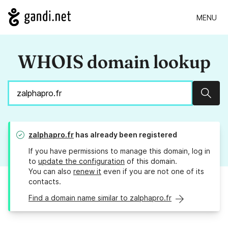
MENU
WHOIS domain lookup
Sear
zalphapro.fr
has already been registered
If you have permissions to manage this domain, log in
to
update the configuration
of this domain.
You can also
renew it
even if you are not one of its
contacts.
Find a domain name similar to zalphapro.fr