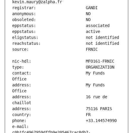
contact:                       My Funds 
address:                       My Funds 
address:                       16 rue de 
e-mail:                        
c0b1fc4967959dffb9e205467cac8db7-