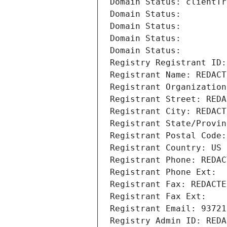
Domain Status: clientTr
Domain Status: 
Domain Status: 
Domain Status: 
Domain Status: 
Registry Registrant ID:
Registrant Name: REDACT
Registrant Organization
Registrant Street: REDA
Registrant City: REDACT
Registrant State/Provin
Registrant Postal Code:
Registrant Country: US
Registrant Phone: REDAC
Registrant Phone Ext:
Registrant Fax: REDACTE
Registrant Fax Ext:
Registrant Email: 93721
Registry Admin ID: REDA