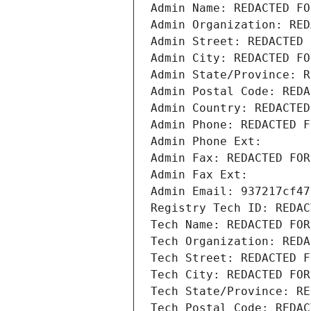
Admin Name: REDACTED FO
Admin Organization: RED
Admin Street: REDACTED 
Admin City: REDACTED FO
Admin State/Province: R
Admin Postal Code: REDA
Admin Country: REDACTED
Admin Phone: REDACTED F
Admin Phone Ext:
Admin Fax: REDACTED FOR
Admin Fax Ext:
Admin Email: 937217cf47
Registry Tech ID: REDAC
Tech Name: REDACTED FOR
Tech Organization: REDA
Tech Street: REDACTED F
Tech City: REDACTED FOR
Tech State/Province: RE
Tech Postal Code: REDAC