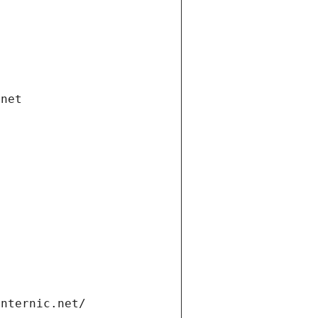
.net
internic.net/