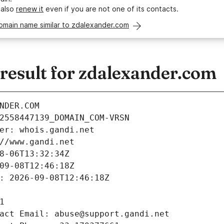
 also
renew it
even if you are not one of its contacts.
omain name similar to zdalexander.com
esult for zdalexander.com