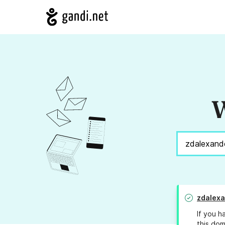
W
zdalex
If you h
this dom