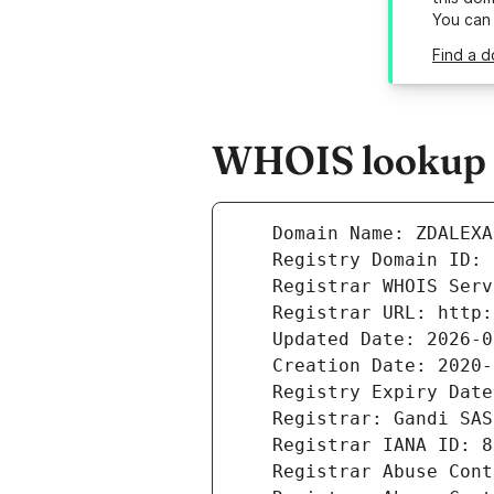
You can
Find a d
WHOIS lookup r