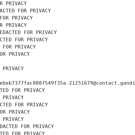
R PRIVACY
ACTED FOR PRIVACY
FOR PRIVACY
R PRIVACY
EDACTED FOR PRIVACY
CTED FOR PRIVACY
 FOR PRIVACY
OR PRIVACY
 PRIVACY
ebeb7377fac0887549f35a-21251679@contact.gand
TED FOR PRIVACY
 PRIVACY
CTED FOR PRIVACY
OR PRIVACY
 PRIVACY
DACTED FOR PRIVACY
TED FOR PRIVACY