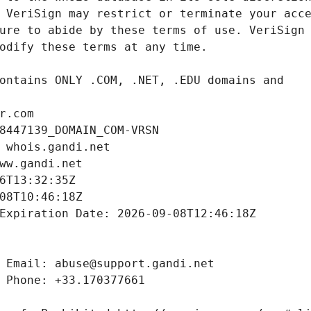
r.com
8447139_DOMAIN_COM-VRSN
 whois.gandi.net
ww.gandi.net
6T13:32:35Z
08T10:46:18Z
Expiration Date: 2026-09-08T12:46:18Z
 Email: abuse@support.gandi.net
 Phone: +33.170377661