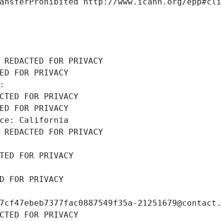
ansferProhibited http://www.icann.org/epp#cl
 REDACTED FOR PRIVACY
ED FOR PRIVACY
: 
CTED FOR PRIVACY
ED FOR PRIVACY
ce: California
 REDACTED FOR PRIVACY
TED FOR PRIVACY
D FOR PRIVACY
7cf47ebeb7377fac0887549f35a-21251679@contact
CTED FOR PRIVACY