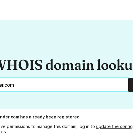
HOIS domain look
ander.com
has already been registered
ave permissions to manage this domain, log in to
update the config
ain.