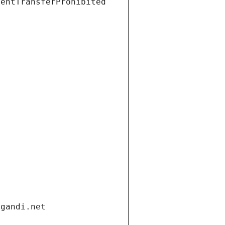
ientTransferProhibited
.gandi.net