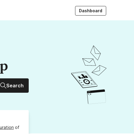
Dashboard
up
Search
uration
of