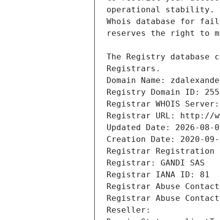
Registrars.
Domain Name: zdalexande
Registry Domain ID: 255
Registrar WHOIS Server:
Registrar URL: http://w
Updated Date: 2026-08-0
Creation Date: 2020-09-
Registrar Registration 
Registrar: GANDI SAS
Registrar IANA ID: 81
Registrar Abuse Contact
Registrar Abuse Contact
Reseller: 