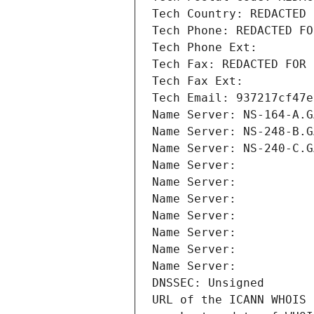
Tech Country: REDACTED 
Tech Phone: REDACTED FO
Tech Phone Ext:
Tech Fax: REDACTED FOR 
Tech Fax Ext:
Tech Email: 937217cf47e
Name Server: NS-164-A.G
Name Server: NS-248-B.G
Name Server: NS-240-C.G
Name Server: 
Name Server: 
Name Server: 
Name Server: 
Name Server: 
Name Server: 
Name Server: 
DNSSEC: Unsigned
URL of the ICANN WHOIS 