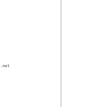
i.net