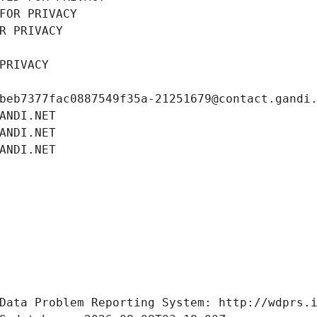
FOR PRIVACY
R PRIVACY
PRIVACY
beb7377fac0887549f35a-21251679@contact.gandi
ANDI.NET
ANDI.NET
ANDI.NET
Data Problem Reporting System: http://wdprs.