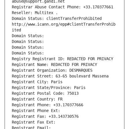
abuse@support.gandi.net
Registrar Abuse Contact Phone: +33.170377661
Reseller: Multitex .
Domain Status: clientTransferProhibited 
http://www.icann.org/epp#clientTransferProhib
ited
Domain Status: 
Domain Status: 
Domain Status: 
Domain Status: 
Registry Registrant ID: REDACTED FOR PRIVACY
Registrant Name: REDACTED FOR PRIVACY
Registrant Organization: DESMARQUES
Registrant Street: 63-65 boulevard Massena
Registrant City: Paris
Registrant State/Province: Paris
Registrant Postal Code: 75013
Registrant Country: FR
Registrant Phone: +33.170377666
Registrant Phone Ext:
Registrant Fax: +33.143730576
Registrant Fax Ext:
Registrant Email: 