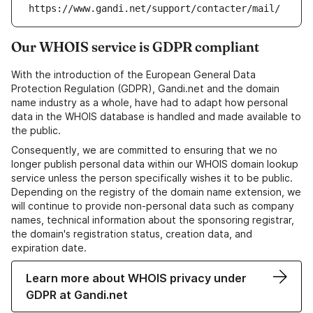
https://www.gandi.net/support/contacter/mail/
Our WHOIS service is GDPR compliant
With the introduction of the European General Data
Protection Regulation (GDPR), Gandi.net and the domain
name industry as a whole, have had to adapt how personal
data in the WHOIS database is handled and made available to
the public.
Consequently, we are committed to ensuring that we no
longer publish personal data within our WHOIS domain lookup
service unless the person specifically wishes it to be public.
Depending on the registry of the domain name extension, we
will continue to provide non-personal data such as company
names, technical information about the sponsoring registrar,
the domain's registration status, creation data, and
expiration date.
Learn more about WHOIS privacy under
GDPR at Gandi.net