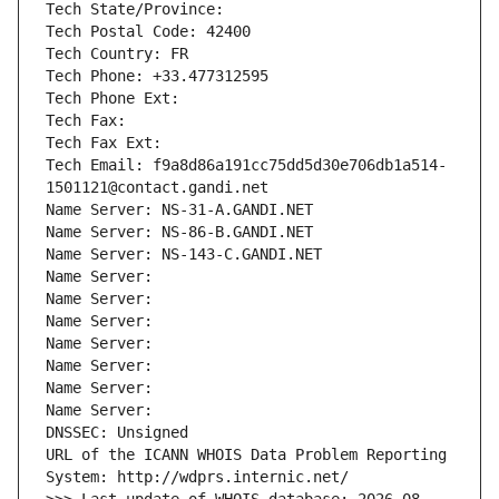
Tech State/Province: 
Tech Postal Code: 42400
Tech Country: FR
Tech Phone: +33.477312595
Tech Phone Ext:
Tech Fax: 
Tech Fax Ext:
Tech Email: f9a8d86a191cc75dd5d30e706db1a514-
1501121@contact.gandi.net
Name Server: NS-31-A.GANDI.NET
Name Server: NS-86-B.GANDI.NET
Name Server: NS-143-C.GANDI.NET
Name Server: 
Name Server: 
Name Server: 
Name Server: 
Name Server: 
Name Server: 
Name Server: 
DNSSEC: Unsigned
URL of the ICANN WHOIS Data Problem Reporting 
System: http://wdprs.internic.net/