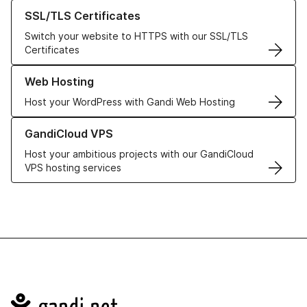
Learn more about our SSL/TLS Certificates
SSL/TLS Certificates
Switch your website to HTTPS with our SSL/TLS
Certificates
Learn more about our Web Hosting solutions
Web Hosting
Host your WordPress with Gandi Web Hosting
Learn more about GandiCloud VPS
GandiCloud VPS
Host your ambitious projects with our GandiCloud
VPS hosting services
Navigation