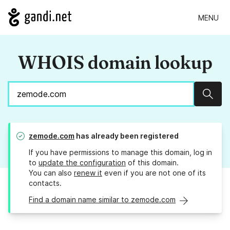
MENU
WHOIS domain lookup
Sear
zemode.com
has already been registered
If you have permissions to manage this domain, log in
to
update the configuration
of this domain.
You can also
renew it
even if you are not one of its
contacts.
Find a domain name similar to zemode.com