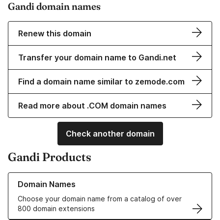
Gandi domain names
Renew this domain
Transfer your domain name to Gandi.net
Find a domain name similar to zemode.com
Read more about .COM domain names
Check another domain
Gandi Products
Learn more about our Domain Names
Domain Names
Choose your domain name from a catalog of over
800 domain extensions