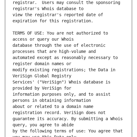
registrar.  Users may consult the sponsoring 
view the registrar's reported date of 
TERMS OF USE: You are not authorized to 
database through the use of electronic 
automated except as reasonably necessary to 
modify existing registrations; the Data in 
Services' ("VeriSign") Whois database is 
information purposes only, and to assist 
about or related to a domain name 
guarantee its accuracy. By submitting a Whois 
by the following terms of use: You agree that 