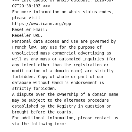
>>> Last update of WHOIS database: 2026-08-
07T20:38:19Z <<<
For more information on Whois status codes, 
please visit
https://www.icann.org/epp
Reseller Email: 
Reseller URL: 
Personal data access and use are governed by 
French law, any use for the purpose of 
unsolicited mass commercial advertising as 
well as any mass or automated inquiries (for 
any intent other than the registration or 
modification of a domain name) are strictly 
forbidden. Copy of whole or part of our 
database without Gandi's endorsement is 
strictly forbidden.
A dispute over the ownership of a domain name 
may be subject to the alternate procedure 
established by the Registry in question or 
brought before the courts.
For additional information, please contact us 
via the following form: