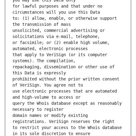
for lawful purposes and that under no 
to: (1) allow, enable, or otherwise support 
unsolicited, commercial advertising or 
or facsimile; or (2) enable high volume, 
that apply to VeriSign (or its computer 
repackaging, dissemination or other use of 
prohibited without the prior written consent 
use electronic processes that are automated 
query the Whois database except as reasonably 
domain names or modify existing 
to restrict your access to the Whois database 