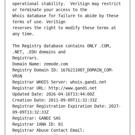
operational stability.  VeriSign may restrict 
Whois database for failure to abide by these 
reserves the right to modify these terms at 
The Registry database contains ONLY .COM, 
Registrars.
Domain Name: zemode.com
Registry Domain ID: 1676211087_DOMAIN_COM-
VRSN
Registrar WHOIS Server: whois.gandi.net
Registrar URL: http://www.gandi.net
Updated Date: 2026-04-16T13:44:00Z
Creation Date: 2011-09-09T11:32:33Z
Registrar Registration Expiration Date: 2027-
09-09T13:32:33Z
Registrar: GANDI SAS
Registrar IANA ID: 81
Registrar Abuse Contact Email: 