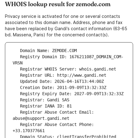
WHOIS lookup result for zemode.com
Privacy service is activated for one or several contacts
associated to this domain name. Address, phone and fax
have been replaced by Gandi's contact information (63-65
bd. Massena, Paris) for the concerned contact(s).
   Registry Domain ID: 1676211087_DOMAIN_COM-
   Registrar Abuse Contact Email: 
   Registrar Abuse Contact Phone: 
   Domain Status: clientTransferProhibited 