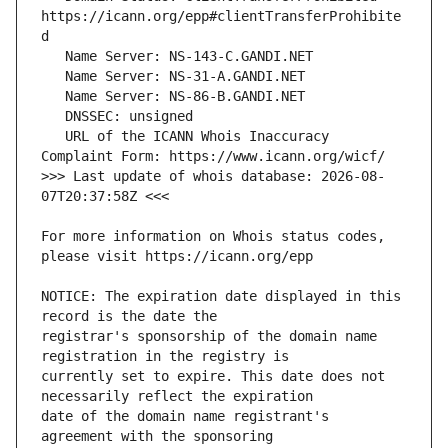
https://icann.org/epp#clientTransferProhibite
   URL of the ICANN Whois Inaccuracy 
>>> Last update of whois database: 2026-08-
For more information on Whois status codes, 
NOTICE: The expiration date displayed in this 
registrar's sponsorship of the domain name 
currently set to expire. This date does not 
date of the domain name registrant's 