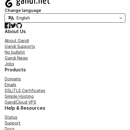
Change language
Facebook
Twitter
GitHub
About Us
About Gandi
Gandi Supports
No bullshit
Gandi News
Jobs
Products
Domains
Emails
SSL/TLS Certificates
Simple Hosting
GandiCloud VPS
Help & Resources
Status
Support
Docs