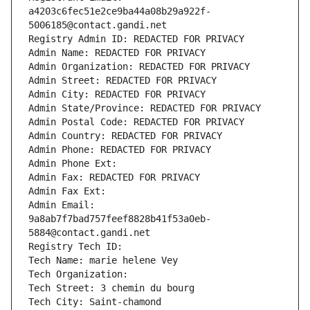
a4203c6fec51e2ce9ba44a08b29a922f-
5006185@contact.gandi.net
Registry Admin ID: REDACTED FOR PRIVACY
Admin Name: REDACTED FOR PRIVACY
Admin Organization: REDACTED FOR PRIVACY
Admin Street: REDACTED FOR PRIVACY
Admin City: REDACTED FOR PRIVACY
Admin State/Province: REDACTED FOR PRIVACY
Admin Postal Code: REDACTED FOR PRIVACY
Admin Country: REDACTED FOR PRIVACY
Admin Phone: REDACTED FOR PRIVACY
Admin Phone Ext:
Admin Fax: REDACTED FOR PRIVACY
Admin Fax Ext:
Admin Email: 
9a8ab7f7bad757feef8828b41f53a0eb-
5884@contact.gandi.net
Registry Tech ID: 
Tech Name: marie helene Vey
Tech Organization: 
Tech Street: 3 chemin du bourg
Tech City: Saint-chamond