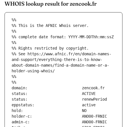
WHOIS lookup result for zencook.fr
%%
%% This is the AFNIC Whois server.
%%
%% complete date format: YYYY-MM-DDThh:mm:ssZ
%%
%% Rights restricted by copyright.
%% See https://www.afnic.fr/en/domain-names-
and-support/everything-there-is-to-know-
about-domain-names/find-a-domain-name-or-a-
holder-using-whois/
%%
%%