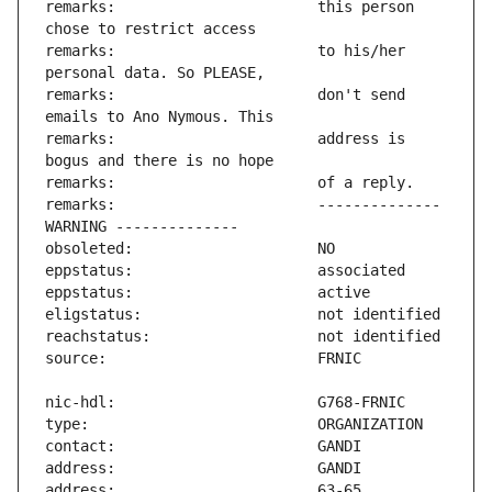
remarks:                       this person 
remarks:                       to his/her 
remarks:                       don't send 
remarks:                       address is 
remarks:                       -------------- 
address:                       63-65 