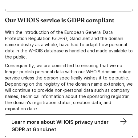
Our WHOIS service is GDPR compliant
With the introduction of the European General Data
Protection Regulation (GDPR), Gandi.net and the domain
name industry as a whole, have had to adapt how personal
data in the WHOIS database is handled and made available to
the public.
Consequently, we are committed to ensuring that we no
longer publish personal data within our WHOIS domain lookup
service unless the person specifically wishes it to be public.
Depending on the registry of the domain name extension, we
will continue to provide non-personal data such as company
names, technical information about the sponsoring registrar,
the domain's registration status, creation data, and
expiration date.
Learn more about WHOIS privacy under
GDPR at Gandi.net