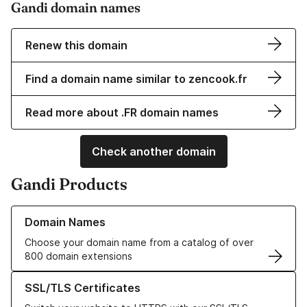
Gandi domain names
Renew this domain
Find a domain name similar to zencook.fr
Read more about .FR domain names
Check another domain
Gandi Products
Learn more about our Domain Names
Domain Names
Choose your domain name from a catalog of over
800 domain extensions
Learn more about our SSL/TLS Certificates
SSL/TLS Certificates