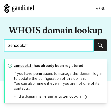
MENU
WHOIS domain lookup
Sear
zencook.fr
has already been registered
If you have permissions to manage this domain, log in
to
update the configuration
of this domain.
You can also
renew it
even if you are not one of its
contacts.
Find a domain name similar to zencook.fr