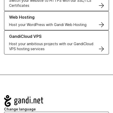
Switch your website to HTTPS with our SSL/TLS
Certificates
Learn more about our Web Hosting solutions
Web Hosting
Host your WordPress with Gandi Web Hosting
Learn more about GandiCloud VPS
GandiCloud VPS
Host your ambitious projects with our GandiCloud
VPS hosting services
Navigation
Change language