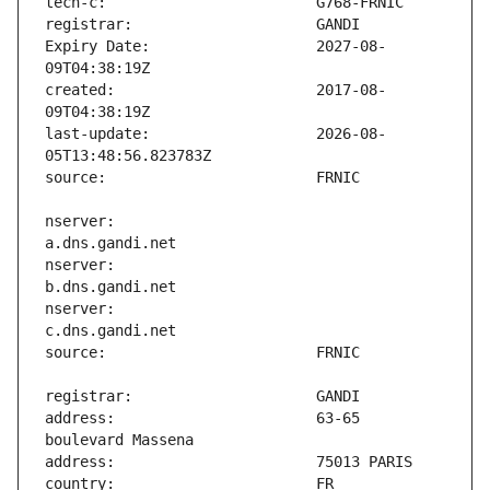
Expiry Date:                   2027-08-
created:                       2017-08-
last-update:                   2026-08-
nserver:                       
nserver:                       
nserver:                       
address:                       63-65 