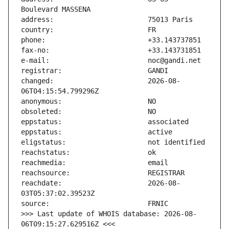
changed:                       2026-08-
reachdate:                     2026-08-
>>> Last update of WHOIS database: 2026-08-
06T09:15:27.629516Z <<<