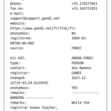
e-mail:                        
website:                       
registered:                    2004-03-
changed:                       2023-12-
remarks:                       -------------- 
remarks:                       While the 