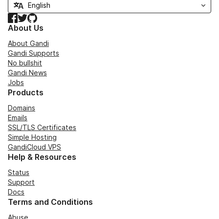
Facebook
Twitter
GitHub
About Us
About Gandi
Gandi Supports
No bullshit
Gandi News
Jobs
Products
Domains
Emails
SSL/TLS Certificates
Simple Hosting
GandiCloud VPS
Help & Resources
Status
Support
Docs
Terms and Conditions
Abuse