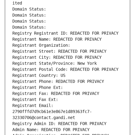
ited
Domain Status: 
Domain Status: 
Domain Status: 
Domain Status: 
Registry Registrant ID: REDACTED FOR PRIVACY
Registrant Name: REDACTED FOR PRIVACY
Registrant Organization: 
Registrant Street: REDACTED FOR PRIVACY
Registrant City: REDACTED FOR PRIVACY
Registrant State/Province: New York
Registrant Postal Code: REDACTED FOR PRIVACY
Registrant Country: US
Registrant Phone: REDACTED FOR PRIVACY
Registrant Phone Ext:
Registrant Fax: REDACTED FOR PRIVACY
Registrant Fax Ext:
Registrant Email: 
2790fffd7d9cb61e3e867e1d89363fc7-
32330706@contact.gandi.net
Registry Admin ID: REDACTED FOR PRIVACY
Admin Name: REDACTED FOR PRIVACY