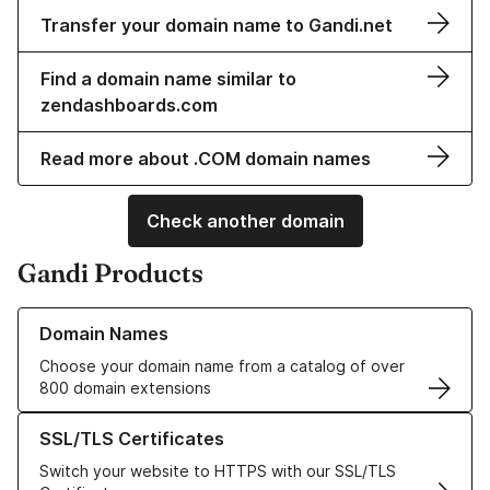
Transfer your domain name to Gandi.net
Find a domain name similar to
zendashboards.com
Read more about .COM domain names
Check another domain
Gandi Products
Learn more about our Domain Names
Domain Names
Choose your domain name from a catalog of over
800 domain extensions
Learn more about our SSL/TLS Certificates
SSL/TLS Certificates
Switch your website to HTTPS with our SSL/TLS