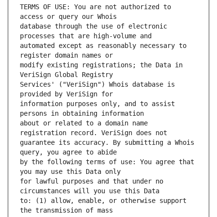
TERMS OF USE: You are not authorized to 
database through the use of electronic 
automated except as reasonably necessary to 
modify existing registrations; the Data in 
Services' ("VeriSign") Whois database is 
information purposes only, and to assist 
about or related to a domain name 
guarantee its accuracy. By submitting a Whois 
by the following terms of use: You agree that 
for lawful purposes and that under no 
to: (1) allow, enable, or otherwise support 