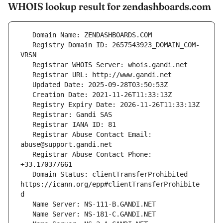
WHOIS lookup result for zendashboards.com
   Registry Domain ID: 2657543923_DOMAIN_COM-
   Registrar Abuse Contact Email: 
   Registrar Abuse Contact Phone: 
   Domain Status: clientTransferProhibited 
https://icann.org/epp#clientTransferProhibite