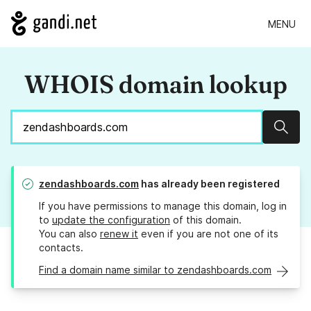
MENU
WHOIS domain lookup
Sear
zendashboards.com
has already been registered
If you have permissions to manage this domain, log in
to
update the configuration
of this domain.
You can also
renew it
even if you are not one of its
contacts.
Find a domain name similar to zendashboards.com