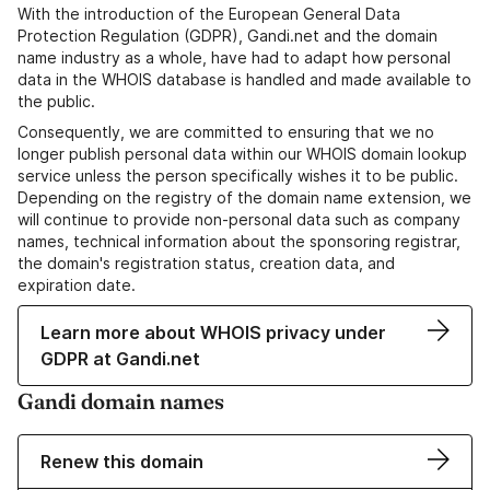
With the introduction of the European General Data
Protection Regulation (GDPR), Gandi.net and the domain
name industry as a whole, have had to adapt how personal
data in the WHOIS database is handled and made available to
the public.
Consequently, we are committed to ensuring that we no
longer publish personal data within our WHOIS domain lookup
service unless the person specifically wishes it to be public.
Depending on the registry of the domain name extension, we
will continue to provide non-personal data such as company
names, technical information about the sponsoring registrar,
the domain's registration status, creation data, and
expiration date.
Learn more about WHOIS privacy under
GDPR at Gandi.net
Gandi domain names
Renew this domain