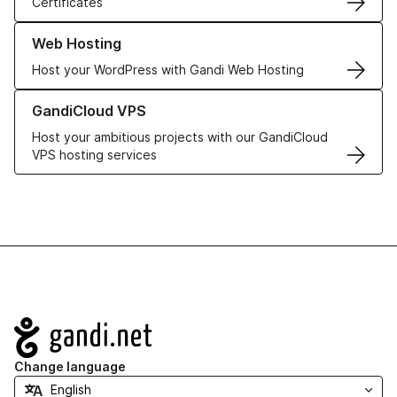
Certificates
Learn more about our Web Hosting solutions
Web Hosting
Host your WordPress with Gandi Web Hosting
Learn more about GandiCloud VPS
GandiCloud VPS
Host your ambitious projects with our GandiCloud
VPS hosting services
Navigation
Change language