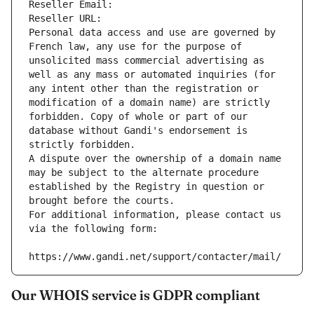
Reseller Email: 
Reseller URL: 
Personal data access and use are governed by 
French law, any use for the purpose of 
unsolicited mass commercial advertising as 
well as any mass or automated inquiries (for 
any intent other than the registration or 
modification of a domain name) are strictly 
forbidden. Copy of whole or part of our 
database without Gandi's endorsement is 
strictly forbidden.
A dispute over the ownership of a domain name 
may be subject to the alternate procedure 
established by the Registry in question or 
brought before the courts.
For additional information, please contact us 
via the following form:
https://www.gandi.net/support/contacter/mail/
Our WHOIS service is GDPR compliant