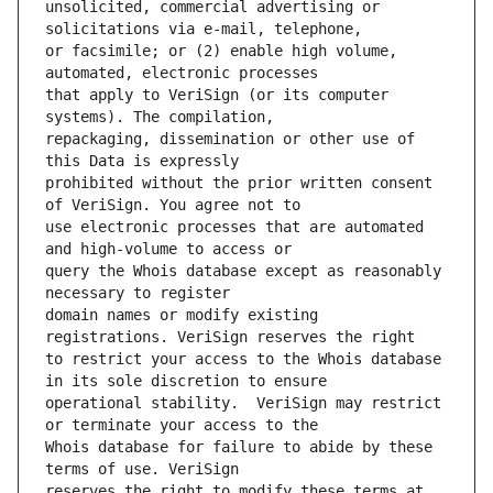
unsolicited, commercial advertising or 
or facsimile; or (2) enable high volume, 
that apply to VeriSign (or its computer 
repackaging, dissemination or other use of 
prohibited without the prior written consent 
use electronic processes that are automated 
query the Whois database except as reasonably 
domain names or modify existing 
to restrict your access to the Whois database 
operational stability.  VeriSign may restrict 
Whois database for failure to abide by these 
reserves the right to modify these terms at 