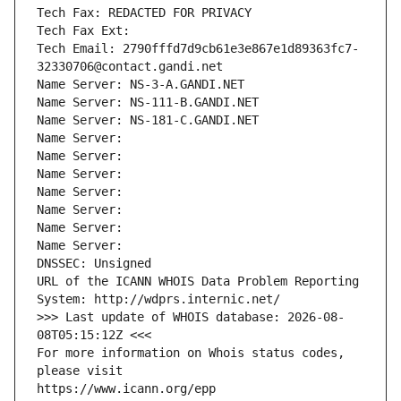
Tech Fax: REDACTED FOR PRIVACY
Tech Fax Ext:
Tech Email: 2790fffd7d9cb61e3e867e1d89363fc7-
32330706@contact.gandi.net
Name Server: NS-3-A.GANDI.NET
Name Server: NS-111-B.GANDI.NET
Name Server: NS-181-C.GANDI.NET
Name Server: 
Name Server: 
Name Server: 
Name Server: 
Name Server: 
Name Server: 
Name Server: 
DNSSEC: Unsigned
URL of the ICANN WHOIS Data Problem Reporting 
System: http://wdprs.internic.net/
>>> Last update of WHOIS database: 2026-08-
08T05:15:12Z <<<
For more information on Whois status codes, 
please visit
https://www.icann.org/epp