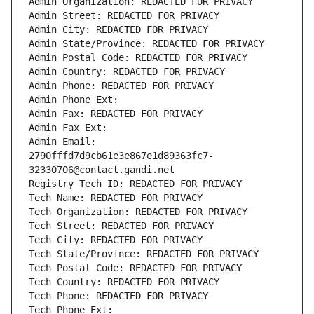
Admin Organization: REDACTED FOR PRIVACY
Admin Street: REDACTED FOR PRIVACY
Admin City: REDACTED FOR PRIVACY
Admin State/Province: REDACTED FOR PRIVACY
Admin Postal Code: REDACTED FOR PRIVACY
Admin Country: REDACTED FOR PRIVACY
Admin Phone: REDACTED FOR PRIVACY
Admin Phone Ext:
Admin Fax: REDACTED FOR PRIVACY
Admin Fax Ext:
Admin Email: 
2790fffd7d9cb61e3e867e1d89363fc7-
32330706@contact.gandi.net
Registry Tech ID: REDACTED FOR PRIVACY
Tech Name: REDACTED FOR PRIVACY
Tech Organization: REDACTED FOR PRIVACY
Tech Street: REDACTED FOR PRIVACY
Tech City: REDACTED FOR PRIVACY
Tech State/Province: REDACTED FOR PRIVACY
Tech Postal Code: REDACTED FOR PRIVACY
Tech Country: REDACTED FOR PRIVACY
Tech Phone: REDACTED FOR PRIVACY
Tech Phone Ext: