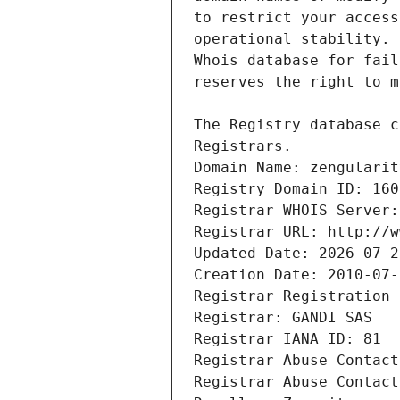
Registrars.
Domain Name: zengularit
Registry Domain ID: 160
Registrar WHOIS Server:
Registrar URL: http://w
Updated Date: 2026-07-2
Creation Date: 2010-07-
Registrar Registration 
Registrar: GANDI SAS
Registrar IANA ID: 81
Registrar Abuse Contact
Registrar Abuse Contact