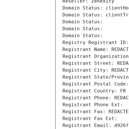
Reseller: Zenexity
Domain Status: clientHo
Domain Status: clientTr
Domain Status: 
Domain Status: 
Domain Status: 
Registry Registrant ID:
Registrant Name: REDACT
Registrant Organization
Registrant Street: REDA
Registrant City: REDACT
Registrant State/Provin
Registrant Postal Code:
Registrant Country: FR
Registrant Phone: REDAC
Registrant Phone Ext:
Registrant Fax: REDACTE
Registrant Fax Ext:
Registrant Email: d926f