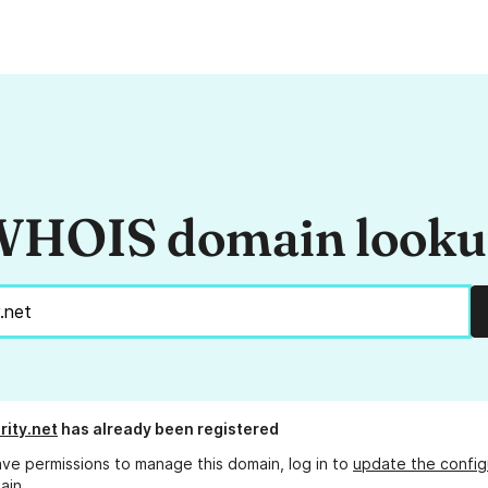
HOIS domain look
rity.net
has already been registered
ave permissions to manage this domain, log in to
update the config
ain.