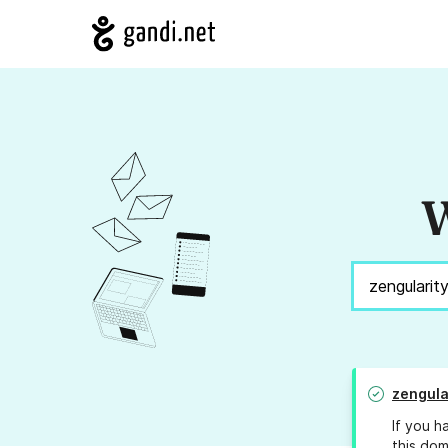
W
zengula
If you h
this dom