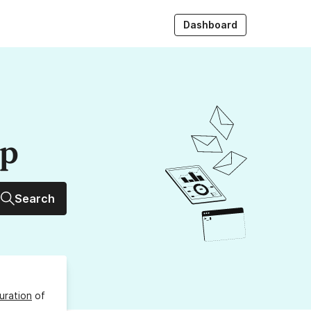
Dashboard
up
Search
uration
of