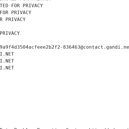
TED FOR PRIVACY
FOR PRIVACY
R PRIVACY
PRIVACY
9a9f4d3504acfeee2b2f2-836463@contact.gandi.n
I.NET
I.NET
I.NET