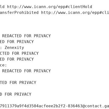
ld http://www.icann.org/epp#clientHold
ansferProhibited http://www.icann.org/epp#cl
 REDACTED FOR PRIVACY
ED FOR PRIVACY
: Zenexity
CTED FOR PRIVACY
ED FOR PRIVACY
ce: 
 REDACTED FOR PRIVACY
TED FOR PRIVACY
D FOR PRIVACY
7911379a9f4d3504acfeee2b2f2-836463@contact.g