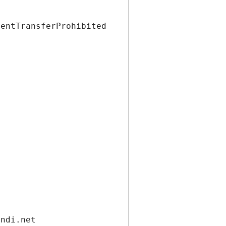
ientTransferProhibited
andi.net