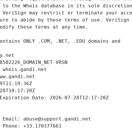
y.net
8582226_DOMAIN_NET-VRSN
 whois.gandi.net
ww.gandi.net
9T11:19:36Z
28T10:17:20Z
Expiration Date: 2026-07-28T12:17:20Z
 Email: abuse@support.gandi.net
 Phone: +33.170377661