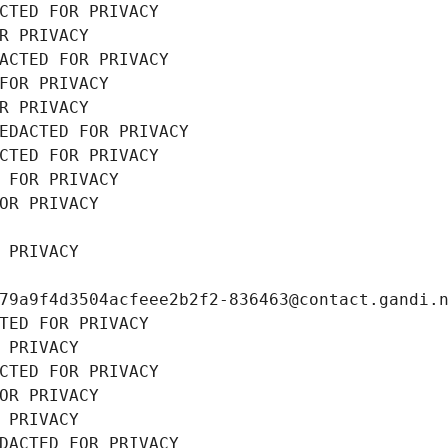
CTED FOR PRIVACY
R PRIVACY
ACTED FOR PRIVACY
FOR PRIVACY
R PRIVACY
EDACTED FOR PRIVACY
CTED FOR PRIVACY
 FOR PRIVACY
OR PRIVACY
 PRIVACY
79a9f4d3504acfeee2b2f2-836463@contact.gandi.
TED FOR PRIVACY
 PRIVACY
CTED FOR PRIVACY
OR PRIVACY
 PRIVACY
DACTED FOR PRIVACY