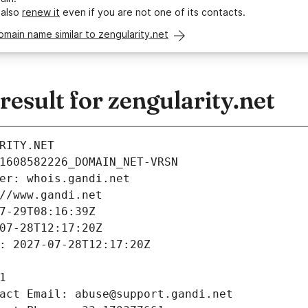
 also
renew it
even if you are not one of its contacts.
omain name similar to zengularity.net
sult for zengularity.net