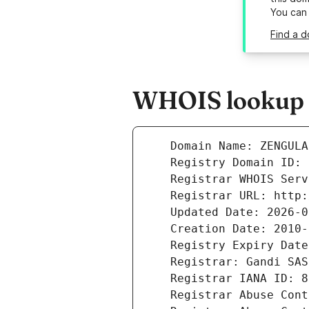
You can
Find a d
WHOIS lookup re