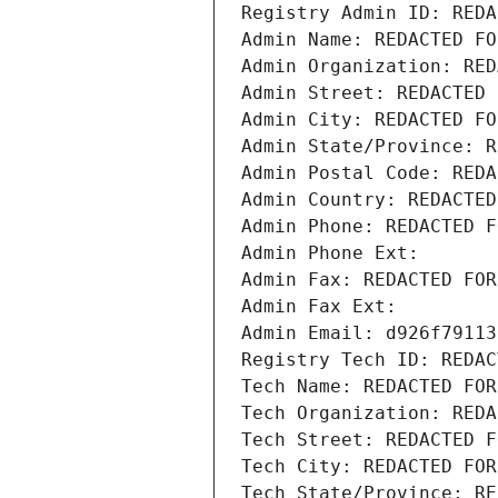
Registry Admin ID: REDA
Admin Name: REDACTED FO
Admin Organization: RED
Admin Street: REDACTED 
Admin City: REDACTED FO
Admin State/Province: R
Admin Postal Code: REDA
Admin Country: REDACTED
Admin Phone: REDACTED F
Admin Phone Ext:
Admin Fax: REDACTED FOR
Admin Fax Ext:
Admin Email: d926f79113
Registry Tech ID: REDAC
Tech Name: REDACTED FOR
Tech Organization: REDA
Tech Street: REDACTED F
Tech City: REDACTED FOR
Tech State/Province: RE