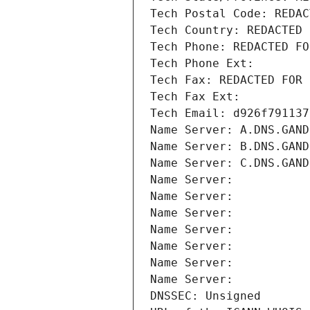
Tech Postal Code: REDAC
Tech Country: REDACTED 
Tech Phone: REDACTED FO
Tech Phone Ext:
Tech Fax: REDACTED FOR 
Tech Fax Ext:
Tech Email: d926f791137
Name Server: A.DNS.GAND
Name Server: B.DNS.GAND
Name Server: C.DNS.GAND
Name Server: 
Name Server: 
Name Server: 
Name Server: 
Name Server: 
Name Server: 
Name Server: 
DNSSEC: Unsigned