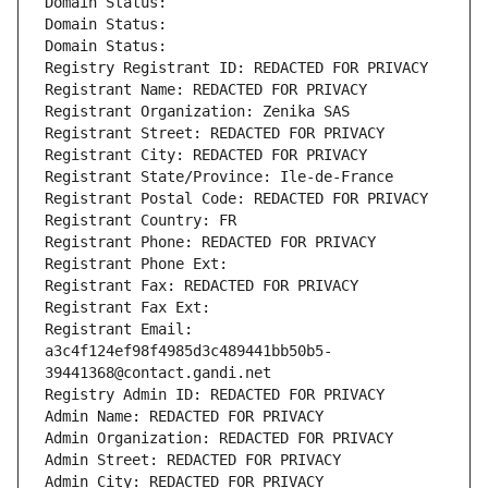
Domain Status: 
Domain Status: 
Domain Status: 
Registry Registrant ID: REDACTED FOR PRIVACY
Registrant Name: REDACTED FOR PRIVACY
Registrant Organization: Zenika SAS
Registrant Street: REDACTED FOR PRIVACY
Registrant City: REDACTED FOR PRIVACY
Registrant State/Province: Ile-de-France
Registrant Postal Code: REDACTED FOR PRIVACY
Registrant Country: FR
Registrant Phone: REDACTED FOR PRIVACY
Registrant Phone Ext:
Registrant Fax: REDACTED FOR PRIVACY
Registrant Fax Ext:
Registrant Email: 
a3c4f124ef98f4985d3c489441bb50b5-
39441368@contact.gandi.net
Registry Admin ID: REDACTED FOR PRIVACY
Admin Name: REDACTED FOR PRIVACY
Admin Organization: REDACTED FOR PRIVACY
Admin Street: REDACTED FOR PRIVACY
Admin City: REDACTED FOR PRIVACY