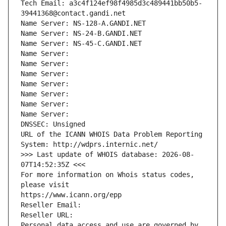
Tech Email: a3c4f124ef98f4985d3c489441bb50b5-
39441368@contact.gandi.net
Name Server: NS-128-A.GANDI.NET
Name Server: NS-24-B.GANDI.NET
Name Server: NS-45-C.GANDI.NET
Name Server: 
Name Server: 
Name Server: 
Name Server: 
Name Server: 
Name Server: 
Name Server: 
DNSSEC: Unsigned
URL of the ICANN WHOIS Data Problem Reporting 
System: http://wdprs.internic.net/
>>> Last update of WHOIS database: 2026-08-
07T14:52:35Z <<<
For more information on Whois status codes, 
please visit
https://www.icann.org/epp
Reseller Email: 
Reseller URL: 
Personal data access and use are governed by 