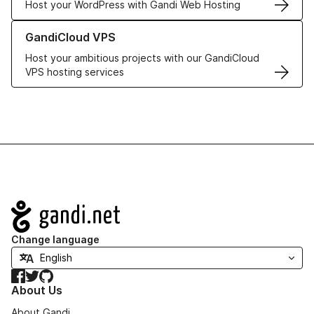
Host your WordPress with Gandi Web Hosting
Learn more about GandiCloud VPS
GandiCloud VPS
Host your ambitious projects with our GandiCloud
VPS hosting services
Navigation
Change language
Facebook
Twitter
GitHub
About Us
About Gandi