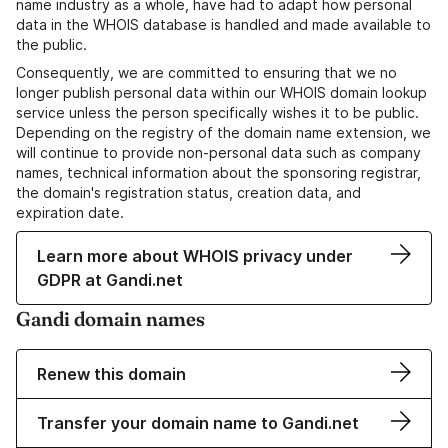
name industry as a whole, have had to adapt how personal
data in the WHOIS database is handled and made available to
the public.
Consequently, we are committed to ensuring that we no
longer publish personal data within our WHOIS domain lookup
service unless the person specifically wishes it to be public.
Depending on the registry of the domain name extension, we
will continue to provide non-personal data such as company
names, technical information about the sponsoring registrar,
the domain's registration status, creation data, and
expiration date.
Learn more about WHOIS privacy under
GDPR at Gandi.net
Gandi domain names
Renew this domain
Transfer your domain name to Gandi.net