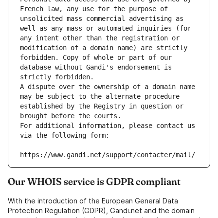
French law, any use for the purpose of 
unsolicited mass commercial advertising as 
well as any mass or automated inquiries (for 
any intent other than the registration or 
modification of a domain name) are strictly 
forbidden. Copy of whole or part of our 
database without Gandi's endorsement is 
strictly forbidden.
A dispute over the ownership of a domain name 
may be subject to the alternate procedure 
established by the Registry in question or 
brought before the courts.
For additional information, please contact us 
via the following form:
https://www.gandi.net/support/contacter/mail/
Our WHOIS service is GDPR compliant
With the introduction of the European General Data
Protection Regulation (GDPR), Gandi.net and the domain