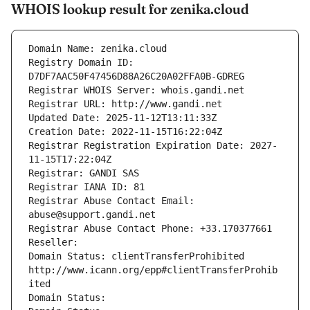
WHOIS lookup result for zenika.cloud
Domain Name: zenika.cloud
Registry Domain ID: 
D7DF7AAC50F47456D88A26C20A02FFA0B-GDREG
Registrar WHOIS Server: whois.gandi.net
Registrar URL: http://www.gandi.net
Updated Date: 2025-11-12T13:11:33Z
Creation Date: 2022-11-15T16:22:04Z
Registrar Registration Expiration Date: 2027-
11-15T17:22:04Z
Registrar: GANDI SAS
Registrar IANA ID: 81
Registrar Abuse Contact Email: 
abuse@support.gandi.net
Registrar Abuse Contact Phone: +33.170377661
Reseller: 
Domain Status: clientTransferProhibited 
http://www.icann.org/epp#clientTransferProhib
ited
Domain Status: 