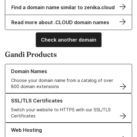
Find a domain name similar to zenika.cloud
Read more about .CLOUD domain names
Check another domain
Gandi Products
Learn more about our Domain Names
Domain Names
Choose your domain name from a catalog of over
800 domain extensions
Learn more about our SSL/TLS Certificates
SSL/TLS Certificates
Switch your website to HTTPS with our SSL/TLS
Certificates
Learn more about our Web Hosting solutions
Web Hosting