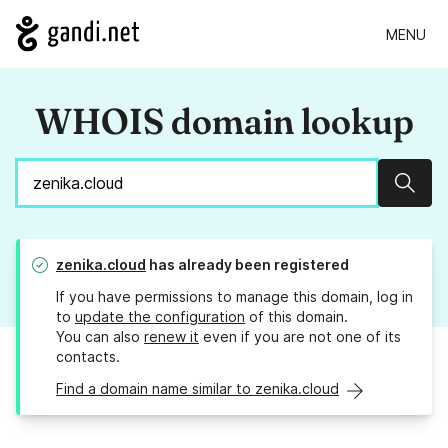
MENU
WHOIS domain lookup
Sear
zenika.cloud
has already been registered
If you have permissions to manage this domain, log in
to
update the configuration
of this domain.
You can also
renew it
even if you are not one of its
contacts.
Find a domain name similar to zenika.cloud