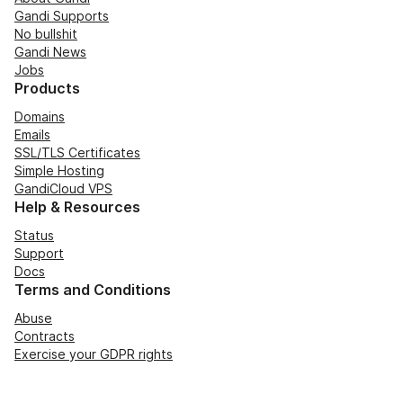
Gandi Supports
No bullshit
Gandi News
Jobs
Products
Domains
Emails
SSL/TLS Certificates
Simple Hosting
GandiCloud VPS
Help & Resources
Status
Support
Docs
Terms and Conditions
Abuse
Contracts
Exercise your GDPR rights