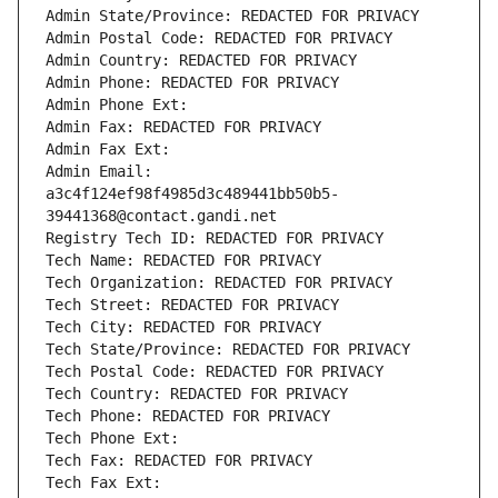
Admin State/Province: REDACTED FOR PRIVACY
Admin Postal Code: REDACTED FOR PRIVACY
Admin Country: REDACTED FOR PRIVACY
Admin Phone: REDACTED FOR PRIVACY
Admin Phone Ext:
Admin Fax: REDACTED FOR PRIVACY
Admin Fax Ext:
Admin Email: 
a3c4f124ef98f4985d3c489441bb50b5-
39441368@contact.gandi.net
Registry Tech ID: REDACTED FOR PRIVACY
Tech Name: REDACTED FOR PRIVACY
Tech Organization: REDACTED FOR PRIVACY
Tech Street: REDACTED FOR PRIVACY
Tech City: REDACTED FOR PRIVACY
Tech State/Province: REDACTED FOR PRIVACY
Tech Postal Code: REDACTED FOR PRIVACY
Tech Country: REDACTED FOR PRIVACY
Tech Phone: REDACTED FOR PRIVACY
Tech Phone Ext:
Tech Fax: REDACTED FOR PRIVACY
Tech Fax Ext: