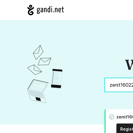
W
zenit16
Regis