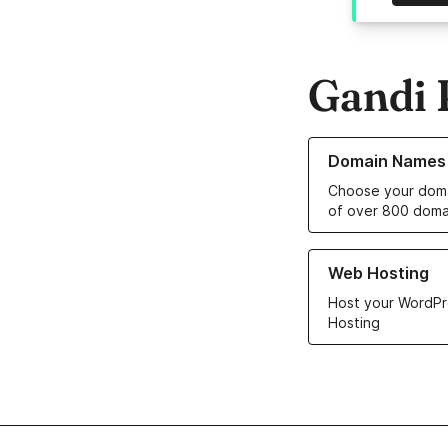
Gandi 
Learn more about o
Domain Names
Choose your doma
of over 800 doma
Learn more about ou
Web Hosting
Host your WordPr
Hosting