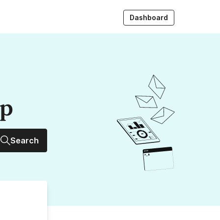
Dashboard
up
Search