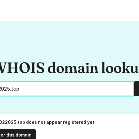
HOIS domain look
022025.top does not appear registered yet
ter this domain