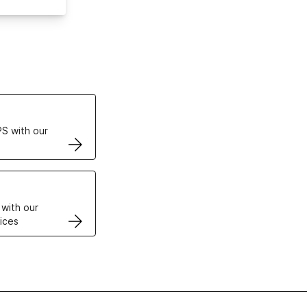
ertificates
S with our
VPS
 with our
ices