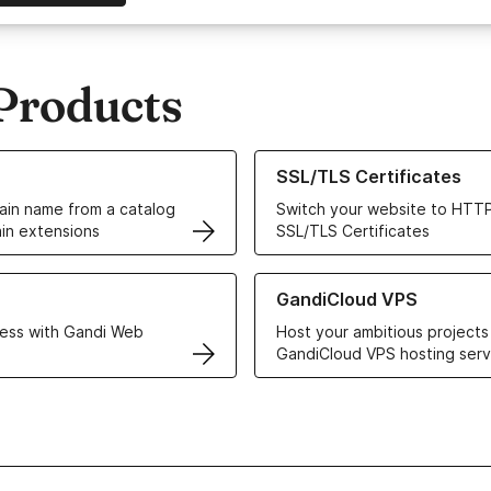
Products
ur Domain Names
Learn more about our SSL/TLS C
SSL/TLS Certificates
in name from a catalog
Switch your website to HTTP
in extensions
SSL/TLS Certificates
r Web Hosting solutions
Learn more about GandiCloud 
GandiCloud VPS
ess with Gandi Web
Host your ambitious projects
GandiCloud VPS hosting serv