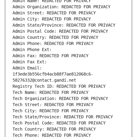
Admin Name: REDACTED FOR PRIVACY
Admin Organization: REDACTED FOR PRIVACY
Admin Street: REDACTED FOR PRIVACY
Admin City: REDACTED FOR PRIVACY
Admin State/Province: REDACTED FOR PRIVACY
Admin Postal Code: REDACTED FOR PRIVACY
Admin Country: REDACTED FOR PRIVACY
Admin Phone: REDACTED FOR PRIVACY
Admin Phone Ext:
Admin Fax: REDACTED FOR PRIVACY
Admin Fax Ext:
Admin Email: 
1f3ede3b556cfb4acb88f7ae812068c6-
58276332@contact.gandi.net
Registry Tech ID: REDACTED FOR PRIVACY
Tech Name: REDACTED FOR PRIVACY
Tech Organization: REDACTED FOR PRIVACY
Tech Street: REDACTED FOR PRIVACY
Tech City: REDACTED FOR PRIVACY
Tech State/Province: REDACTED FOR PRIVACY
Tech Postal Code: REDACTED FOR PRIVACY
Tech Country: REDACTED FOR PRIVACY
Tech Phone: REDACTED FOR PRIVACY