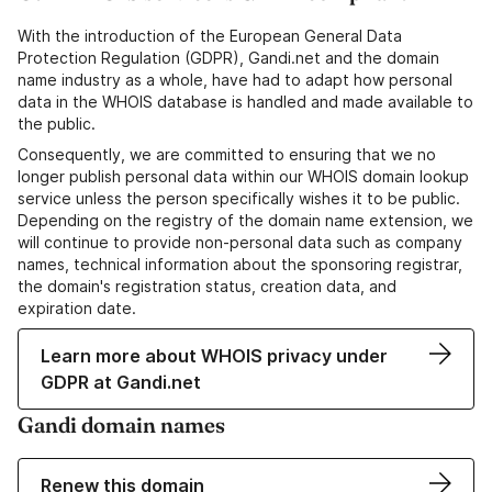
With the introduction of the European General Data
Protection Regulation (GDPR), Gandi.net and the domain
name industry as a whole, have had to adapt how personal
data in the WHOIS database is handled and made available to
the public.
Consequently, we are committed to ensuring that we no
longer publish personal data within our WHOIS domain lookup
service unless the person specifically wishes it to be public.
Depending on the registry of the domain name extension, we
will continue to provide non-personal data such as company
names, technical information about the sponsoring registrar,
the domain's registration status, creation data, and
expiration date.
Learn more about WHOIS privacy under
GDPR at Gandi.net
Gandi domain names
Renew this domain