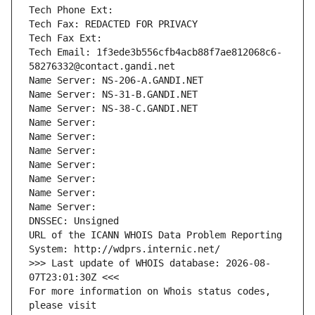
Tech Phone Ext:
Tech Fax: REDACTED FOR PRIVACY
Tech Fax Ext:
Tech Email: 1f3ede3b556cfb4acb88f7ae812068c6-
58276332@contact.gandi.net
Name Server: NS-206-A.GANDI.NET
Name Server: NS-31-B.GANDI.NET
Name Server: NS-38-C.GANDI.NET
Name Server: 
Name Server: 
Name Server: 
Name Server: 
Name Server: 
Name Server: 
Name Server: 
DNSSEC: Unsigned
URL of the ICANN WHOIS Data Problem Reporting 
System: http://wdprs.internic.net/
>>> Last update of WHOIS database: 2026-08-
07T23:01:30Z <<<
For more information on Whois status codes, 
please visit