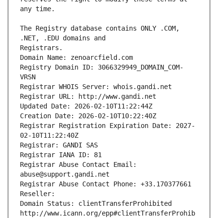
The Registry database contains ONLY .COM, 
Registrars.
Domain Name: zenoarcfield.com
Registry Domain ID: 3066329949_DOMAIN_COM-
VRSN
Registrar WHOIS Server: whois.gandi.net
Registrar URL: http://www.gandi.net
Updated Date: 2026-02-10T11:22:44Z
Creation Date: 2026-02-10T10:22:40Z
Registrar Registration Expiration Date: 2027-
02-10T11:22:40Z
Registrar: GANDI SAS
Registrar IANA ID: 81
Registrar Abuse Contact Email: 
abuse@support.gandi.net
Registrar Abuse Contact Phone: +33.170377661
Reseller: 
Domain Status: clientTransferProhibited 
http://www.icann.org/epp#clientTransferProhib