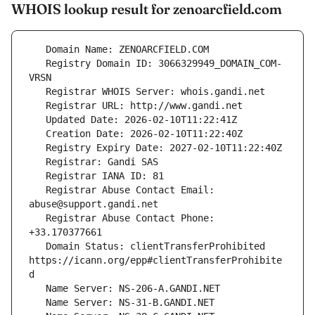
WHOIS lookup result for zenoarcfield.com
   Registry Domain ID: 3066329949_DOMAIN_COM-
   Registrar Abuse Contact Email: 
   Registrar Abuse Contact Phone: 
   Domain Status: clientTransferProhibited 
https://icann.org/epp#clientTransferProhibite