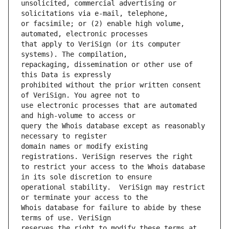
unsolicited, commercial advertising or 
or facsimile; or (2) enable high volume, 
that apply to VeriSign (or its computer 
repackaging, dissemination or other use of 
prohibited without the prior written consent 
use electronic processes that are automated 
query the Whois database except as reasonably 
domain names or modify existing 
to restrict your access to the Whois database 
operational stability.  VeriSign may restrict 
Whois database for failure to abide by these 
reserves the right to modify these terms at 