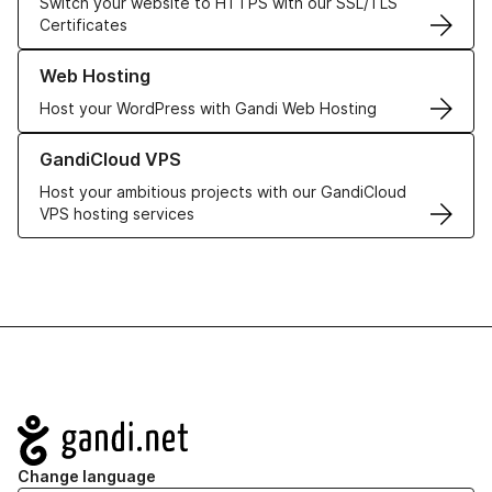
Switch your website to HTTPS with our SSL/TLS
Certificates
Learn more about our Web Hosting solutions
Web Hosting
Host your WordPress with Gandi Web Hosting
Learn more about GandiCloud VPS
GandiCloud VPS
Host your ambitious projects with our GandiCloud
VPS hosting services
Navigation
Change language