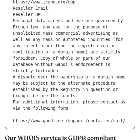
https://www.icann.org/epp
Reseller Email: 
Reseller URL: 
Personal data access and use are governed by 
French law, any use for the purpose of 
unsolicited mass commercial advertising as 
well as any mass or automated inquiries (for 
any intent other than the registration or 
modification of a domain name) are strictly 
forbidden. Copy of whole or part of our 
database without Gandi's endorsement is 
strictly forbidden.
A dispute over the ownership of a domain name 
may be subject to the alternate procedure 
established by the Registry in question or 
brought before the courts.
For additional information, please contact us 
via the following form:
https://www.gandi.net/support/contacter/mail/
Our WHOIS service is GDPR compliant