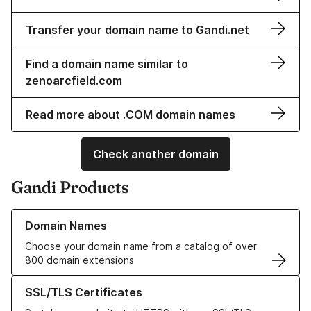
Transfer your domain name to Gandi.net
Find a domain name similar to
zenoarcfield.com
Read more about .COM domain names
Check another domain
Gandi Products
Learn more about our Domain Names
Domain Names
Choose your domain name from a catalog of over
800 domain extensions
Learn more about our SSL/TLS Certificates
SSL/TLS Certificates