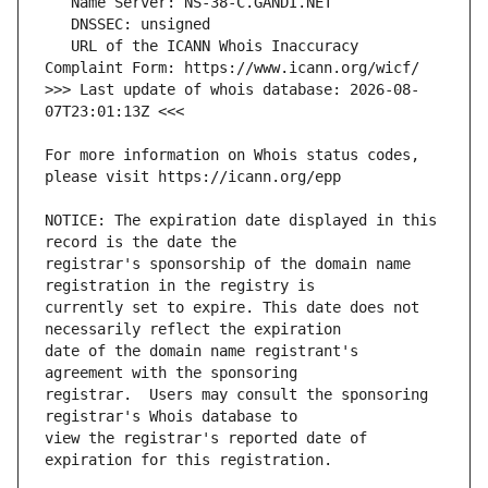
   URL of the ICANN Whois Inaccuracy 
>>> Last update of whois database: 2026-08-
For more information on Whois status codes, 
NOTICE: The expiration date displayed in this 
registrar's sponsorship of the domain name 
currently set to expire. This date does not 
date of the domain name registrant's 
registrar.  Users may consult the sponsoring 
view the registrar's reported date of 