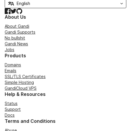
Facebook
Twitter
GitHub
About Us
About Gandi
Gandi Supports
No bullshit
Gandi News
Jobs
Products
Domains
Emails
SSL/TLS Certificates
Simple Hosting
GandiCloud VPS
Help & Resources
Status
Support
Docs
Terms and Conditions
Abuse