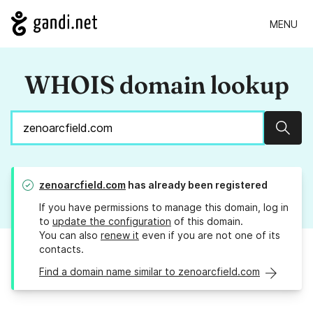
MENU
WHOIS domain lookup
Sear
zenoarcfield.com
has already been registered
If you have permissions to manage this domain, log in
to
update the configuration
of this domain.
You can also
renew it
even if you are not one of its
contacts.
Find a domain name similar to zenoarcfield.com