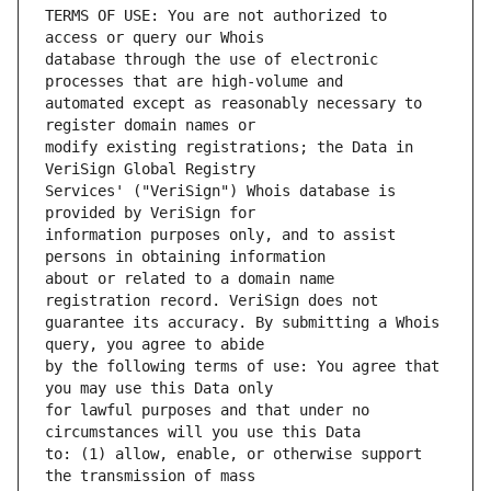
TERMS OF USE: You are not authorized to 
database through the use of electronic 
automated except as reasonably necessary to 
modify existing registrations; the Data in 
Services' ("VeriSign") Whois database is 
information purposes only, and to assist 
about or related to a domain name 
guarantee its accuracy. By submitting a Whois 
by the following terms of use: You agree that 
for lawful purposes and that under no 
to: (1) allow, enable, or otherwise support 