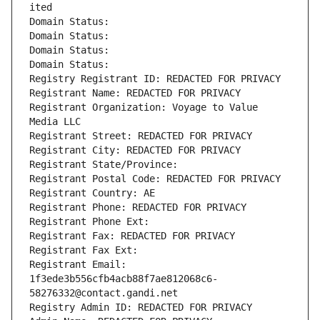
ited
Domain Status: 
Domain Status: 
Domain Status: 
Domain Status: 
Registry Registrant ID: REDACTED FOR PRIVACY
Registrant Name: REDACTED FOR PRIVACY
Registrant Organization: Voyage to Value 
Media LLC
Registrant Street: REDACTED FOR PRIVACY
Registrant City: REDACTED FOR PRIVACY
Registrant State/Province: 
Registrant Postal Code: REDACTED FOR PRIVACY
Registrant Country: AE
Registrant Phone: REDACTED FOR PRIVACY
Registrant Phone Ext:
Registrant Fax: REDACTED FOR PRIVACY
Registrant Fax Ext:
Registrant Email: 
1f3ede3b556cfb4acb88f7ae812068c6-
58276332@contact.gandi.net
Registry Admin ID: REDACTED FOR PRIVACY