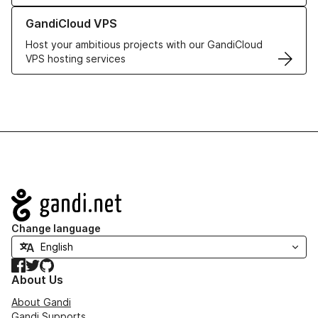
Learn more about GandiCloud VPS
GandiCloud VPS
Host your ambitious projects with our GandiCloud
VPS hosting services
Navigation
Change language
Facebook
Twitter
GitHub
About Us
About Gandi
Gandi Supports