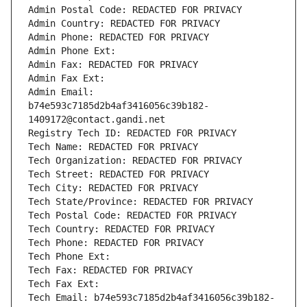
Admin Postal Code: REDACTED FOR PRIVACY
Admin Country: REDACTED FOR PRIVACY
Admin Phone: REDACTED FOR PRIVACY
Admin Phone Ext:
Admin Fax: REDACTED FOR PRIVACY
Admin Fax Ext:
Admin Email: 
b74e593c7185d2b4af3416056c39b182-
1409172@contact.gandi.net
Registry Tech ID: REDACTED FOR PRIVACY
Tech Name: REDACTED FOR PRIVACY
Tech Organization: REDACTED FOR PRIVACY
Tech Street: REDACTED FOR PRIVACY
Tech City: REDACTED FOR PRIVACY
Tech State/Province: REDACTED FOR PRIVACY
Tech Postal Code: REDACTED FOR PRIVACY
Tech Country: REDACTED FOR PRIVACY
Tech Phone: REDACTED FOR PRIVACY
Tech Phone Ext:
Tech Fax: REDACTED FOR PRIVACY
Tech Fax Ext:
Tech Email: b74e593c7185d2b4af3416056c39b182-