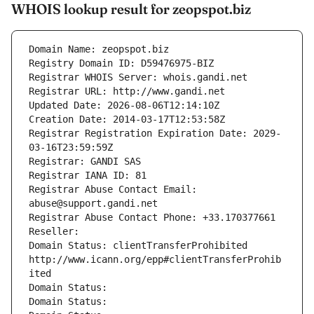
WHOIS lookup result for zeopspot.biz
Domain Name: zeopspot.biz
Registry Domain ID: D59476975-BIZ
Registrar WHOIS Server: whois.gandi.net
Registrar URL: http://www.gandi.net
Updated Date: 2026-08-06T12:14:10Z
Creation Date: 2014-03-17T12:53:58Z
Registrar Registration Expiration Date: 2029-
03-16T23:59:59Z
Registrar: GANDI SAS
Registrar IANA ID: 81
Registrar Abuse Contact Email: 
abuse@support.gandi.net
Registrar Abuse Contact Phone: +33.170377661
Reseller: 
Domain Status: clientTransferProhibited 
http://www.icann.org/epp#clientTransferProhib
ited
Domain Status: 
Domain Status: 