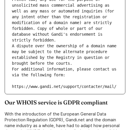
unsolicited mass commercial advertising as 
well as any mass or automated inquiries (for 
any intent other than the registration or 
modification of a domain name) are strictly 
forbidden. Copy of whole or part of our 
database without Gandi's endorsement is 
strictly forbidden.
A dispute over the ownership of a domain name 
may be subject to the alternate procedure 
established by the Registry in question or 
brought before the courts.
For additional information, please contact us 
via the following form:
https://www.gandi.net/support/contacter/mail/
Our WHOIS service is GDPR compliant
With the introduction of the European General Data
Protection Regulation (GDPR), Gandi.net and the domain
name industry as a whole, have had to adapt how personal