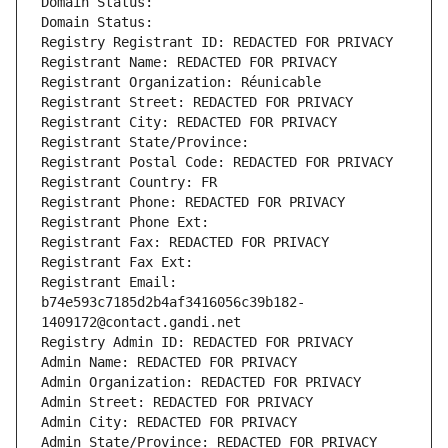
Domain Status: 
Domain Status: 
Registry Registrant ID: REDACTED FOR PRIVACY
Registrant Name: REDACTED FOR PRIVACY
Registrant Organization: Réunicable
Registrant Street: REDACTED FOR PRIVACY
Registrant City: REDACTED FOR PRIVACY
Registrant State/Province: 
Registrant Postal Code: REDACTED FOR PRIVACY
Registrant Country: FR
Registrant Phone: REDACTED FOR PRIVACY
Registrant Phone Ext:
Registrant Fax: REDACTED FOR PRIVACY
Registrant Fax Ext:
Registrant Email: 
b74e593c7185d2b4af3416056c39b182-
1409172@contact.gandi.net
Registry Admin ID: REDACTED FOR PRIVACY
Admin Name: REDACTED FOR PRIVACY
Admin Organization: REDACTED FOR PRIVACY
Admin Street: REDACTED FOR PRIVACY
Admin City: REDACTED FOR PRIVACY
Admin State/Province: REDACTED FOR PRIVACY