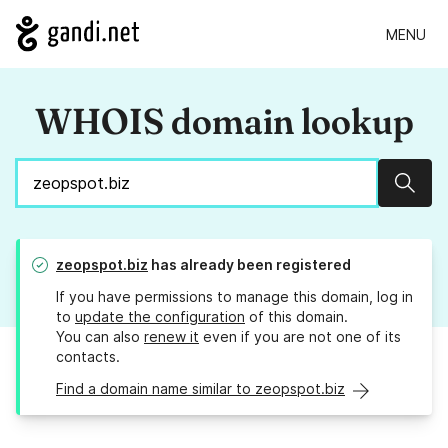
MENU
WHOIS domain lookup
Sear
zeopspot.biz
has already been registered
If you have permissions to manage this domain, log in
to
update the configuration
of this domain.
You can also
renew it
even if you are not one of its
contacts.
Find a domain name similar to zeopspot.biz