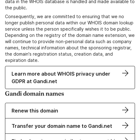
data in the WHOIS database is handled and made available to
the public.
Consequently, we are committed to ensuring that we no
longer publish personal data within our WHOIS domain lookup
service unless the person specifically wishes it to be public.
Depending on the registry of the domain name extension, we
will continue to provide non-personal data such as company
names, technical information about the sponsoring registrar,
the domain's registration status, creation data, and
expiration date.
Learn more about WHOIS privacy under
GDPR at Gandi.net
Gandi domain names
Renew this domain
Transfer your domain name to Gandi.net