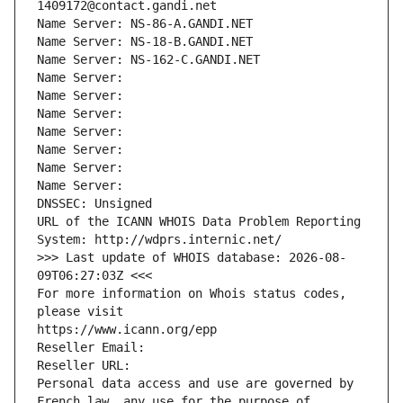
1409172@contact.gandi.net
Name Server: NS-86-A.GANDI.NET
Name Server: NS-18-B.GANDI.NET
Name Server: NS-162-C.GANDI.NET
Name Server: 
Name Server: 
Name Server: 
Name Server: 
Name Server: 
Name Server: 
Name Server: 
DNSSEC: Unsigned
URL of the ICANN WHOIS Data Problem Reporting 
System: http://wdprs.internic.net/
>>> Last update of WHOIS database: 2026-08-
09T06:27:03Z <<<
For more information on Whois status codes, 
please visit
https://www.icann.org/epp
Reseller Email: 
Reseller URL: 
Personal data access and use are governed by 
French law, any use for the purpose of 