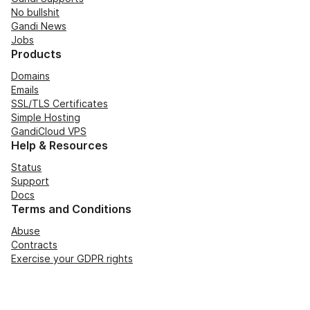
No bullshit
Gandi News
Jobs
Products
Domains
Emails
SSL/TLS Certificates
Simple Hosting
GandiCloud VPS
Help & Resources
Status
Support
Docs
Terms and Conditions
Abuse
Contracts
Exercise your GDPR rights