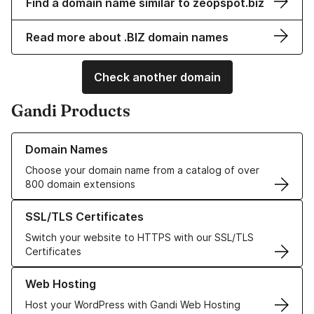
Find a domain name similar to zeopspot.biz
Read more about .BIZ domain names
Check another domain
Gandi Products
Learn more about our Domain Names
Domain Names
Choose your domain name from a catalog of over
800 domain extensions
Learn more about our SSL/TLS Certificates
SSL/TLS Certificates
Switch your website to HTTPS with our SSL/TLS
Certificates
Learn more about our Web Hosting solutions
Web Hosting
Host your WordPress with Gandi Web Hosting