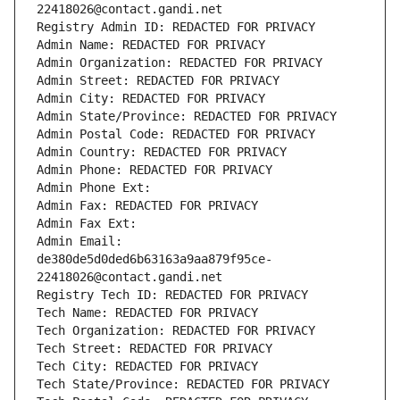
22418026@contact.gandi.net
Registry Admin ID: REDACTED FOR PRIVACY
Admin Name: REDACTED FOR PRIVACY
Admin Organization: REDACTED FOR PRIVACY
Admin Street: REDACTED FOR PRIVACY
Admin City: REDACTED FOR PRIVACY
Admin State/Province: REDACTED FOR PRIVACY
Admin Postal Code: REDACTED FOR PRIVACY
Admin Country: REDACTED FOR PRIVACY
Admin Phone: REDACTED FOR PRIVACY
Admin Phone Ext:
Admin Fax: REDACTED FOR PRIVACY
Admin Fax Ext:
Admin Email: 
de380de5d0ded6b63163a9aa879f95ce-
22418026@contact.gandi.net
Registry Tech ID: REDACTED FOR PRIVACY
Tech Name: REDACTED FOR PRIVACY
Tech Organization: REDACTED FOR PRIVACY
Tech Street: REDACTED FOR PRIVACY
Tech City: REDACTED FOR PRIVACY
Tech State/Province: REDACTED FOR PRIVACY