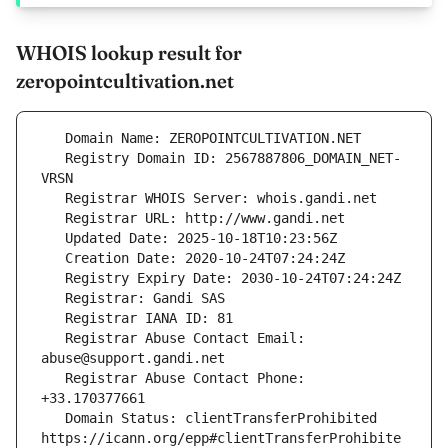
WHOIS lookup result for
zeropointcultivation.net
   Registry Domain ID: 2567887806_DOMAIN_NET-
   Registrar Abuse Contact Email: 
   Registrar Abuse Contact Phone: 
   Domain Status: clientTransferProhibited 
https://icann.org/epp#clientTransferProhibite