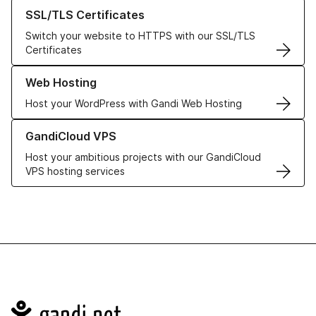
Learn more about our SSL/TLS Certificates
SSL/TLS Certificates
Switch your website to HTTPS with our SSL/TLS
Certificates
Learn more about our Web Hosting solutions
Web Hosting
Host your WordPress with Gandi Web Hosting
Learn more about GandiCloud VPS
GandiCloud VPS
Host your ambitious projects with our GandiCloud
VPS hosting services
Navigation