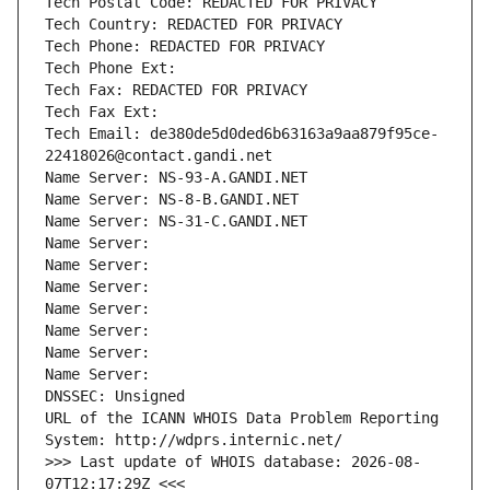
Tech Postal Code: REDACTED FOR PRIVACY
Tech Country: REDACTED FOR PRIVACY
Tech Phone: REDACTED FOR PRIVACY
Tech Phone Ext:
Tech Fax: REDACTED FOR PRIVACY
Tech Fax Ext:
Tech Email: de380de5d0ded6b63163a9aa879f95ce-
22418026@contact.gandi.net
Name Server: NS-93-A.GANDI.NET
Name Server: NS-8-B.GANDI.NET
Name Server: NS-31-C.GANDI.NET
Name Server: 
Name Server: 
Name Server: 
Name Server: 
Name Server: 
Name Server: 
Name Server: 
DNSSEC: Unsigned
URL of the ICANN WHOIS Data Problem Reporting 
System: http://wdprs.internic.net/
>>> Last update of WHOIS database: 2026-08-
07T12:17:29Z <<<