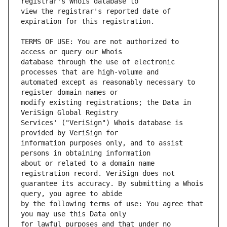
view the registrar's reported date of 
TERMS OF USE: You are not authorized to 
database through the use of electronic 
automated except as reasonably necessary to 
modify existing registrations; the Data in 
Services' ("VeriSign") Whois database is 
information purposes only, and to assist 
about or related to a domain name 
guarantee its accuracy. By submitting a Whois 
by the following terms of use: You agree that 
for lawful purposes and that under no 