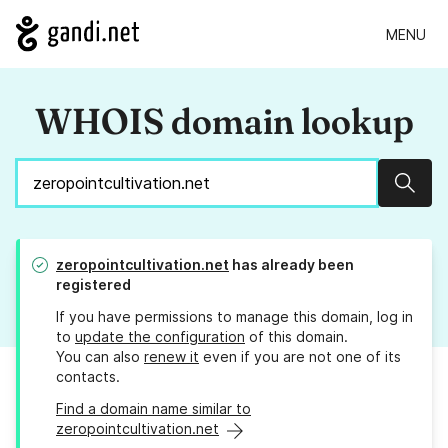
MENU
WHOIS domain lookup
Sear
zeropointcultivation.net
has already been
registered
If you have permissions to manage this domain, log in
to
update the configuration
of this domain.
You can also
renew it
even if you are not one of its
contacts.
Find a domain name similar to
zeropointcultivation.net