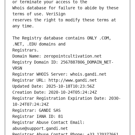
Whois database for failure to abide by these 
reserves the right to modify these terms at 
The Registry database contains ONLY .COM, 
Registrars.
Domain Name: zeropointcultivation.net
Registry Domain ID: 2567887806_DOMAIN_NET-
VRSN
Registrar WHOIS Server: whois.gandi.net
Registrar URL: http://www.gandi.net
Updated Date: 2025-10-18T10:23:56Z
Creation Date: 2020-10-24T05:24:24Z
Registrar Registration Expiration Date: 2030-
10-24T07:24:24Z
Registrar: GANDI SAS
Registrar IANA ID: 81
Registrar Abuse Contact Email: 
abuse@support.gandi.net
Registrar Abuse Contact Phone: +33.170377661