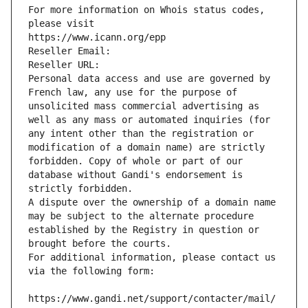
For more information on Whois status codes, 
please visit
https://www.icann.org/epp
Reseller Email: 
Reseller URL: 
Personal data access and use are governed by 
French law, any use for the purpose of 
unsolicited mass commercial advertising as 
well as any mass or automated inquiries (for 
any intent other than the registration or 
modification of a domain name) are strictly 
forbidden. Copy of whole or part of our 
database without Gandi's endorsement is 
strictly forbidden.
A dispute over the ownership of a domain name 
may be subject to the alternate procedure 
established by the Registry in question or 
brought before the courts.
For additional information, please contact us 
via the following form:
https://www.gandi.net/support/contacter/mail/