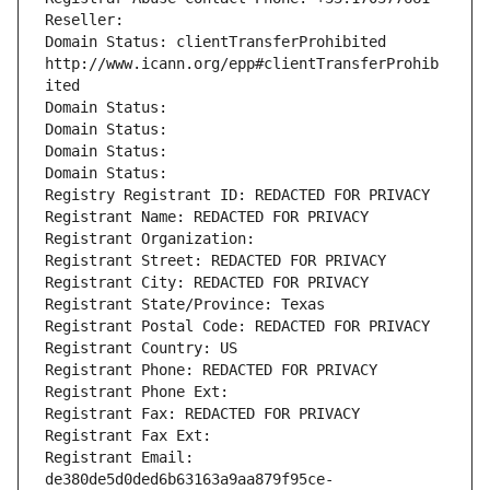
Reseller: 
Domain Status: clientTransferProhibited 
http://www.icann.org/epp#clientTransferProhib
ited
Domain Status: 
Domain Status: 
Domain Status: 
Domain Status: 
Registry Registrant ID: REDACTED FOR PRIVACY
Registrant Name: REDACTED FOR PRIVACY
Registrant Organization: 
Registrant Street: REDACTED FOR PRIVACY
Registrant City: REDACTED FOR PRIVACY
Registrant State/Province: Texas
Registrant Postal Code: REDACTED FOR PRIVACY
Registrant Country: US
Registrant Phone: REDACTED FOR PRIVACY
Registrant Phone Ext:
Registrant Fax: REDACTED FOR PRIVACY
Registrant Fax Ext:
Registrant Email: 
de380de5d0ded6b63163a9aa879f95ce-