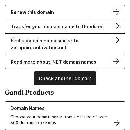
Renew this domain
Transfer your domain name to Gandi.net
Find a domain name similar to
zeropointcultivation.net
Read more about .NET domain names
Check another domain
Gandi Products
Learn more about our Domain Names
Domain Names
Choose your domain name from a catalog of over
800 domain extensions