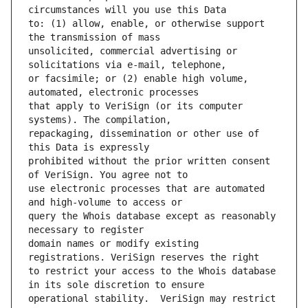
to: (1) allow, enable, or otherwise support 
unsolicited, commercial advertising or 
or facsimile; or (2) enable high volume, 
that apply to VeriSign (or its computer 
repackaging, dissemination or other use of 
prohibited without the prior written consent 
use electronic processes that are automated 
query the Whois database except as reasonably 
domain names or modify existing 
to restrict your access to the Whois database 
operational stability.  VeriSign may restrict 