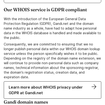
Our WHOIS service is GDPR compliant
With the introduction of the European General Data
Protection Regulation (GDPR), Gandi.net and the domain
name industry as a whole, have had to adapt how personal
data in the WHOIS database is handled and made available to
the public.
Consequently, we are committed to ensuring that we no
longer publish personal data within our WHOIS domain lookup
service unless the person specifically wishes it to be public.
Depending on the registry of the domain name extension, we
will continue to provide non-personal data such as company
names, technical information about the sponsoring registrar,
the domain's registration status, creation data, and
expiration date.
Learn more about WHOIS privacy under
GDPR at Gandi.net
Gandi domain names