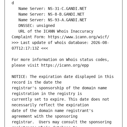
   URL of the ICANN Whois Inaccuracy 
>>> Last update of whois database: 2026-08-
For more information on Whois status codes, 
NOTICE: The expiration date displayed in this 
registrar's sponsorship of the domain name 
currently set to expire. This date does not 
date of the domain name registrant's 
registrar.  Users may consult the sponsoring 