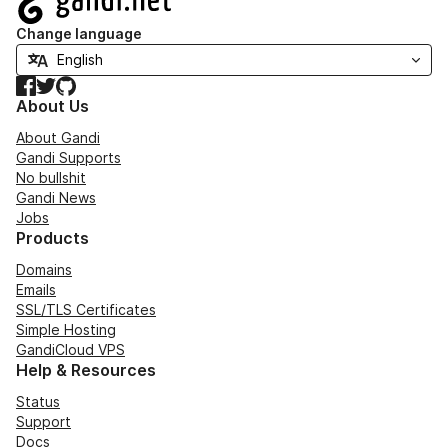
Change language
Facebook
Twitter
GitHub
About Us
About Gandi
Gandi Supports
No bullshit
Gandi News
Jobs
Products
Domains
Emails
SSL/TLS Certificates
Simple Hosting
GandiCloud VPS
Help & Resources
Status
Support
Docs