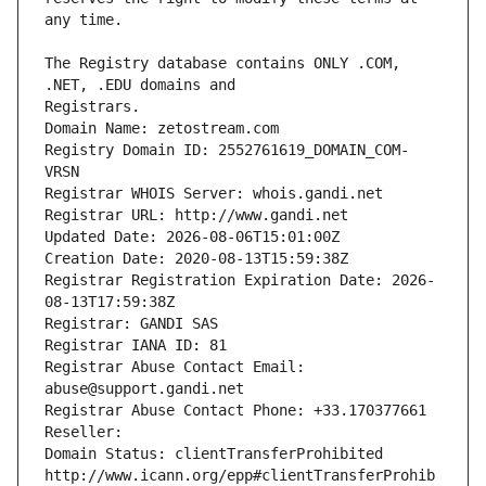
The Registry database contains ONLY .COM, 
Registrars.
Domain Name: zetostream.com
Registry Domain ID: 2552761619_DOMAIN_COM-
VRSN
Registrar WHOIS Server: whois.gandi.net
Registrar URL: http://www.gandi.net
Updated Date: 2026-08-06T15:01:00Z
Creation Date: 2020-08-13T15:59:38Z
Registrar Registration Expiration Date: 2026-
08-13T17:59:38Z
Registrar: GANDI SAS
Registrar IANA ID: 81
Registrar Abuse Contact Email: 
abuse@support.gandi.net
Registrar Abuse Contact Phone: +33.170377661
Reseller: 
Domain Status: clientTransferProhibited 
http://www.icann.org/epp#clientTransferProhib