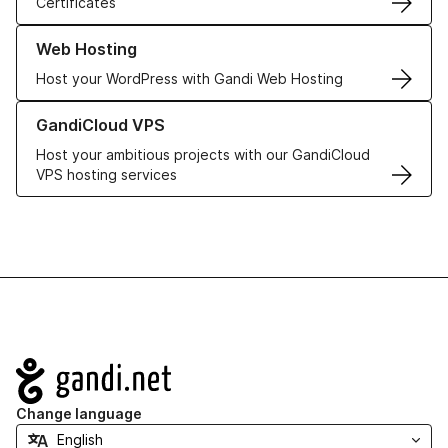
Certificates
Learn more about our Web Hosting solutions
Web Hosting
Host your WordPress with Gandi Web Hosting
Learn more about GandiCloud VPS
GandiCloud VPS
Host your ambitious projects with our GandiCloud
VPS hosting services
Navigation
Change language