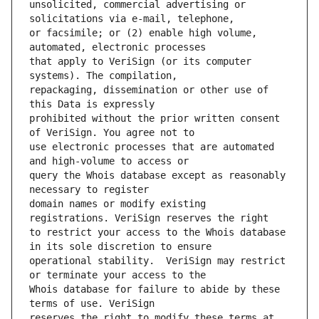
unsolicited, commercial advertising or 
or facsimile; or (2) enable high volume, 
that apply to VeriSign (or its computer 
repackaging, dissemination or other use of 
prohibited without the prior written consent 
use electronic processes that are automated 
query the Whois database except as reasonably 
domain names or modify existing 
to restrict your access to the Whois database 
operational stability.  VeriSign may restrict 
Whois database for failure to abide by these 
reserves the right to modify these terms at 