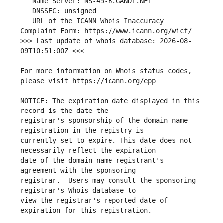
   URL of the ICANN Whois Inaccuracy 
>>> Last update of whois database: 2026-08-
For more information on Whois status codes, 
NOTICE: The expiration date displayed in this 
registrar's sponsorship of the domain name 
currently set to expire. This date does not 
date of the domain name registrant's 
registrar.  Users may consult the sponsoring 
view the registrar's reported date of 