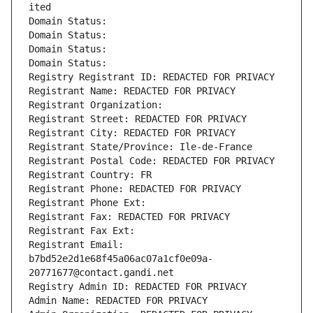
ited
Domain Status: 
Domain Status: 
Domain Status: 
Domain Status: 
Registry Registrant ID: REDACTED FOR PRIVACY
Registrant Name: REDACTED FOR PRIVACY
Registrant Organization: 
Registrant Street: REDACTED FOR PRIVACY
Registrant City: REDACTED FOR PRIVACY
Registrant State/Province: Ile-de-France
Registrant Postal Code: REDACTED FOR PRIVACY
Registrant Country: FR
Registrant Phone: REDACTED FOR PRIVACY
Registrant Phone Ext:
Registrant Fax: REDACTED FOR PRIVACY
Registrant Fax Ext:
Registrant Email: 
b7bd52e2d1e68f45a06ac07a1cf0e09a-
20771677@contact.gandi.net
Registry Admin ID: REDACTED FOR PRIVACY
Admin Name: REDACTED FOR PRIVACY