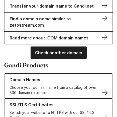
Transfer your domain name to Gandi.net
Find a domain name similar to
zetostream.com
Read more about .COM domain names
Check another domain
Gandi Products
Learn more about our Domain Names
Domain Names
Choose your domain name from a catalog of over
800 domain extensions
Learn more about our SSL/TLS Certificates
SSL/TLS Certificates
Switch your website to HTTPS with our SSL/TLS