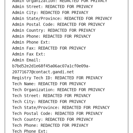
Admin Organization: REDACTED FOR PRIVACY
Admin Street: REDACTED FOR PRIVACY
Admin City: REDACTED FOR PRIVACY
Admin State/Province: REDACTED FOR PRIVACY
Admin Postal Code: REDACTED FOR PRIVACY
Admin Country: REDACTED FOR PRIVACY
Admin Phone: REDACTED FOR PRIVACY
Admin Phone Ext:
Admin Fax: REDACTED FOR PRIVACY
Admin Fax Ext:
Admin Email: 
b7bd52e2d1e68f45a06ac07a1cf0e09a-
20771677@contact.gandi.net
Registry Tech ID: REDACTED FOR PRIVACY
Tech Name: REDACTED FOR PRIVACY
Tech Organization: REDACTED FOR PRIVACY
Tech Street: REDACTED FOR PRIVACY
Tech City: REDACTED FOR PRIVACY
Tech State/Province: REDACTED FOR PRIVACY
Tech Postal Code: REDACTED FOR PRIVACY
Tech Country: REDACTED FOR PRIVACY
Tech Phone: REDACTED FOR PRIVACY
Tech Phone Ext: