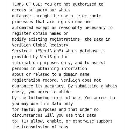
TERMS OF USE: You are not authorized to 
database through the use of electronic 
automated except as reasonably necessary to 
modify existing registrations; the Data in 
Services' ("VeriSign") Whois database is 
information purposes only, and to assist 
about or related to a domain name 
guarantee its accuracy. By submitting a Whois 
by the following terms of use: You agree that 
for lawful purposes and that under no 
to: (1) allow, enable, or otherwise support 