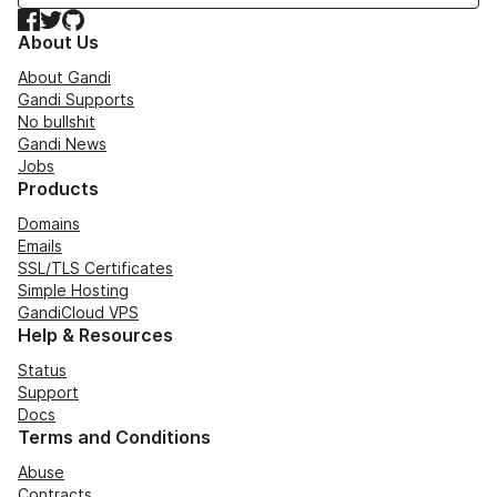
Facebook
Twitter
GitHub
About Us
About Gandi
Gandi Supports
No bullshit
Gandi News
Jobs
Products
Domains
Emails
SSL/TLS Certificates
Simple Hosting
GandiCloud VPS
Help & Resources
Status
Support
Docs
Terms and Conditions
Abuse
Contracts