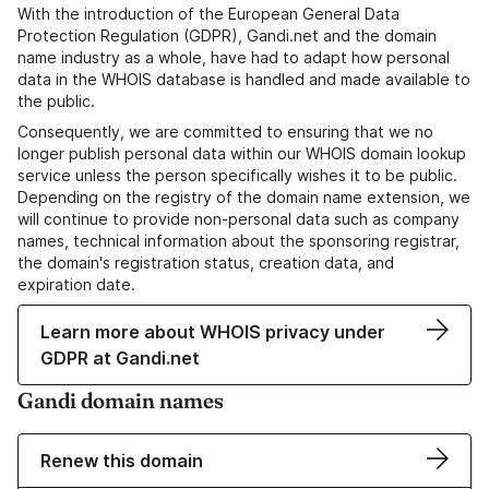
With the introduction of the European General Data
Protection Regulation (GDPR), Gandi.net and the domain
name industry as a whole, have had to adapt how personal
data in the WHOIS database is handled and made available to
the public.
Consequently, we are committed to ensuring that we no
longer publish personal data within our WHOIS domain lookup
service unless the person specifically wishes it to be public.
Depending on the registry of the domain name extension, we
will continue to provide non-personal data such as company
names, technical information about the sponsoring registrar,
the domain's registration status, creation data, and
expiration date.
Learn more about WHOIS privacy under
GDPR at Gandi.net
Gandi domain names
Renew this domain