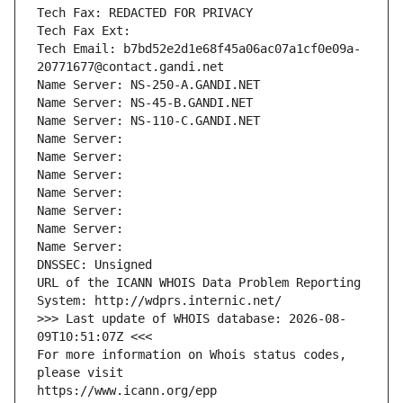
Tech Fax: REDACTED FOR PRIVACY
Tech Fax Ext:
Tech Email: b7bd52e2d1e68f45a06ac07a1cf0e09a-
20771677@contact.gandi.net
Name Server: NS-250-A.GANDI.NET
Name Server: NS-45-B.GANDI.NET
Name Server: NS-110-C.GANDI.NET
Name Server: 
Name Server: 
Name Server: 
Name Server: 
Name Server: 
Name Server: 
Name Server: 
DNSSEC: Unsigned
URL of the ICANN WHOIS Data Problem Reporting 
System: http://wdprs.internic.net/
>>> Last update of WHOIS database: 2026-08-
09T10:51:07Z <<<
For more information on Whois status codes, 
please visit
https://www.icann.org/epp