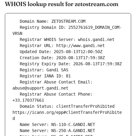
WHOIS lookup result for zetostream.com
   Registry Domain ID: 2552761619_DOMAIN_COM-
   Registrar Abuse Contact Email: 
   Registrar Abuse Contact Phone: 
   Domain Status: clientTransferProhibited 
https://icann.org/epp#clientTransferProhibite