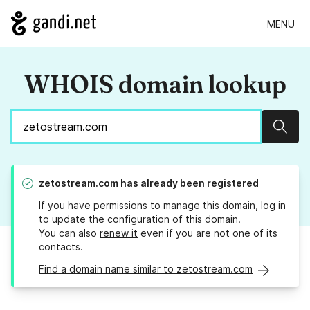
MENU
WHOIS domain lookup
Sear
zetostream.com
has already been registered
If you have permissions to manage this domain, log in
to
update the configuration
of this domain.
You can also
renew it
even if you are not one of its
contacts.
Find a domain name similar to zetostream.com