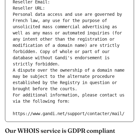
Reseller Email: 
Reseller URL: 
Personal data access and use are governed by 
French law, any use for the purpose of 
unsolicited mass commercial advertising as 
well as any mass or automated inquiries (for 
any intent other than the registration or 
modification of a domain name) are strictly 
forbidden. Copy of whole or part of our 
database without Gandi's endorsement is 
strictly forbidden.
A dispute over the ownership of a domain name 
may be subject to the alternate procedure 
established by the Registry in question or 
brought before the courts.
For additional information, please contact us 
via the following form:
https://www.gandi.net/support/contacter/mail/
Our WHOIS service is GDPR compliant