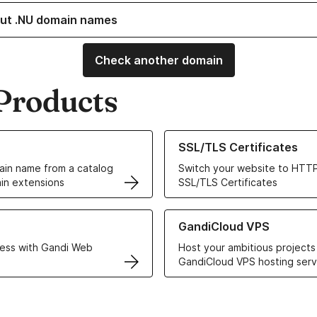
ut .NU domain names
Check another domain
Products
ur Domain Names
Learn more about our SSL/TLS C
SSL/TLS Certificates
in name from a catalog
Switch your website to HTTP
in extensions
SSL/TLS Certificates
r Web Hosting solutions
Learn more about GandiCloud 
GandiCloud VPS
ess with Gandi Web
Host your ambitious projects
GandiCloud VPS hosting serv