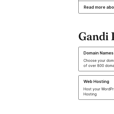
Read more abo
Gandi 
Learn more about o
Domain Names
Choose your doma
of over 800 doma
Learn more about ou
Web Hosting
Host your WordPr
Hosting