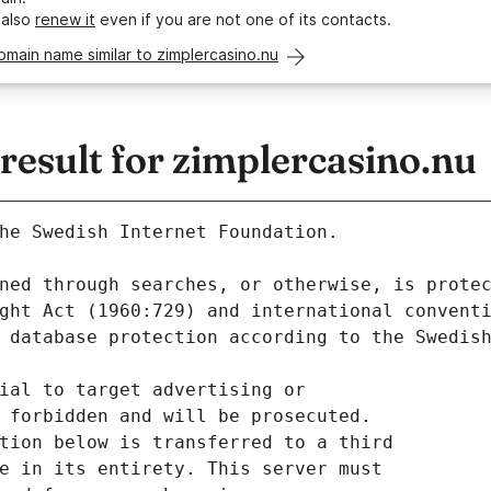
 also
renew it
even if you are not one of its contacts.
omain name similar to zimplercasino.nu
esult for zimplercasino.nu
he Swedish Internet Foundation.
ned through searches, or otherwise, is prote
ght Act (1960:729) and international convent
 database protection according to the Swedis
ial to target advertising or
 forbidden and will be prosecuted.
tion below is transferred to a third
e in its entirety. This server must