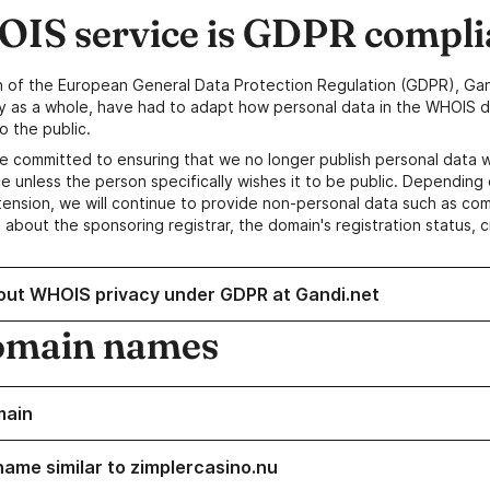
IS service is GDPR compli
n of the European General Data Protection Regulation (GDPR), Gan
y as a whole, have had to adapt how personal data in the WHOIS d
o the public.
e committed to ensuring that we no longer publish personal data 
e unless the person specifically wishes it to be public. Depending 
ension, we will continue to provide non-personal data such as c
 about the sponsoring registrar, the domain's registration status, 
out WHOIS privacy under GDPR at Gandi.net
omain names
main
name similar to zimplercasino.nu