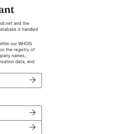
ant
di.net and the
atabase is handled
within our WHOIS
on the registry of
ompany names,
creation data, and