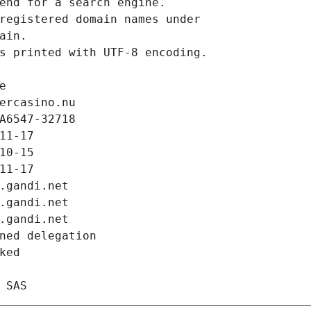
end for a search engine.
registered domain names under
ain.
s printed with UTF-8 encoding.
e
ercasino.nu
A6547-32718
11-17
10-15
11-17
.gandi.net
.gandi.net
.gandi.net
ned delegation
ked
 SAS