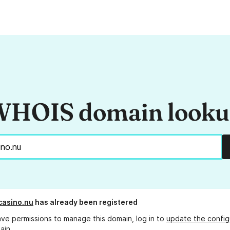
HOIS domain look
casino.nu
has already been registered
ave permissions to manage this domain, log in to
update the config
ain.