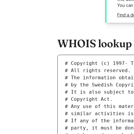
You can
Find a d
WHOIS lookup r
# Copyright (c) 1997- T
# All rights reserved.
# The information obtai
# by the Swedish Copyri
# It is also subject to
# Copyright Act.
# Any use of this mater
# similar activities is
# If any of the informa
# party, it must be don