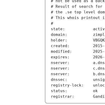
# not be used as a back
# Result of search for 
# the .se top level dom
# This whois printout i
#
state:            activ
domain:           zimpl
holder:           VBGQK
created:          2015-
modified:         2025-
expires:          2026-
nserver:          a.dns
nserver:          c.dns
nserver:          b.dns
dnssec:           unsig
registry-lock:    unloc
status:           ok
registrar:        Gandi