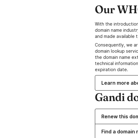
Our WHO
With the introductio
domain name industr
and made available t
Consequently, we ar
domain lookup servic
the domain name ext
technical information
expiration date.
Learn more ab
Gandi d
Renew this do
Find a domain 