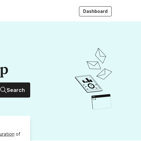
Dashboard
up
Search
uration
of