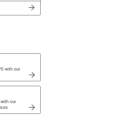
ertificates
S with our
VPS
 with our
ices