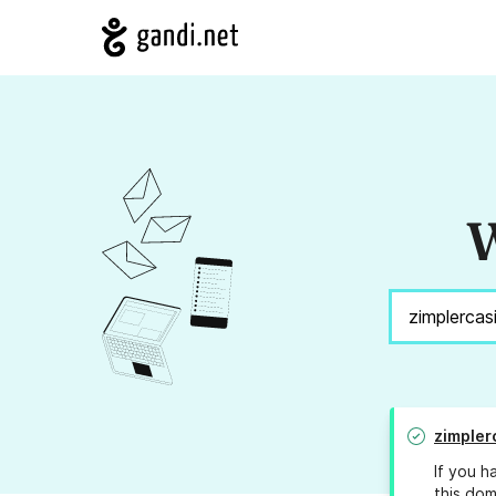
W
zimpler
If you h
this dom