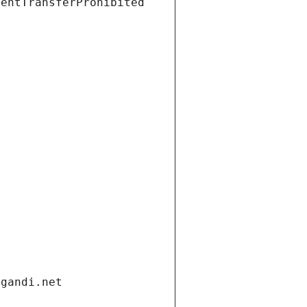
ientTransferProhibited
.gandi.net