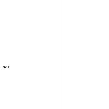
i.net