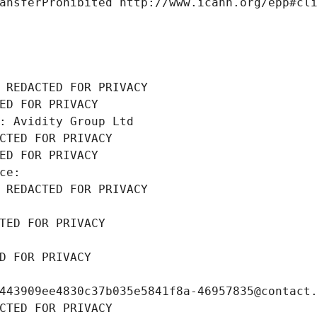
ansferProhibited http://www.icann.org/epp#cl
 REDACTED FOR PRIVACY
ED FOR PRIVACY
: Avidity Group Ltd
CTED FOR PRIVACY
ED FOR PRIVACY
ce: 
 REDACTED FOR PRIVACY
TED FOR PRIVACY
D FOR PRIVACY
443909ee4830c37b035e5841f8a-46957835@contact
CTED FOR PRIVACY