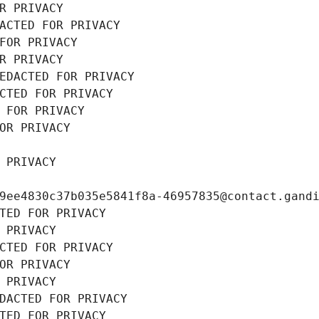
R PRIVACY
ACTED FOR PRIVACY
FOR PRIVACY
R PRIVACY
EDACTED FOR PRIVACY
CTED FOR PRIVACY
 FOR PRIVACY
OR PRIVACY
 PRIVACY
9ee4830c37b035e5841f8a-46957835@contact.gand
TED FOR PRIVACY
 PRIVACY
CTED FOR PRIVACY
OR PRIVACY
 PRIVACY
DACTED FOR PRIVACY
TED FOR PRIVACY