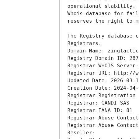
Registrars.
Domain Name: zingtactic
Registry Domain ID: 287
Registrar WHOIS Server:
Registrar URL: http://w
Updated Date: 2026-03-1
Creation Date: 2024-04-
Registrar Registration 
Registrar: GANDI SAS
Registrar IANA ID: 81
Registrar Abuse Contact
Registrar Abuse Contact
Reseller: 