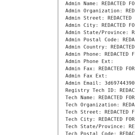
Admin Name: REDACTED FO
Admin Organization: RED
Admin Street: REDACTED 
Admin City: REDACTED FO
Admin State/Province: R
Admin Postal Code: REDA
Admin Country: REDACTED
Admin Phone: REDACTED F
Admin Phone Ext:
Admin Fax: REDACTED FOR
Admin Fax Ext:
Admin Email: 3d69744390
Registry Tech ID: REDAC
Tech Name: REDACTED FOR
Tech Organization: REDA
Tech Street: REDACTED F
Tech City: REDACTED FOR
Tech State/Province: RE
Tech Postal Code: REDAC