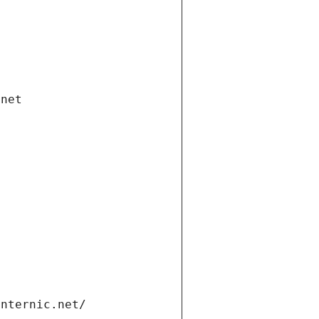
.net
internic.net/