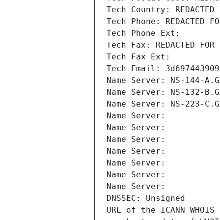
Tech Country: REDACTED 
Tech Phone: REDACTED FO
Tech Phone Ext:
Tech Fax: REDACTED FOR 
Tech Fax Ext:
Tech Email: 3d697443909
Name Server: NS-144-A.G
Name Server: NS-132-B.G
Name Server: NS-223-C.G
Name Server: 
Name Server: 
Name Server: 
Name Server: 
Name Server: 
Name Server: 
Name Server: 
DNSSEC: Unsigned
URL of the ICANN WHOIS 