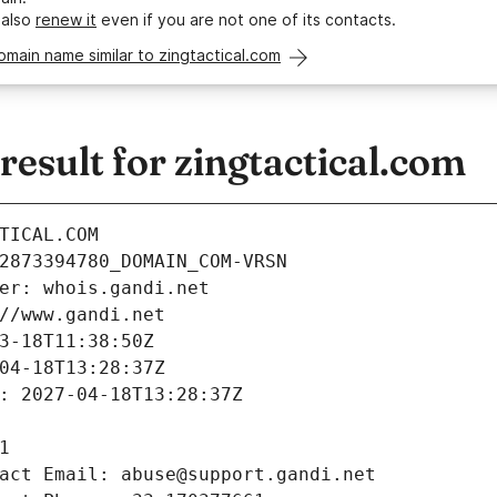
 also
renew it
even if you are not one of its contacts.
omain name similar to zingtactical.com
sult for zingtactical.com