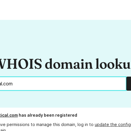
HOIS domain look
tical.com
has already been registered
ave permissions to manage this domain, log in to
update the config
ain.