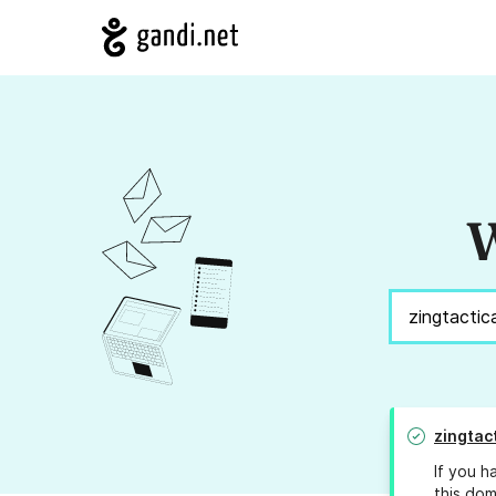
W
zingtac
If you h
this dom