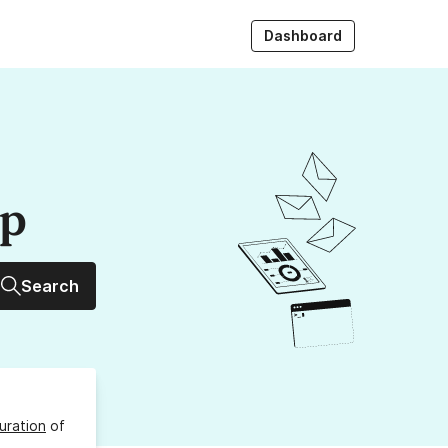
Dashboard
up
Search
uration
of