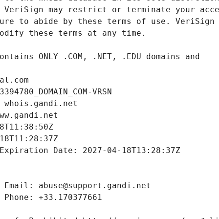
al.com
3394780_DOMAIN_COM-VRSN
 whois.gandi.net
ww.gandi.net
8T11:38:50Z
18T11:28:37Z
Expiration Date: 2027-04-18T13:28:37Z
 Email: abuse@support.gandi.net
 Phone: +33.170377661