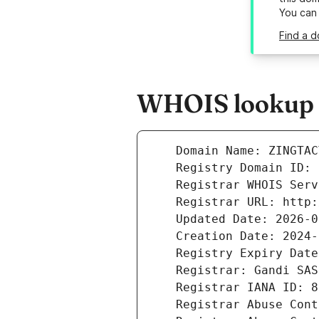
You can
Find a d
WHOIS lookup re