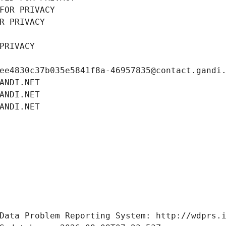
FOR PRIVACY
R PRIVACY
PRIVACY
ee4830c37b035e5841f8a-46957835@contact.gandi
ANDI.NET
ANDI.NET
ANDI.NET
Data Problem Reporting System: http://wdprs.