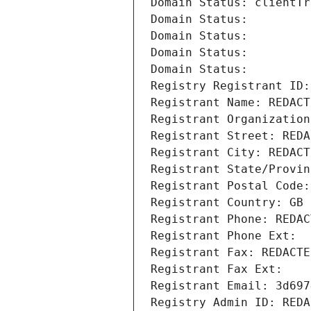
Domain Status: clientTr
Domain Status: 
Domain Status: 
Domain Status: 
Domain Status: 
Registry Registrant ID:
Registrant Name: REDACT
Registrant Organization
Registrant Street: REDA
Registrant City: REDACT
Registrant State/Provin
Registrant Postal Code:
Registrant Country: GB
Registrant Phone: REDAC
Registrant Phone Ext:
Registrant Fax: REDACTE
Registrant Fax Ext:
Registrant Email: 3d697
Registry Admin ID: REDA