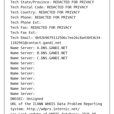
Tech State/Province: REDACTED FOR PRIVACY
Tech Postal Code: REDACTED FOR PRIVACY
Tech Country: REDACTED FOR PRIVACY
Tech Phone: REDACTED FOR PRIVACY
Tech Phone Ext:
Tech Fax: REDACTED FOR PRIVACY
Tech Fax Ext:
Tech Email: 4b92b9079112506c7ee26c8a43043634-
1182941@contact.gandi.net
Name Server: A.DNS.GANDI.NET
Name Server: B.DNS.GANDI.NET
Name Server: C.DNS.GANDI.NET
Name Server: 
Name Server: 
Name Server: 
Name Server: 
Name Server: 
Name Server: 
Name Server: 
DNSSEC: Unsigned
URL of the ICANN WHOIS Data Problem Reporting 
System: http://wdprs.internic.net/