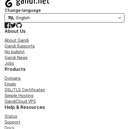
Change language
Facebook
Twitter
GitHub
About Us
About Gandi
Gandi Supports
No bullshit
Gandi News
Jobs
Products
Domains
Emails
SSL/TLS Certificates
Simple Hosting
GandiCloud VPS
Help & Resources
Status
Support
Docs