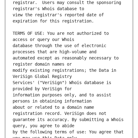
registrar.  Users may consult the sponsoring 
view the registrar's reported date of 
TERMS OF USE: You are not authorized to 
database through the use of electronic 
automated except as reasonably necessary to 
modify existing registrations; the Data in 
Services' ("VeriSign") Whois database is 
information purposes only, and to assist 
about or related to a domain name 
guarantee its accuracy. By submitting a Whois 
by the following terms of use: You agree that 