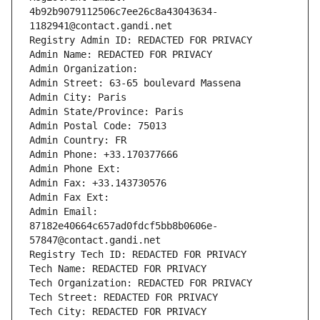
4b92b9079112506c7ee26c8a43043634-
1182941@contact.gandi.net
Registry Admin ID: REDACTED FOR PRIVACY
Admin Name: REDACTED FOR PRIVACY
Admin Organization: 
Admin Street: 63-65 boulevard Massena
Admin City: Paris
Admin State/Province: Paris
Admin Postal Code: 75013
Admin Country: FR
Admin Phone: +33.170377666
Admin Phone Ext:
Admin Fax: +33.143730576
Admin Fax Ext:
Admin Email: 
87182e40664c657ad0fdcf5bb8b0606e-
57847@contact.gandi.net
Registry Tech ID: REDACTED FOR PRIVACY
Tech Name: REDACTED FOR PRIVACY
Tech Organization: REDACTED FOR PRIVACY
Tech Street: REDACTED FOR PRIVACY
Tech City: REDACTED FOR PRIVACY