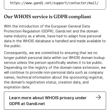
https://www.gandi.net/support/contacter/mail/
Our WHOIS service is GDPR compliant
With the introduction of the European General Data
Protection Regulation (GDPR), Gandi.net and the domain
name industry as a whole, have had to adapt how personal
data in the WHOIS database is handled and made available to
the public.
Consequently, we are committed to ensuring that we no
longer publish personal data within our WHOIS domain lookup
service unless the person specifically wishes it to be public.
Depending on the registry of the domain name extension, we
will continue to provide non-personal data such as company
names, technical information about the sponsoring registrar,
the domain's registration status, creation data, and
expiration date.
Learn more about WHOIS privacy under
GDPR at Gandi.net