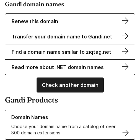
Gandi domain names
Renew this domain
Transfer your domain name to Gandi.net
Find a domain name similar to ziqtag.net
Read more about .NET domain names
Check another domain
Gandi Products
Learn more about our Domain Names
Domain Names
Choose your domain name from a catalog of over
800 domain extensions