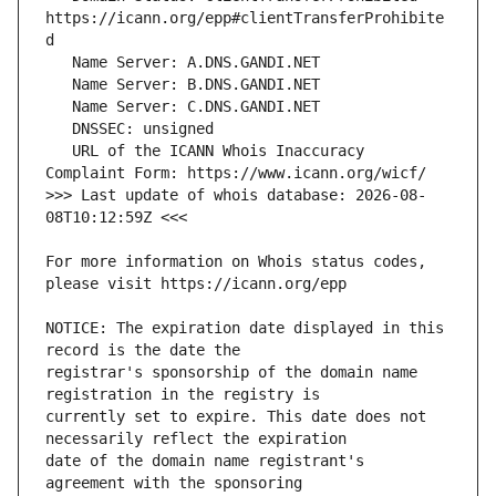
https://icann.org/epp#clientTransferProhibite
   URL of the ICANN Whois Inaccuracy 
>>> Last update of whois database: 2026-08-
For more information on Whois status codes, 
NOTICE: The expiration date displayed in this 
registrar's sponsorship of the domain name 
currently set to expire. This date does not 
date of the domain name registrant's 