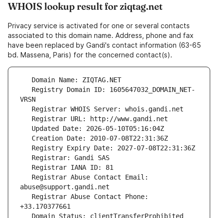
WHOIS lookup result for ziqtag.net
Privacy service is activated for one or several contacts
associated to this domain name. Address, phone and fax
have been replaced by Gandi's contact information (63-65
bd. Massena, Paris) for the concerned contact(s).
   Registry Domain ID: 1605647032_DOMAIN_NET-
   Registrar Abuse Contact Email: 
   Registrar Abuse Contact Phone: 
   Domain Status: clientTransferProhibited 