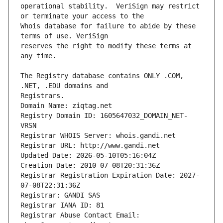
operational stability.  VeriSign may restrict 
Whois database for failure to abide by these 
reserves the right to modify these terms at 
The Registry database contains ONLY .COM, 
Registrars.
Domain Name: ziqtag.net
Registry Domain ID: 1605647032_DOMAIN_NET-
VRSN
Registrar WHOIS Server: whois.gandi.net
Registrar URL: http://www.gandi.net
Updated Date: 2026-05-10T05:16:04Z
Creation Date: 2010-07-08T20:31:36Z
Registrar Registration Expiration Date: 2027-
07-08T22:31:36Z
Registrar: GANDI SAS
Registrar IANA ID: 81
Registrar Abuse Contact Email: 