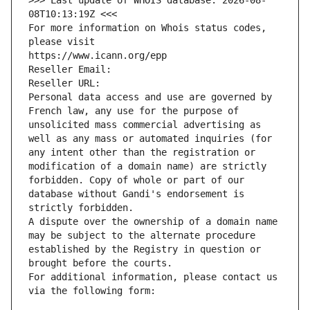
>>> Last update of WHOIS database: 2026-08-
08T10:13:19Z <<<
For more information on Whois status codes, 
please visit
https://www.icann.org/epp
Reseller Email: 
Reseller URL: 
Personal data access and use are governed by 
French law, any use for the purpose of 
unsolicited mass commercial advertising as 
well as any mass or automated inquiries (for 
any intent other than the registration or 
modification of a domain name) are strictly 
forbidden. Copy of whole or part of our 
database without Gandi's endorsement is 
strictly forbidden.
A dispute over the ownership of a domain name 
may be subject to the alternate procedure 
established by the Registry in question or 
brought before the courts.
For additional information, please contact us 
via the following form: