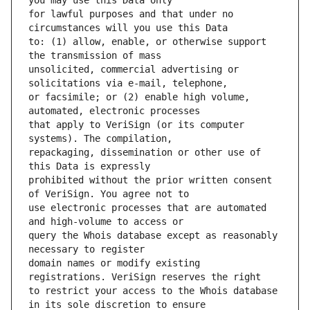
for lawful purposes and that under no 
to: (1) allow, enable, or otherwise support 
unsolicited, commercial advertising or 
or facsimile; or (2) enable high volume, 
that apply to VeriSign (or its computer 
repackaging, dissemination or other use of 
prohibited without the prior written consent 
use electronic processes that are automated 
query the Whois database except as reasonably 
domain names or modify existing 
to restrict your access to the Whois database 