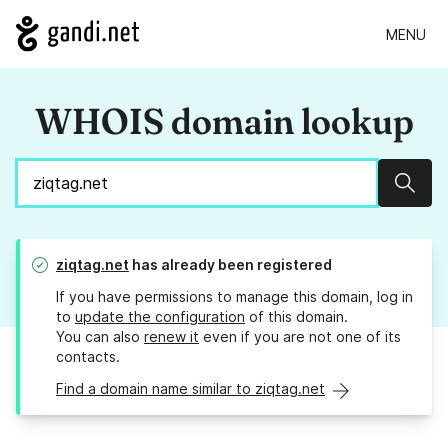
MENU
WHOIS domain lookup
Sear
ziqtag.net
has already been registered
If you have permissions to manage this domain, log in
to
update the configuration
of this domain.
You can also
renew it
even if you are not one of its
contacts.
Find a domain name similar to ziqtag.net