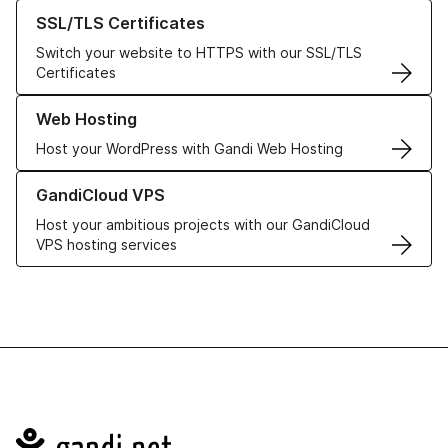
Learn more about our SSL/TLS Certificates
SSL/TLS Certificates
Switch your website to HTTPS with our SSL/TLS
Certificates
Learn more about our Web Hosting solutions
Web Hosting
Host your WordPress with Gandi Web Hosting
Learn more about GandiCloud VPS
GandiCloud VPS
Host your ambitious projects with our GandiCloud
VPS hosting services
Navigation