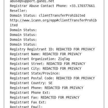
abuse@support.gandi.net
Registrar Abuse Contact Phone: +33.170377661
Reseller: 
Domain Status: clientTransferProhibited 
http://www.icann.org/epp#clientTransferProhib
ited
Domain Status: 
Domain Status: 
Domain Status: 
Domain Status: 
Registry Registrant ID: REDACTED FOR PRIVACY
Registrant Name: REDACTED FOR PRIVACY
Registrant Organization: ZiqTag
Registrant Street: REDACTED FOR PRIVACY
Registrant City: REDACTED FOR PRIVACY
Registrant State/Province: 
Registrant Postal Code: REDACTED FOR PRIVACY
Registrant Country: SE
Registrant Phone: REDACTED FOR PRIVACY
Registrant Phone Ext:
Registrant Fax: REDACTED FOR PRIVACY
Registrant Fax Ext:
Registrant Email: 