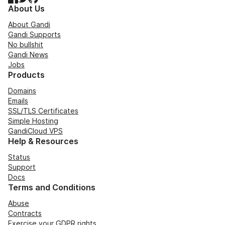
About Us
About Gandi
Gandi Supports
No bullshit
Gandi News
Jobs
Products
Domains
Emails
SSL/TLS Certificates
Simple Hosting
GandiCloud VPS
Help & Resources
Status
Support
Docs
Terms and Conditions
Abuse
Contracts
Exercise your GDPR rights