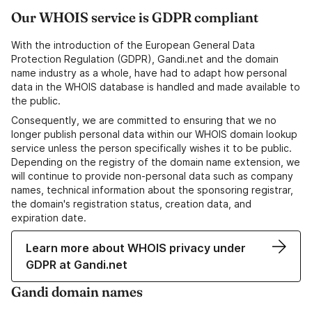
Our WHOIS service is GDPR compliant
With the introduction of the European General Data
Protection Regulation (GDPR), Gandi.net and the domain
name industry as a whole, have had to adapt how personal
data in the WHOIS database is handled and made available to
the public.
Consequently, we are committed to ensuring that we no
longer publish personal data within our WHOIS domain lookup
service unless the person specifically wishes it to be public.
Depending on the registry of the domain name extension, we
will continue to provide non-personal data such as company
names, technical information about the sponsoring registrar,
the domain's registration status, creation data, and
expiration date.
Learn more about WHOIS privacy under
GDPR at Gandi.net
Gandi domain names