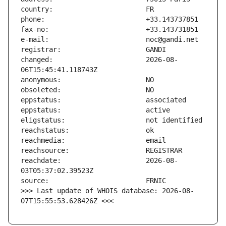
changed:                       2026-08-
reachdate:                     2026-08-
>>> Last update of WHOIS database: 2026-08-
07T15:55:53.628426Z <<<