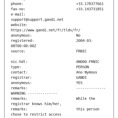
e-mail:                        
website:                       
registered:                    2004-03-
remarks:                       -------------- 
remarks:                       While the 
remarks:                       this person 