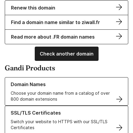
Renew this domain
Find a domain name similar to ziwall.fr
Read more about .FR domain names
Check another domain
Gandi Products
Learn more about our Domain Names
Domain Names
Choose your domain name from a catalog of over
800 domain extensions
Learn more about our SSL/TLS Certificates
SSL/TLS Certificates
Switch your website to HTTPS with our SSL/TLS
Certificates