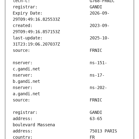
Expiry Date:                   2026-09-
created:                       2023-09-
last-update:                   2025-10-
nserver:                       ns-151-
nserver:                       ns-17-
nserver:                       ns-202-
address:                       63-65 