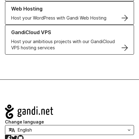
Learn more about our Web Hosting solutions
Web Hosting
Host your WordPress with Gandi Web Hosting
Learn more about GandiCloud VPS
GandiCloud VPS
Host your ambitious projects with our GandiCloud
VPS hosting services
Navigation
Change language
Facebook
Twitter
GitHub