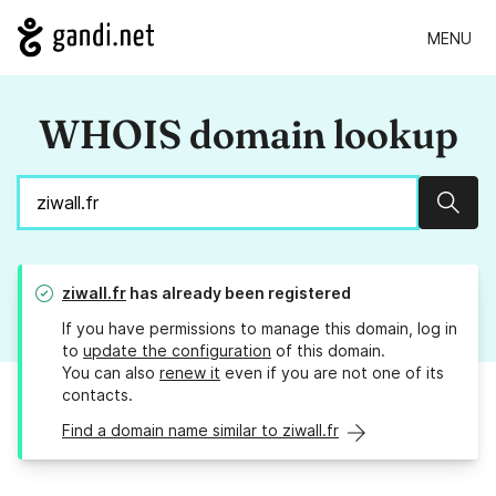
MENU
WHOIS domain lookup
Sear
ziwall.fr
has already been registered
If you have permissions to manage this domain, log in
to
update the configuration
of this domain.
You can also
renew it
even if you are not one of its
contacts.
Find a domain name similar to ziwall.fr