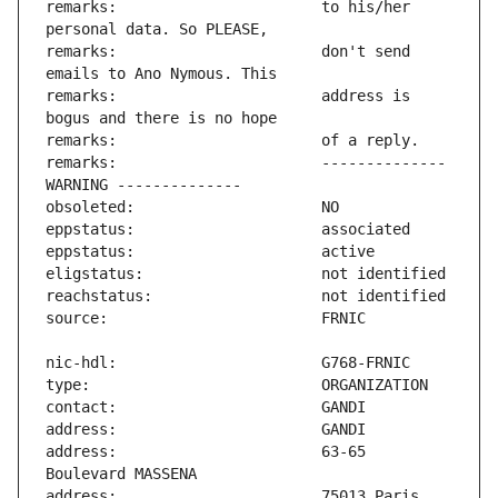
remarks:                       to his/her 
remarks:                       don't send 
remarks:                       address is 
remarks:                       -------------- 
address:                       63-65 