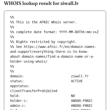
WHOIS lookup result for ziwall.fr
%%
%% This is the AFNIC Whois server.
%%
%% complete date format: YYYY-MM-DDThh:mm:ssZ
%%
%% Rights restricted by copyright.
%% See https://www.afnic.fr/en/domain-names-
and-support/everything-there-is-to-know-
about-domain-names/find-a-domain-name-or-a-
holder-using-whois/
%%
%%
eppstatus:                     