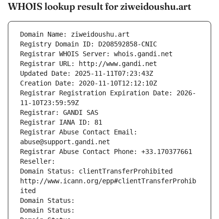
WHOIS lookup result for ziweidoushu.art
Domain Name: ziweidoushu.art
Registry Domain ID: D208592858-CNIC
Registrar WHOIS Server: whois.gandi.net
Registrar URL: http://www.gandi.net
Updated Date: 2025-11-11T07:23:43Z
Creation Date: 2020-11-10T12:12:10Z
Registrar Registration Expiration Date: 2026-
11-10T23:59:59Z
Registrar: GANDI SAS
Registrar IANA ID: 81
Registrar Abuse Contact Email: 
abuse@support.gandi.net
Registrar Abuse Contact Phone: +33.170377661
Reseller: 
Domain Status: clientTransferProhibited 
http://www.icann.org/epp#clientTransferProhib
ited
Domain Status: 
Domain Status: 