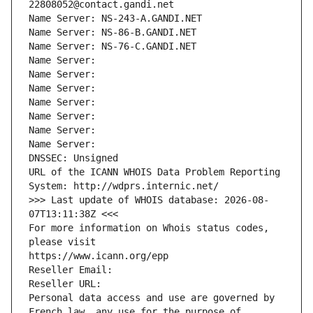
22808052@contact.gandi.net
Name Server: NS-243-A.GANDI.NET
Name Server: NS-86-B.GANDI.NET
Name Server: NS-76-C.GANDI.NET
Name Server: 
Name Server: 
Name Server: 
Name Server: 
Name Server: 
Name Server: 
Name Server: 
DNSSEC: Unsigned
URL of the ICANN WHOIS Data Problem Reporting 
System: http://wdprs.internic.net/
>>> Last update of WHOIS database: 2026-08-
07T13:11:38Z <<<
For more information on Whois status codes, 
please visit
https://www.icann.org/epp
Reseller Email: 
Reseller URL: 
Personal data access and use are governed by 
French law, any use for the purpose of 