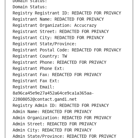
Domain Status: 
Domain Status: 
Registry Registrant ID: REDACTED FOR PRIVACY
Registrant Name: REDACTED FOR PRIVACY
Registrant Organization: Accucrazy
Registrant Street: REDACTED FOR PRIVACY
Registrant City: REDACTED FOR PRIVACY
Registrant State/Province: 
Registrant Postal Code: REDACTED FOR PRIVACY
Registrant Country: TW
Registrant Phone: REDACTED FOR PRIVACY
Registrant Phone Ext:
Registrant Fax: REDACTED FOR PRIVACY
Registrant Fax Ext:
Registrant Email: 
8a96ca45e9e27a452a64ce9ca1a365aa-
22808052@contact.gandi.net
Registry Admin ID: REDACTED FOR PRIVACY
Admin Name: REDACTED FOR PRIVACY
Admin Organization: REDACTED FOR PRIVACY
Admin Street: REDACTED FOR PRIVACY
Admin City: REDACTED FOR PRIVACY
Admin State/Province: REDACTED FOR PRIVACY