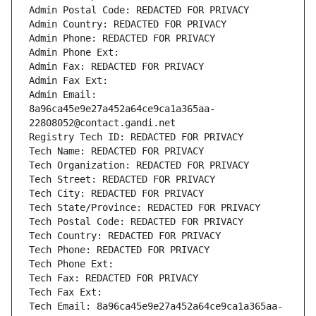
Admin Postal Code: REDACTED FOR PRIVACY
Admin Country: REDACTED FOR PRIVACY
Admin Phone: REDACTED FOR PRIVACY
Admin Phone Ext:
Admin Fax: REDACTED FOR PRIVACY
Admin Fax Ext:
Admin Email: 
8a96ca45e9e27a452a64ce9ca1a365aa-
22808052@contact.gandi.net
Registry Tech ID: REDACTED FOR PRIVACY
Tech Name: REDACTED FOR PRIVACY
Tech Organization: REDACTED FOR PRIVACY
Tech Street: REDACTED FOR PRIVACY
Tech City: REDACTED FOR PRIVACY
Tech State/Province: REDACTED FOR PRIVACY
Tech Postal Code: REDACTED FOR PRIVACY
Tech Country: REDACTED FOR PRIVACY
Tech Phone: REDACTED FOR PRIVACY
Tech Phone Ext:
Tech Fax: REDACTED FOR PRIVACY
Tech Fax Ext:
Tech Email: 8a96ca45e9e27a452a64ce9ca1a365aa-