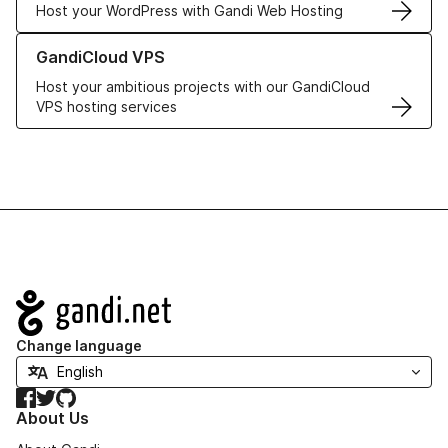
Host your WordPress with Gandi Web Hosting
Learn more about GandiCloud VPS
GandiCloud VPS
Host your ambitious projects with our GandiCloud
VPS hosting services
Navigation
Change language
Facebook
Twitter
GitHub
About Us