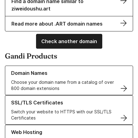
Find a domain name similar to
ziweidoushu.art
Read more about .ART domain names
Check another domain
Gandi Products
Learn more about our Domain Names
Domain Names
Choose your domain name from a catalog of over
800 domain extensions
Learn more about our SSL/TLS Certificates
SSL/TLS Certificates
Switch your website to HTTPS with our SSL/TLS
Certificates
Learn more about our Web Hosting solutions
Web Hosting