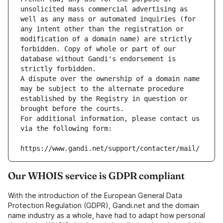
unsolicited mass commercial advertising as 
well as any mass or automated inquiries (for 
any intent other than the registration or 
modification of a domain name) are strictly 
forbidden. Copy of whole or part of our 
database without Gandi's endorsement is 
strictly forbidden.
A dispute over the ownership of a domain name 
may be subject to the alternate procedure 
established by the Registry in question or 
brought before the courts.
For additional information, please contact us 
via the following form:
https://www.gandi.net/support/contacter/mail/
Our WHOIS service is GDPR compliant
With the introduction of the European General Data
Protection Regulation (GDPR), Gandi.net and the domain
name industry as a whole, have had to adapt how personal