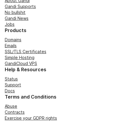
About Gandi
Gandi Supports
No bullshit
Gandi News
Jobs
Products
Domains
Emails
SSL/TLS Certificates
Simple Hosting
GandiCloud VPS
Help & Resources
Status
Support
Docs
Terms and Conditions
Abuse
Contracts
Exercise your GDPR rights