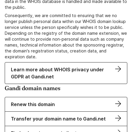
data in the WHOIS database is handled and made available to
the public.
Consequently, we are committed to ensuring that we no
longer publish personal data within our WHOIS domain lookup
service unless the person specifically wishes it to be public.
Depending on the registry of the domain name extension, we
will continue to provide non-personal data such as company
names, technical information about the sponsoring registrar,
the domain's registration status, creation data, and
expiration date.
Learn more about WHOIS privacy under
GDPR at Gandi.net
Gandi domain names
Renew this domain
Transfer your domain name to Gandi.net