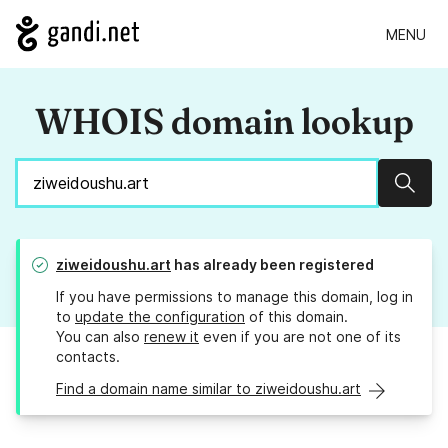
MENU
WHOIS domain lookup
Sear
ziweidoushu.art
has already been registered
If you have permissions to manage this domain, log in
to
update the configuration
of this domain.
You can also
renew it
even if you are not one of its
contacts.
Find a domain name similar to ziweidoushu.art