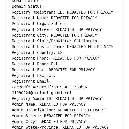
Domain Status: 
Domain Status: 
Registry Registrant ID: REDACTED FOR PRIVACY
Registrant Name: REDACTED FOR PRIVACY
Registrant Organization: 
Registrant Street: REDACTED FOR PRIVACY
Registrant City: REDACTED FOR PRIVACY
Registrant State/Province: California
Registrant Postal Code: REDACTED FOR PRIVACY
Registrant Country: US
Registrant Phone: REDACTED FOR PRIVACY
Registrant Phone Ext:
Registrant Fax: REDACTED FOR PRIVACY
Registrant Fax Ext:
Registrant Email: 
0cc2edf5e469dc5df73899a4311363b9-
11990224@contact.gandi.net
Registry Admin ID: REDACTED FOR PRIVACY
Admin Name: REDACTED FOR PRIVACY
Admin Organization: REDACTED FOR PRIVACY
Admin Street: REDACTED FOR PRIVACY
Admin City: REDACTED FOR PRIVACY
Admin State/Province: REDACTED FOR PRIVACY