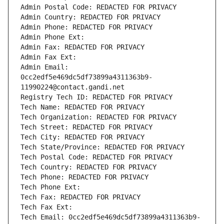
Admin Postal Code: REDACTED FOR PRIVACY
Admin Country: REDACTED FOR PRIVACY
Admin Phone: REDACTED FOR PRIVACY
Admin Phone Ext:
Admin Fax: REDACTED FOR PRIVACY
Admin Fax Ext:
Admin Email: 
0cc2edf5e469dc5df73899a4311363b9-
11990224@contact.gandi.net
Registry Tech ID: REDACTED FOR PRIVACY
Tech Name: REDACTED FOR PRIVACY
Tech Organization: REDACTED FOR PRIVACY
Tech Street: REDACTED FOR PRIVACY
Tech City: REDACTED FOR PRIVACY
Tech State/Province: REDACTED FOR PRIVACY
Tech Postal Code: REDACTED FOR PRIVACY
Tech Country: REDACTED FOR PRIVACY
Tech Phone: REDACTED FOR PRIVACY
Tech Phone Ext:
Tech Fax: REDACTED FOR PRIVACY
Tech Fax Ext:
Tech Email: 0cc2edf5e469dc5df73899a4311363b9-