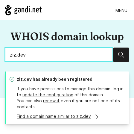
MENU
WHOIS domain lookup
Sear
ziz.dev
has already been registered
If you have permissions to manage this domain, log in
to
update the configuration
of this domain.
You can also
renew it
even if you are not one of its
contacts.
Find a domain name similar to ziz.dev