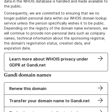
data in the WHOIS database is handled and made available to
the public.
Consequently, we are committed to ensuring that we no
longer publish personal data within our WHOIS domain lookup
service unless the person specifically wishes it to be public.
Depending on the registry of the domain name extension, we
will continue to provide non-personal data such as company
names, technical information about the sponsoring registrar,
the domain's registration status, creation data, and
expiration date.
Learn more about WHOIS privacy under
GDPR at Gandi.net
Gandi domain names
Renew this domain
Transfer your domain name to Gandi.net