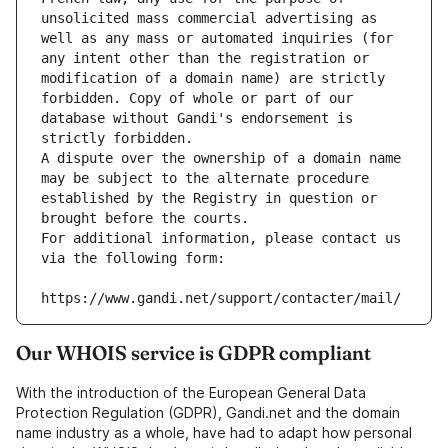
unsolicited mass commercial advertising as 
well as any mass or automated inquiries (for 
any intent other than the registration or 
modification of a domain name) are strictly 
forbidden. Copy of whole or part of our 
database without Gandi's endorsement is 
strictly forbidden.
A dispute over the ownership of a domain name 
may be subject to the alternate procedure 
established by the Registry in question or 
brought before the courts.
For additional information, please contact us 
via the following form:
https://www.gandi.net/support/contacter/mail/
Our WHOIS service is GDPR compliant
With the introduction of the European General Data
Protection Regulation (GDPR), Gandi.net and the domain
name industry as a whole, have had to adapt how personal