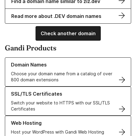
Find a domain name similar to ziz.dev
Read more about .DEV domain names
Check another domain
Gandi Products
Learn more about our Domain Names
Domain Names
Choose your domain name from a catalog of over
800 domain extensions
Learn more about our SSL/TLS Certificates
SSL/TLS Certificates
Switch your website to HTTPS with our SSL/TLS
Certificates
Learn more about our Web Hosting solutions
Web Hosting
Host your WordPress with Gandi Web Hosting