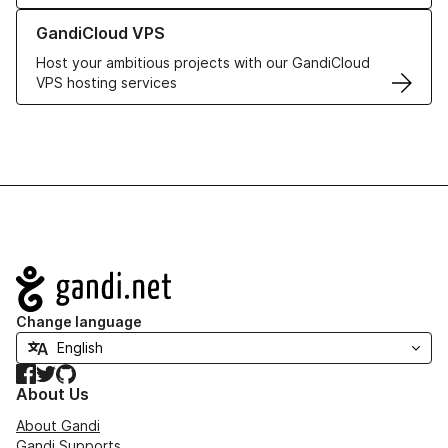
Learn more about GandiCloud VPS
GandiCloud VPS
Host your ambitious projects with our GandiCloud
VPS hosting services
Navigation
Change language
Facebook
Twitter
GitHub
About Us
About Gandi
Gandi Supports