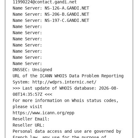
11990224@contact.gandi.net
Name Server: NS-126-A.GANDI.NET
Name Server: NS-206-B.GANDI.NET
Name Server: NS-197-C.GANDI.NET
Name Server: 
Name Server: 
Name Server: 
Name Server: 
Name Server: 
Name Server: 
Name Server: 
DNSSEC: Unsigned
URL of the ICANN WHOIS Data Problem Reporting 
System: http://wdprs.internic.net/
>>> Last update of WHOIS database: 2026-08-
08T14:35:57Z <<<
For more information on Whois status codes, 
please visit
https://www.icann.org/epp
Reseller Email: 
Reseller URL: 
Personal data access and use are governed by 
French law, any use for the purpose of 