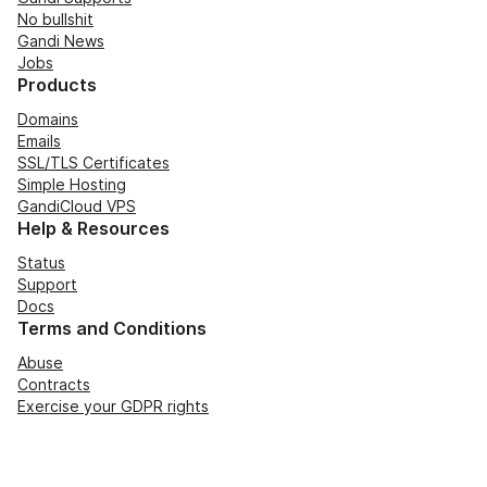
No bullshit
Gandi News
Jobs
Products
Domains
Emails
SSL/TLS Certificates
Simple Hosting
GandiCloud VPS
Help & Resources
Status
Support
Docs
Terms and Conditions
Abuse
Contracts
Exercise your GDPR rights