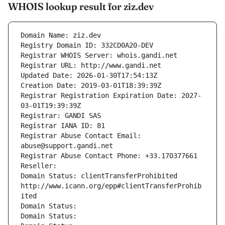
WHOIS lookup result for ziz.dev
Domain Name: ziz.dev
Registry Domain ID: 332CD0A20-DEV
Registrar WHOIS Server: whois.gandi.net
Registrar URL: http://www.gandi.net
Updated Date: 2026-01-30T17:54:13Z
Creation Date: 2019-03-01T18:39:39Z
Registrar Registration Expiration Date: 2027-
03-01T19:39:39Z
Registrar: GANDI SAS
Registrar IANA ID: 81
Registrar Abuse Contact Email: 
abuse@support.gandi.net
Registrar Abuse Contact Phone: +33.170377661
Reseller: 
Domain Status: clientTransferProhibited 
http://www.icann.org/epp#clientTransferProhib
ited
Domain Status: 
Domain Status: 