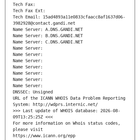
Tech Fax: 
Tech Fax Ext:
Tech Email: 15ad4893a11e0833cfaacc8af1637d06-
3982928@contact.gandi.net
Name Server: A.DNS.GANDI.NET
Name Server: B.DNS.GANDI.NET
Name Server: C.DNS.GANDI.NET
Name Server: 
Name Server: 
Name Server: 
Name Server: 
Name Server: 
Name Server: 
Name Server: 
DNSSEC: Unsigned
URL of the ICANN WHOIS Data Problem Reporting 
System: http://wdprs.internic.net/
>>> Last update of WHOIS database: 2026-08-
09T13:25:25Z <<<
For more information on Whois status codes, 
please visit
https://www.icann.org/epp