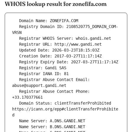
WHOIS lookup result for zonefifa.com
   Registry Domain ID: 2108520775_DOMAIN_COM-
   Registrar Abuse Contact Email: 
   Registrar Abuse Contact Phone: 
   Domain Status: clientTransferProhibited 
https://icann.org/epp#clientTransferProhibite