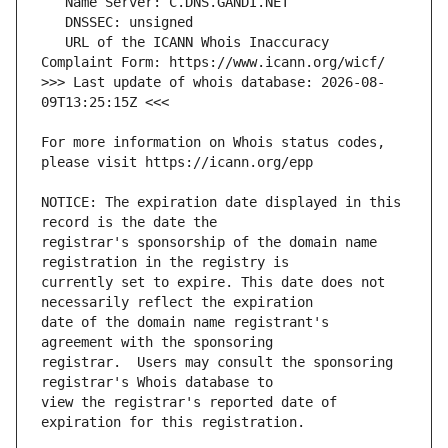
   URL of the ICANN Whois Inaccuracy 
>>> Last update of whois database: 2026-08-
For more information on Whois status codes, 
NOTICE: The expiration date displayed in this 
registrar's sponsorship of the domain name 
currently set to expire. This date does not 
date of the domain name registrant's 
registrar.  Users may consult the sponsoring 
view the registrar's reported date of 