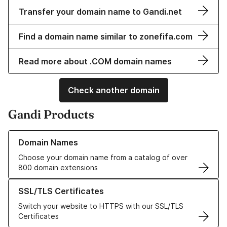
Transfer your domain name to Gandi.net
Find a domain name similar to zonefifa.com
Read more about .COM domain names
Check another domain
Gandi Products
Learn more about our Domain Names
Domain Names
Choose your domain name from a catalog of over
800 domain extensions
Learn more about our SSL/TLS Certificates
SSL/TLS Certificates
Switch your website to HTTPS with our SSL/TLS
Certificates