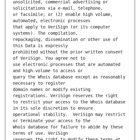
unsolicited, commercial advertising or 
or facsimile; or (2) enable high volume, 
that apply to VeriSign (or its computer 
repackaging, dissemination or other use of 
prohibited without the prior written consent 
use electronic processes that are automated 
query the Whois database except as reasonably 
domain names or modify existing 
to restrict your access to the Whois database 
operational stability.  VeriSign may restrict 
Whois database for failure to abide by these 
reserves the right to modify these terms at 