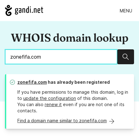
MENU
WHOIS domain lookup
Sear
zonefifa.com
has already been registered
If you have permissions to manage this domain, log in
to
update the configuration
of this domain.
You can also
renew it
even if you are not one of its
contacts.
Find a domain name similar to zonefifa.com