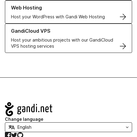
Learn more about our Web Hosting solutions
Web Hosting
Host your WordPress with Gandi Web Hosting
Learn more about GandiCloud VPS
GandiCloud VPS
Host your ambitious projects with our GandiCloud
VPS hosting services
Navigation
Change language
Facebook
Twitter
GitHub