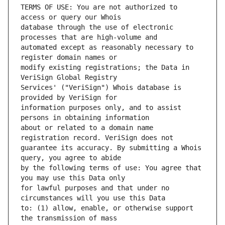
TERMS OF USE: You are not authorized to 
database through the use of electronic 
automated except as reasonably necessary to 
modify existing registrations; the Data in 
Services' ("VeriSign") Whois database is 
information purposes only, and to assist 
about or related to a domain name 
guarantee its accuracy. By submitting a Whois 
by the following terms of use: You agree that 
for lawful purposes and that under no 
to: (1) allow, enable, or otherwise support 