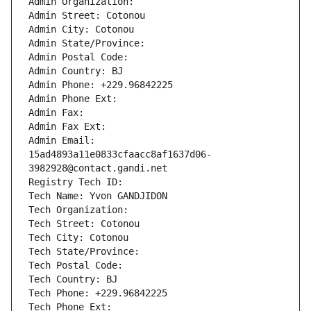
Admin Organization: 
Admin Street: Cotonou
Admin City: Cotonou
Admin State/Province: 
Admin Postal Code: 
Admin Country: BJ
Admin Phone: +229.96842225
Admin Phone Ext:
Admin Fax: 
Admin Fax Ext:
Admin Email: 
15ad4893a11e0833cfaacc8af1637d06-
3982928@contact.gandi.net
Registry Tech ID: 
Tech Name: Yvon GANDJIDON
Tech Organization: 
Tech Street: Cotonou
Tech City: Cotonou
Tech State/Province: 
Tech Postal Code: 
Tech Country: BJ
Tech Phone: +229.96842225
Tech Phone Ext: