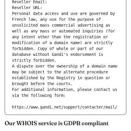
Reseller Email: 
Reseller URL: 
Personal data access and use are governed by 
French law, any use for the purpose of 
unsolicited mass commercial advertising as 
well as any mass or automated inquiries (for 
any intent other than the registration or 
modification of a domain name) are strictly 
forbidden. Copy of whole or part of our 
database without Gandi's endorsement is 
strictly forbidden.
A dispute over the ownership of a domain name 
may be subject to the alternate procedure 
established by the Registry in question or 
brought before the courts.
For additional information, please contact us 
via the following form:
https://www.gandi.net/support/contacter/mail/
Our WHOIS service is GDPR compliant