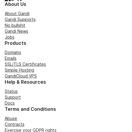
About Us
About Gandi
Gandi Supports
No bullshit
Gandi News
Jobs
Products
Domains
Emails
SSL/TLS Certificates
Simple Hosting
GandiCloud VPS
Help & Resources
Status
Support
Docs
Terms and Conditions
Abuse
Contracts
Exercise your GDPR rights