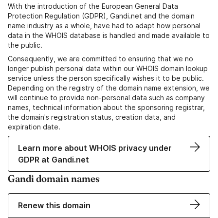
With the introduction of the European General Data
Protection Regulation (GDPR), Gandi.net and the domain
name industry as a whole, have had to adapt how personal
data in the WHOIS database is handled and made available to
the public.
Consequently, we are committed to ensuring that we no
longer publish personal data within our WHOIS domain lookup
service unless the person specifically wishes it to be public.
Depending on the registry of the domain name extension, we
will continue to provide non-personal data such as company
names, technical information about the sponsoring registrar,
the domain's registration status, creation data, and
expiration date.
Learn more about WHOIS privacy under
GDPR at Gandi.net
Gandi domain names
Renew this domain