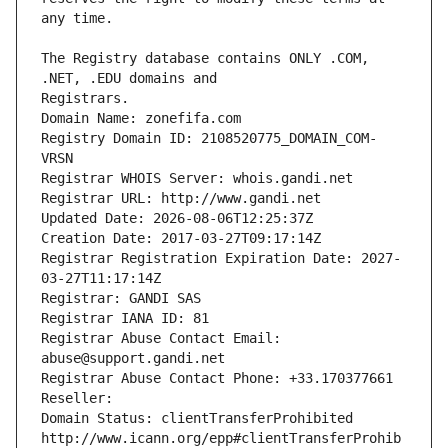
The Registry database contains ONLY .COM, 
Registrars.
Domain Name: zonefifa.com
Registry Domain ID: 2108520775_DOMAIN_COM-
VRSN
Registrar WHOIS Server: whois.gandi.net
Registrar URL: http://www.gandi.net
Updated Date: 2026-08-06T12:25:37Z
Creation Date: 2017-03-27T09:17:14Z
Registrar Registration Expiration Date: 2027-
03-27T11:17:14Z
Registrar: GANDI SAS
Registrar IANA ID: 81
Registrar Abuse Contact Email: 
abuse@support.gandi.net
Registrar Abuse Contact Phone: +33.170377661
Reseller: 
Domain Status: clientTransferProhibited 
http://www.icann.org/epp#clientTransferProhib