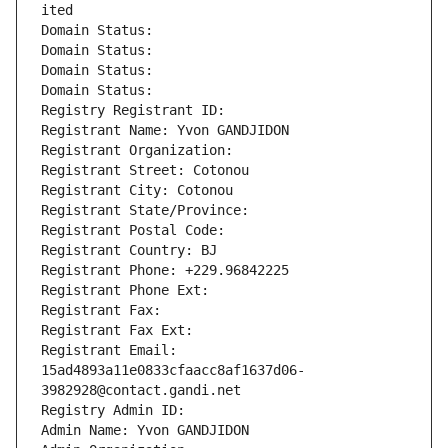
ited
Domain Status: 
Domain Status: 
Domain Status: 
Domain Status: 
Registry Registrant ID: 
Registrant Name: Yvon GANDJIDON
Registrant Organization: 
Registrant Street: Cotonou
Registrant City: Cotonou
Registrant State/Province: 
Registrant Postal Code: 
Registrant Country: BJ
Registrant Phone: +229.96842225
Registrant Phone Ext:
Registrant Fax: 
Registrant Fax Ext:
Registrant Email: 
15ad4893a11e0833cfaacc8af1637d06-
3982928@contact.gandi.net
Registry Admin ID: 
Admin Name: Yvon GANDJIDON