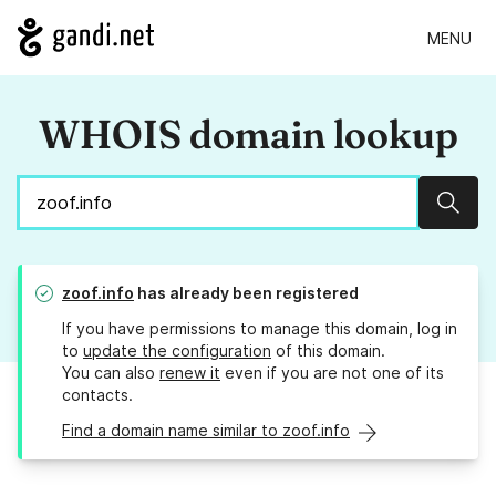
MENU
WHOIS domain lookup
Sear
zoof.info
has already been registered
If you have permissions to manage this domain, log in
to
update the configuration
of this domain.
You can also
renew it
even if you are not one of its
contacts.
Find a domain name similar to zoof.info