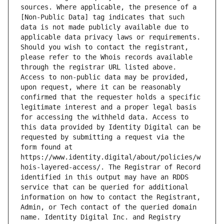
sources. Where applicable, the presence of a 
[Non-Public Data] tag indicates that such 
data is not made publicly available due to 
applicable data privacy laws or requirements. 
Should you wish to contact the registrant, 
please refer to the Whois records available 
through the registrar URL listed above. 
Access to non-public data may be provided, 
upon request, where it can be reasonably 
confirmed that the requester holds a specific 
legitimate interest and a proper legal basis 
for accessing the withheld data. Access to 
this data provided by Identity Digital can be 
requested by submitting a request via the 
form found at 
https://www.identity.digital/about/policies/w
hois-layered-access/. The Registrar of Record 
identified in this output may have an RDDS 
service that can be queried for additional 
information on how to contact the Registrant, 
Admin, or Tech contact of the queried domain 
name. Identity Digital Inc. and Registry 