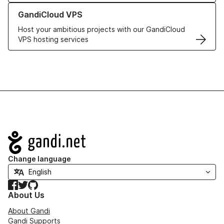
Learn more about GandiCloud VPS
GandiCloud VPS
Host your ambitious projects with our GandiCloud
VPS hosting services
Navigation
Change language
Facebook
Twitter
GitHub
About Us
About Gandi
Gandi Supports