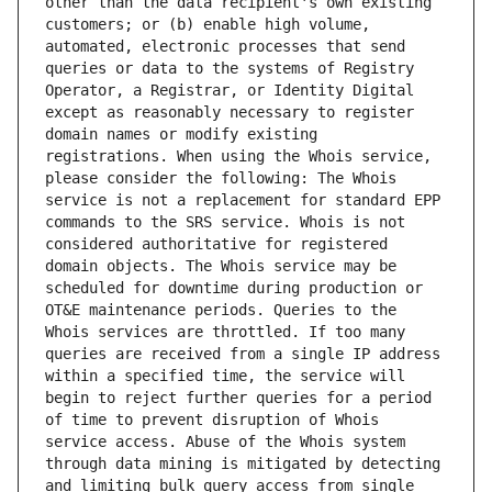
other than the data recipient's own existing 
customers; or (b) enable high volume, 
automated, electronic processes that send 
queries or data to the systems of Registry 
Operator, a Registrar, or Identity Digital 
except as reasonably necessary to register 
domain names or modify existing 
registrations. When using the Whois service, 
please consider the following: The Whois 
service is not a replacement for standard EPP 
commands to the SRS service. Whois is not 
considered authoritative for registered 
domain objects. The Whois service may be 
scheduled for downtime during production or 
OT&E maintenance periods. Queries to the 
Whois services are throttled. If too many 
queries are received from a single IP address 
within a specified time, the service will 
begin to reject further queries for a period 
of time to prevent disruption of Whois 
service access. Abuse of the Whois system 
through data mining is mitigated by detecting 
and limiting bulk query access from single 