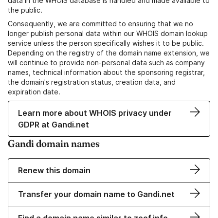
data in the WHOIS database is handled and made available to
the public.
Consequently, we are committed to ensuring that we no
longer publish personal data within our WHOIS domain lookup
service unless the person specifically wishes it to be public.
Depending on the registry of the domain name extension, we
will continue to provide non-personal data such as company
names, technical information about the sponsoring registrar,
the domain's registration status, creation data, and
expiration date.
Learn more about WHOIS privacy under
GDPR at Gandi.net
Gandi domain names
Renew this domain
Transfer your domain name to Gandi.net