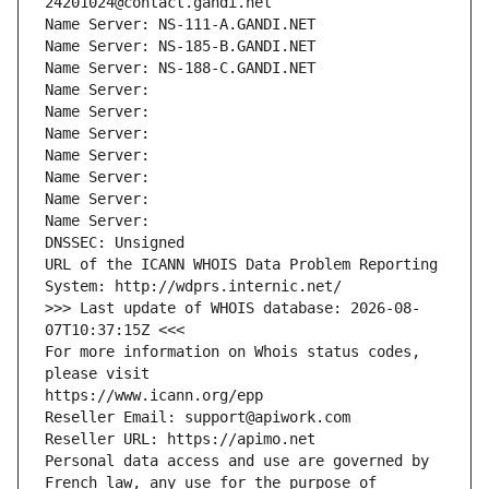
24201024@contact.gandi.net
Name Server: NS-111-A.GANDI.NET
Name Server: NS-185-B.GANDI.NET
Name Server: NS-188-C.GANDI.NET
Name Server: 
Name Server: 
Name Server: 
Name Server: 
Name Server: 
Name Server: 
Name Server: 
DNSSEC: Unsigned
URL of the ICANN WHOIS Data Problem Reporting 
System: http://wdprs.internic.net/
>>> Last update of WHOIS database: 2026-08-
07T10:37:15Z <<<
For more information on Whois status codes, 
please visit
https://www.icann.org/epp
Reseller Email: support@apiwork.com
Reseller URL: https://apimo.net
Personal data access and use are governed by 
French law, any use for the purpose of 