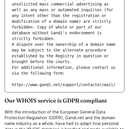
unsolicited mass commercial advertising as 
well as any mass or automated inquiries (for 
any intent other than the registration or 
modification of a domain name) are strictly 
forbidden. Copy of whole or part of our 
database without Gandi's endorsement is 
strictly forbidden.
A dispute over the ownership of a domain name 
may be subject to the alternate procedure 
established by the Registry in question or 
brought before the courts.
For additional information, please contact us 
via the following form:
https://www.gandi.net/support/contacter/mail/
Our WHOIS service is GDPR compliant
With the introduction of the European General Data
Protection Regulation (GDPR), Gandi.net and the domain
name industry as a whole, have had to adapt how personal