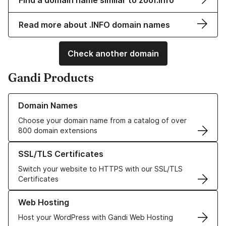
Find a domain name similar to zoof.info
Read more about .INFO domain names
Check another domain
Gandi Products
Learn more about our Domain Names
Domain Names
Choose your domain name from a catalog of over
800 domain extensions
Learn more about our SSL/TLS Certificates
SSL/TLS Certificates
Switch your website to HTTPS with our SSL/TLS
Certificates
Learn more about our Web Hosting solutions
Web Hosting
Host your WordPress with Gandi Web Hosting