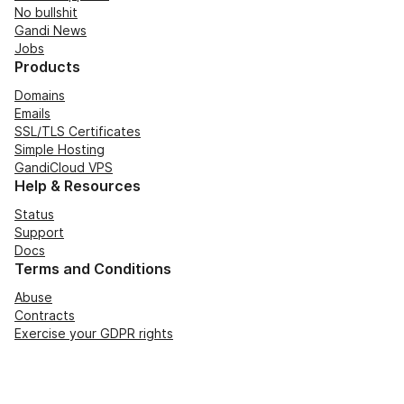
No bullshit
Gandi News
Jobs
Products
Domains
Emails
SSL/TLS Certificates
Simple Hosting
GandiCloud VPS
Help & Resources
Status
Support
Docs
Terms and Conditions
Abuse
Contracts
Exercise your GDPR rights