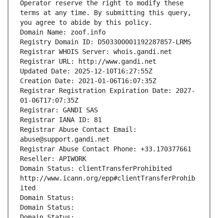
Operator reserve the right to modify these 
terms at any time. By submitting this query, 
you agree to abide by this policy.
Domain Name: zoof.info
Registry Domain ID: D503300001192287857-LRMS
Registrar WHOIS Server: whois.gandi.net
Registrar URL: http://www.gandi.net
Updated Date: 2025-12-10T16:27:55Z
Creation Date: 2021-01-06T16:07:35Z
Registrar Registration Expiration Date: 2027-
01-06T17:07:35Z
Registrar: GANDI SAS
Registrar IANA ID: 81
Registrar Abuse Contact Email: 
abuse@support.gandi.net
Registrar Abuse Contact Phone: +33.170377661
Reseller: APIWORK
Domain Status: clientTransferProhibited 
http://www.icann.org/epp#clientTransferProhib
ited
Domain Status: 
Domain Status: 
Domain Status: 