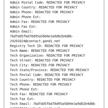
Admin Postal Code: REDACTED FOR PRIVACY
Admin Country: REDACTED FOR PRIVACY
Admin Phone: REDACTED FOR PRIVACY
Admin Phone Ext:
Admin Fax: REDACTED FOR PRIVACY
Admin Fax Ext:
Admin Email: 
76dfdd5fbd78d95a5004e3a9d02b4d8b-
24201024@contact.gandi.net
Registry Tech ID: REDACTED FOR PRIVACY
Tech Name: REDACTED FOR PRIVACY
Tech Organization: REDACTED FOR PRIVACY
Tech Street: REDACTED FOR PRIVACY
Tech City: REDACTED FOR PRIVACY
Tech State/Province: REDACTED FOR PRIVACY
Tech Postal Code: REDACTED FOR PRIVACY
Tech Country: REDACTED FOR PRIVACY
Tech Phone: REDACTED FOR PRIVACY
Tech Phone Ext:
Tech Fax: REDACTED FOR PRIVACY
Tech Fax Ext:
Tech Email: 76dfdd5fbd78d95a5004e3a9d02b4d8b-