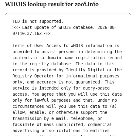
WHOIS lookup result for zoof.info
>>> Last update of WHOIS database: 2026-08-
Terms of Use: Access to WHOIS information is 
provided to assist persons in determining the 
contents of a domain name registration record 
in the registry database. The data in this 
record is provided by Identity Digital or the 
Registry Operator for informational purposes 
only, and accuracy is not guaranteed. This 
service is intended only for query-based 
access. You agree that you will use this data 
only for lawful purposes and that, under no 
circumstances will you use this data to (a) 
allow, enable, or otherwise support the 
transmission by e-mail, telephone, or 
facsimile of mass unsolicited, commercial 
advertising or solicitations to entities 