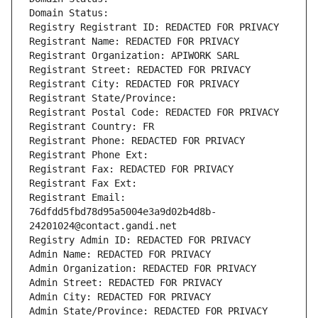
Domain Status: 
Registry Registrant ID: REDACTED FOR PRIVACY
Registrant Name: REDACTED FOR PRIVACY
Registrant Organization: APIWORK SARL
Registrant Street: REDACTED FOR PRIVACY
Registrant City: REDACTED FOR PRIVACY
Registrant State/Province: 
Registrant Postal Code: REDACTED FOR PRIVACY
Registrant Country: FR
Registrant Phone: REDACTED FOR PRIVACY
Registrant Phone Ext:
Registrant Fax: REDACTED FOR PRIVACY
Registrant Fax Ext:
Registrant Email: 
76dfdd5fbd78d95a5004e3a9d02b4d8b-
24201024@contact.gandi.net
Registry Admin ID: REDACTED FOR PRIVACY
Admin Name: REDACTED FOR PRIVACY
Admin Organization: REDACTED FOR PRIVACY
Admin Street: REDACTED FOR PRIVACY
Admin City: REDACTED FOR PRIVACY
Admin State/Province: REDACTED FOR PRIVACY